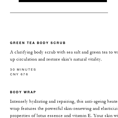
GREEN TEA BODY SCRUB
A clarifying body scrub with sea salt and green tea to w
up circulation and restore skin’s natural vitality.
30 MINUTES
CNY 676
BODY WRAP
Intensely hydrating and repairing, this anti-ageing heat
wrap features the powerful skin-renewing and elasticiz
properties of lotus essence and vitamin E. Your skin wi