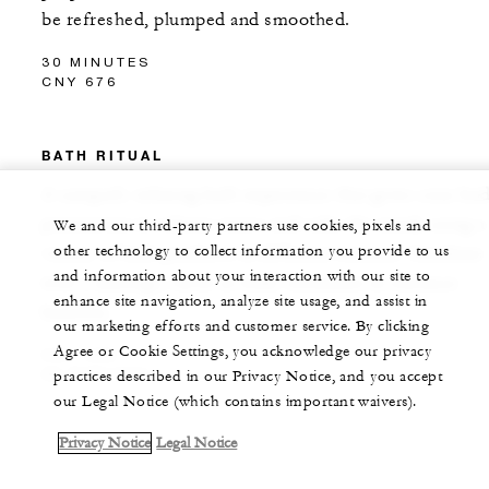
be refreshed, plumped and smoothed.
30 MINUTES
CNY 676
BATH RITUAL
A uniquely relaxing bath experience that gives your bo
permission to release stress and calm the mind, using a
We and our third-party partners use cookies, pixels and
other technology to collect information you provide to us
variety of bath products in different seasons. Combine
and information about your interaction with our site to
with a massage, facial or body treatment to enhance
enhance site navigation, analyze site usage, and assist in
benefits.
our marketing efforts and customer service. By clicking
Agree or Cookie Settings, you acknowledge our privacy
CNY 560
30 MINUTES
practices described in our Privacy Notice, and you accept
our Legal Notice (which contains important waivers).
Privacy Notice
Legal Notice