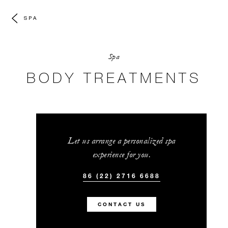
SPA
Spa
BODY TREATMENTS
Let us arrange a personalized spa
experience for you.
86 (22) 2716 6688
CONTACT US