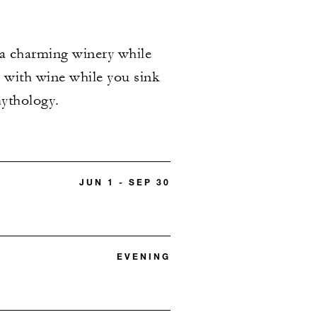
 a charming winery while
ed with wine while you sink
mythology.
JUN 1 - SEP 30
EVENING