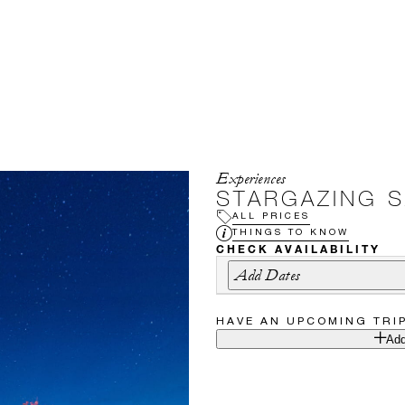
Experiences
STARGAZING S
ALL PRICES
THINGS TO KNOW
CHECK AVAILABILITY
Add Dates
HAVE AN UPCOMING TRI
Add