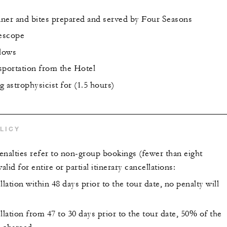
ner and bites prepared and served by Four Seasons
lescope
llows
sportation from the Hotel
 astrophysicist for (1.5 hours)
LICY
enalties refer to non-group bookings (fewer than eight
alid for entire or partial itinerary cancellations:
llation within 48 days prior to the tour date, no penalty will
llation from 47 to 30 days prior to the tour date, 50% of the