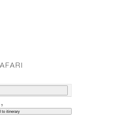
AFARI
P?
 to itinerary