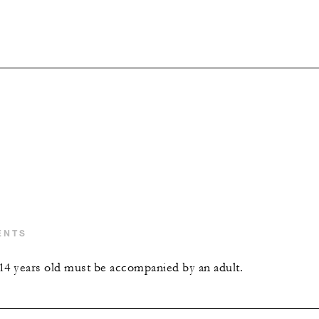
ENTS
14 years old must be accompanied by an adult.