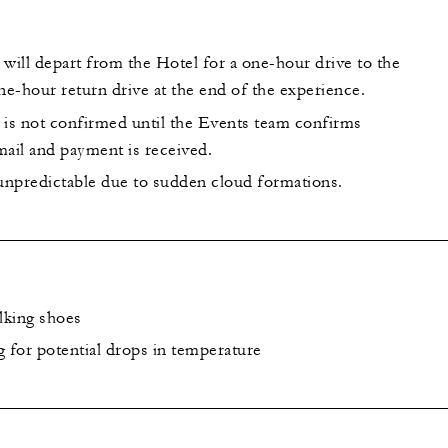
will depart from the Hotel for a one-hour drive to the
ne-hour return drive at the end of the experience.
 is not confirmed until the Events team confirms
email and payment is received.
s unpredictable due to sudden cloud formations.
lking shoes
g for potential drops in temperature