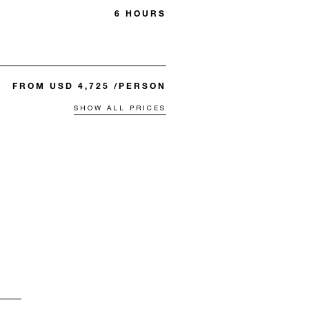
6 HOURS
FROM USD 4,725 /PERSON
SHOW ALL PRICES