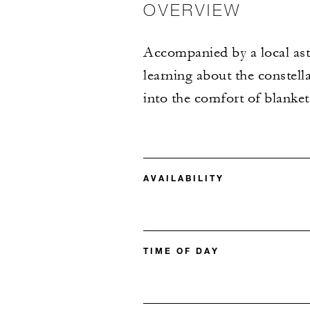
OVERVIEW
Accompanied by a local ast
learning about the constell
into the comfort of blanke
AVAILABILITY
TIME OF DAY