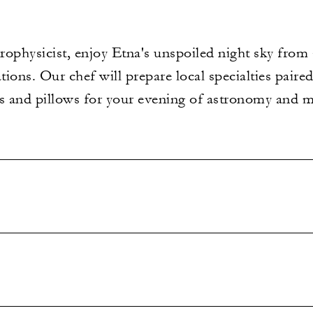
rophysicist, enjoy Etna's unspoiled night sky from
ations. Our chef will prepare local specialties pair
ts and pillows for your evening of astronomy and 