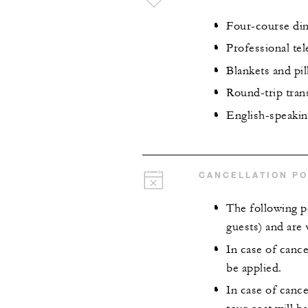
Four-course din
Professional te
Blankets and pi
Round-trip tran
English-speaking
CANCELLATION PO
The following p
guests) and are v
In case of cance
be applied.
In case of cance