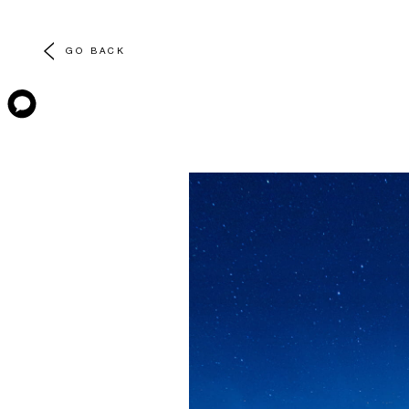
GO BACK