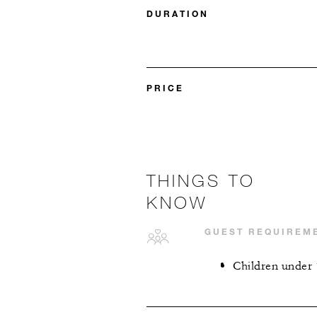
DURATION
PRICE
THINGS TO
KNOW
GUEST REQUIREM
Children under 