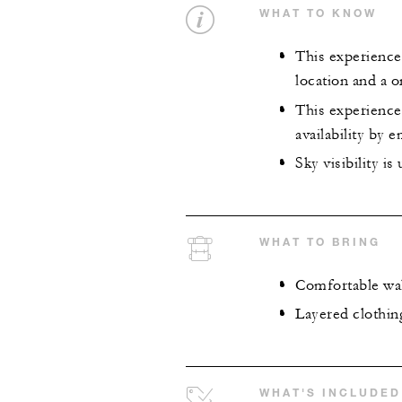
WHAT TO KNOW
This experience 
location and a o
This experience
availability by 
Sky visibility i
WHAT TO BRING
Comfortable wa
Layered clothin
WHAT'S INCLUDED