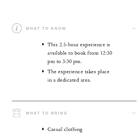
WHAT TO KNOW
This 2.5-hour experience is
available to book from 12:30
pm to 3:30 pm.
The experience takes place
in a dedicated area.
WHAT TO BRING
Casual clothing