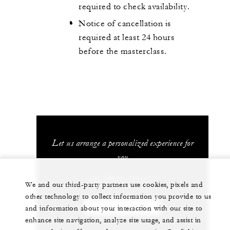
required to check availability.
Notice of cancellation is
required at least 24 hours
before the masterclass.
Let us arrange a personalized experience for
you
+39 0942 613111
We and our third-party partners use cookies, pixels and
other technology to collect information you provide to us
and information about your interaction with our site to
CHAT WITH US
enhance site navigation, analyze site usage, and assist in