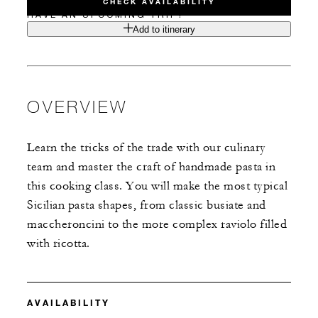
CHECK AVAILABILITY
HAVE AN UPCOMING TRIP?
Add to itinerary
OVERVIEW
Learn the tricks of the trade with our culinary
team and master the craft of handmade pasta in
this cooking class. You will make the most typical
Sicilian pasta shapes, from classic busiate and
maccheroncini to the more complex raviolo filled
with ricotta.
AVAILABILITY