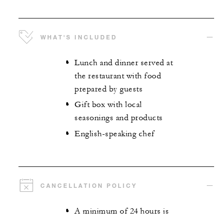
WHAT'S INCLUDED
Lunch and dinner served at
the restaurant with food
prepared by guests
Gift box with local
seasonings and products
English-speaking chef
CANCELLATION POLICY
A minimum of 24 hours is