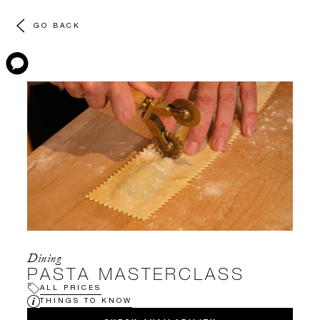
GO BACK
Dining
PASTA MASTERCLASS
ALL PRICES
THINGS TO KNOW