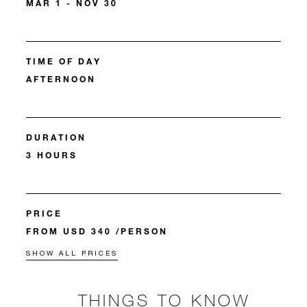
MAR 1 - NOV 30
TIME OF DAY
AFTERNOON
DURATION
3 HOURS
PRICE
FROM USD 340 /PERSON
SHOW ALL PRICES
THINGS TO KNOW