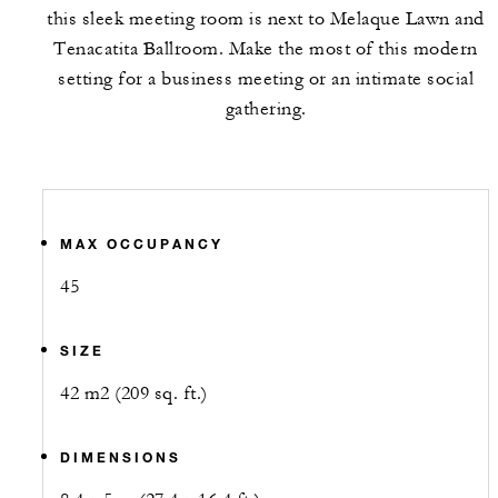
this sleek meeting room is next to Melaque Lawn and
Tenacatita Ballroom. Make the most of this modern
setting for a business meeting or an intimate social
gathering.
MAX OCCUPANCY
45
SIZE
42 m2 (209 sq. ft.)
DIMENSIONS