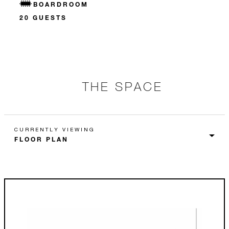
BOARDROOM
20 GUESTS
THE SPACE
CURRENTLY VIEWING