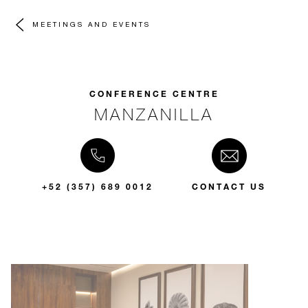
MEETINGS AND EVENTS
CONFERENCE CENTRE
MANZANILLA
+52 (357) 689 0012
CONTACT US