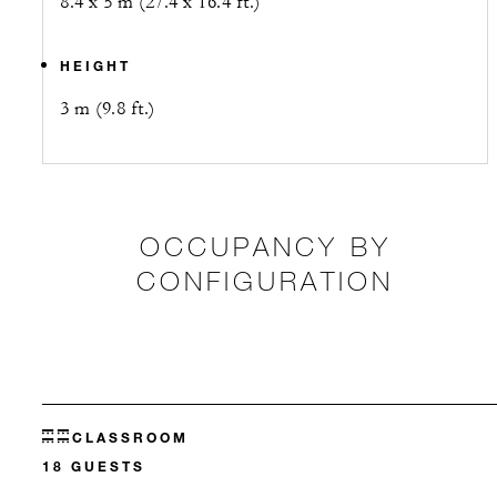
8.4 x 5 m (27.4 x 16.4 ft.)
HEIGHT
3 m (9.8 ft.)
OCCUPANCY BY
CONFIGURATION
CLASSROOM
18 GUESTS