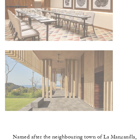
Named after the neighbouring town of La Manzanilla,