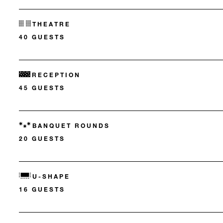
THEATRE
40 GUESTS
RECEPTION
45 GUESTS
BANQUET ROUNDS
20 GUESTS
U-SHAPE
16 GUESTS