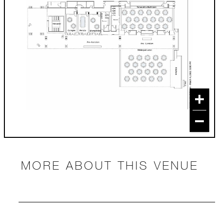
MORE ABOUT THIS VENUE