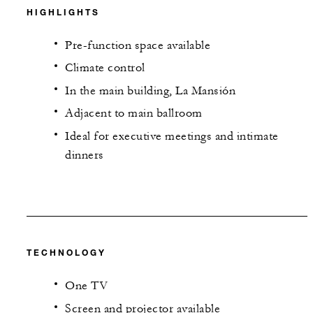
HIGHLIGHTS
Pre-function space available
Climate control
In the main building, La Mansión
Adjacent to main ballroom
Ideal for executive meetings and intimate
dinners
TECHNOLOGY
One TV
Screen and projector available