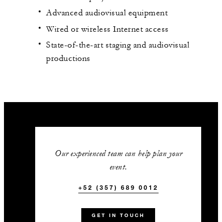
Advanced audiovisual equipment
Wired or wireless Internet access
State-of-the-art staging and audiovisual
productions
Our experienced team can help plan your
event.
+52 (357) 689 0012
GET IN TOUCH