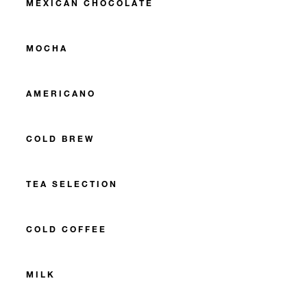
MEXICAN CHOCOLATE
MOCHA
AMERICANO
COLD BREW
TEA SELECTION
COLD COFFEE
MILK