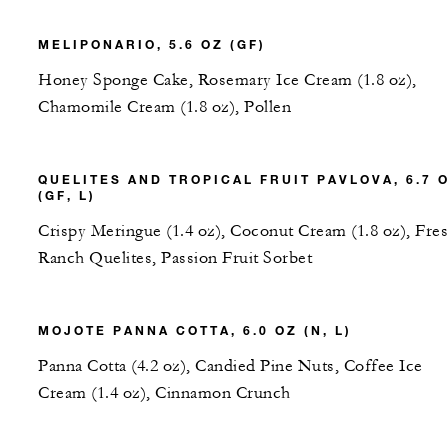
MELIPONARIO, 5.6 OZ (GF)
Honey Sponge Cake, Rosemary Ice Cream (1.8 oz),
Chamomile Cream (1.8 oz), Pollen
QUELITES AND TROPICAL FRUIT PAVLOVA, 6.7 
(GF, L)
Crispy Meringue (1.4 oz), Coconut Cream (1.8 oz), Fre
Ranch Quelites, Passion Fruit Sorbet
MOJOTE PANNA COTTA, 6.0 OZ (N, L)
Panna Cotta (4.2 oz), Candied Pine Nuts, Coffee Ice
Cream (1.4 oz), Cinnamon Crunch