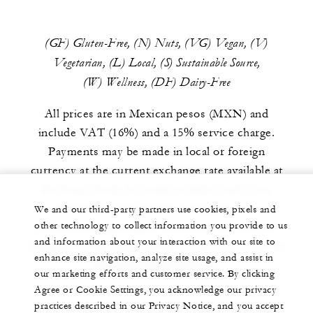
(GF) Gluten-Free, (N) Nuts, (VG) Vegan, (V)
Vegetarian, (L) Local, (S) Sustainable Source,
(W) Wellness, (DF) Dairy-Free
All prices are in Mexican pesos (MXN) and
include VAT (16%) and a 15% service charge.
Payments may be made in local or foreign
currency at the current exchange rate available at
the Front Desk, by credit or debit card (Visa,
MasterCard and American Express – no
We and our third-party partners use cookies, pixels and
other technology to collect information you provide to us
additional charges apply for card payments), or
and information about your interaction with our site to
charged to your room (subject to an open voucher
enhance site navigation, analyze site usage, and assist in
and prior authorization).
our marketing efforts and customer service. By clicking
Agree or Cookie Settings, you acknowledge our privacy
practices described in our Privacy Notice, and you accept