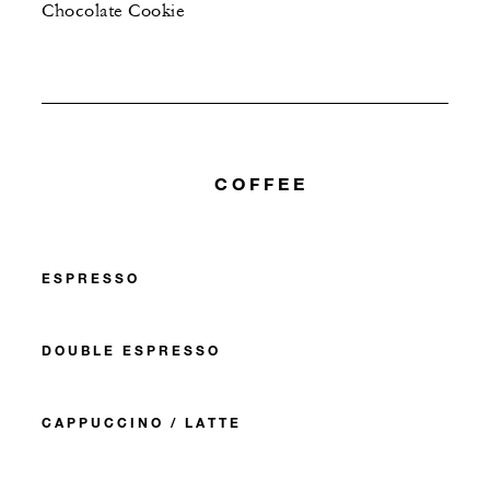
Chocolate Cookie
COFFEE
ESPRESSO
DOUBLE ESPRESSO
CAPPUCCINO / LATTE