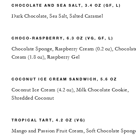
CHOCOLATE AND SEA SALT, 3.4 OZ (GF, L)
Dark Chocolate, Sea Salt, Salted Caramel
CHOCO-RASPBERRY, 6.3 OZ (VG, GF, L)
Chocolate Sponge, Raspberry Cream (0.2 oz), Chocolat
Cream (1.8 oz), Raspberry Gel
COCONUT ICE CREAM SANDWICH, 5.6 OZ
Coconut Ice Cream (4.2 oz), Milk Chocolate Cookie,
Shredded Coconut
TROPICAL TART, 4.2 OZ (VG)
Mango and Passion Fruit Cream, Soft Chocolate Spong