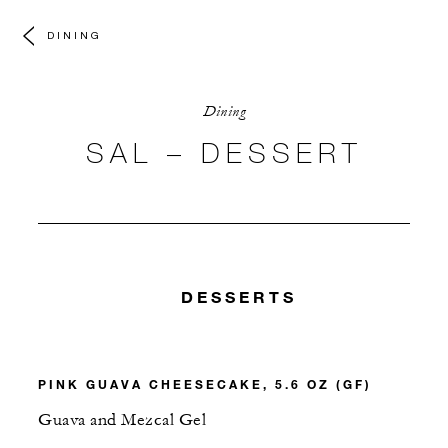
DINING
Dining
SAL – DESSERT
DESSERTS
PINK GUAVA CHEESECAKE, 5.6 OZ (GF)
Guava and Mezcal Gel