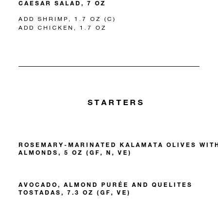
CAESAR SALAD, 7 OZ
ADD SHRIMP, 1.7 OZ (C)
ADD CHICKEN, 1.7 OZ
STARTERS
ROSEMARY-MARINATED KALAMATA OLIVES WIT
ALMONDS, 5 OZ (GF, N, VE)
AVOCADO, ALMOND PURÉE AND QUELITES
TOSTADAS, 7.3 OZ (GF, VE)