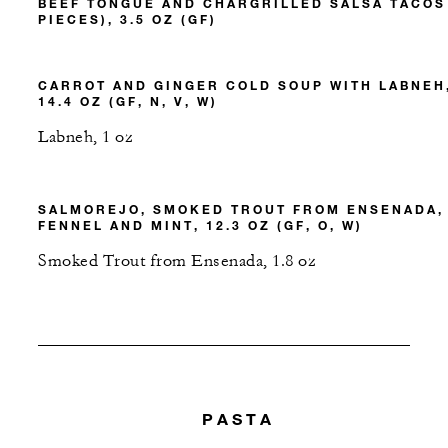
BEEF TONGUE AND CHARGRILLED SALSA TACOS
PIECES), 3.5 OZ (GF)
CARROT AND GINGER COLD SOUP WITH LABNEH
14.4 OZ (GF, N, V, W)
Labneh, 1 oz
SALMOREJO, SMOKED TROUT FROM ENSENADA,
FENNEL AND MINT, 12.3 OZ (GF, O, W)
Smoked Trout from Ensenada, 1.8 oz
PASTA