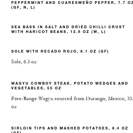
PEPPERMINT AND CUARESMEÑO PEPPER, 7.7 O
(GF, N, L)
SEA BASS IN SALT AND DRIED CHILLI CRUST
WITH HARICOT BEANS, 12.9 OZ (W, L)
SOLE WITH RECADO ROJO, 8.1 OZ (GF)
Sole, 6.3 oz
WAGYU COWBOY STEAK, POTATO WEDGES AND
VEGETABLES, 55 OZ
Free-Range Wagyu sourced from Durango, Mexico, 33
oz
SIRLOIN TIPS AND MASHED POTATOES, 8.4 OZ
(GF)