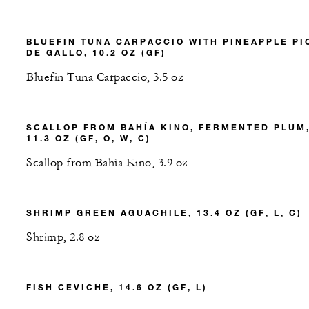
BLUEFIN TUNA CARPACCIO WITH PINEAPPLE PI
DE GALLO, 10.2 OZ (GF)
Bluefin Tuna Carpaccio, 3.5 oz
SCALLOP FROM BAHÍA KINO, FERMENTED PLUM
11.3 OZ (GF, O, W, C)
Scallop from Bahía Kino, 3.9 oz
SHRIMP GREEN AGUACHILE, 13.4 OZ (GF, L, C)
Shrimp, 2.8 oz
FISH CEVICHE, 14.6 OZ (GF, L)