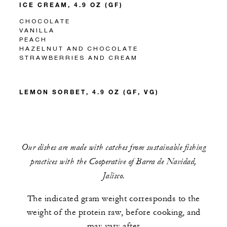
ICE CREAM, 4.9 OZ (GF)
CHOCOLATE
VANILLA
PEACH
HAZELNUT AND CHOCOLATE
STRAWBERRIES AND CREAM
LEMON SORBET, 4.9 OZ (GF, VG)
Our dishes are made with catches from sustainable fishing
practices with the Cooperative of Barra de Navidad,
Jalisco.
The indicated gram weight corresponds to the
weight of the protein raw, before cooking, and
may vary after