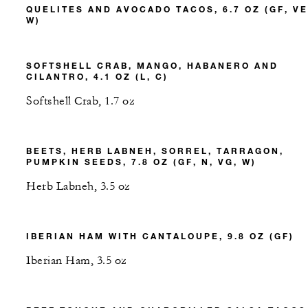
QUELITES AND AVOCADO TACOS, 6.7 OZ (GF, VE
W)
SOFTSHELL CRAB, MANGO, HABANERO AND
CILANTRO, 4.1 OZ (L, C)
Softshell Crab, 1.7 oz
BEETS, HERB LABNEH, SORREL, TARRAGON,
PUMPKIN SEEDS, 7.8 OZ (GF, N, VG, W)
Herb Labneh, 3.5 oz
IBERIAN HAM WITH CANTALOUPE, 9.8 OZ (GF)
Iberian Ham, 3.5 oz