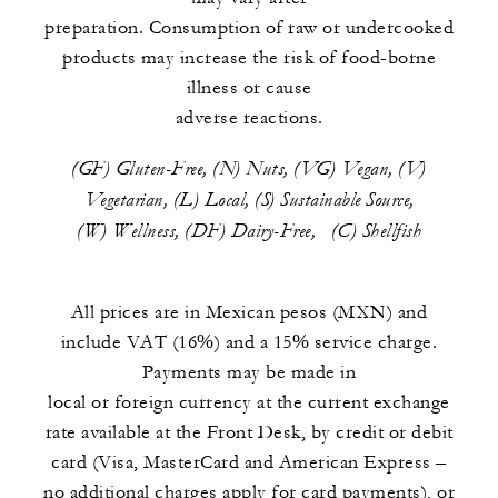
preparation. Consumption of raw or undercooked
products may increase the risk of food-borne
illness or cause
adverse reactions.
(GF) Gluten-Free, (N) Nuts, (VG) Vegan, (V)
Vegetarian, (L) Local, (S) Sustainable Source,
(W) Wellness, (DF) Dairy-Free, (C) Shellfish
All prices are in Mexican pesos (MXN) and
include VAT (16%) and a 15% service charge.
Payments may be made in
local or foreign currency at the current exchange
rate available at the Front Desk, by credit or debit
card (Visa, MasterCard and American Express –
no additional charges apply for card payments), or