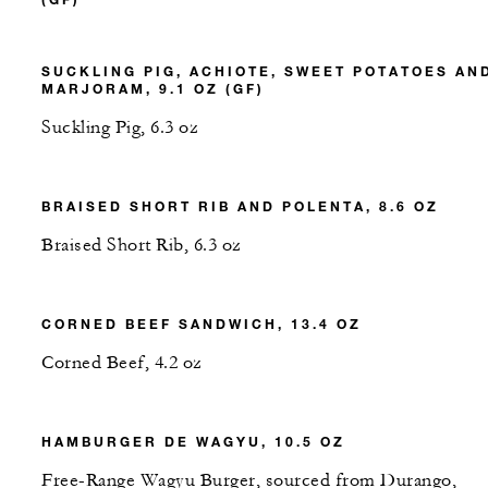
SUCKLING PIG, ACHIOTE, SWEET POTATOES AN
MARJORAM, 9.1 OZ (GF)
Suckling Pig, 6.3 oz
BRAISED SHORT RIB AND POLENTA, 8.6 OZ
Braised Short Rib, 6.3 oz
CORNED BEEF SANDWICH, 13.4 OZ
Corned Beef, 4.2 oz
HAMBURGER DE WAGYU, 10.5 OZ
Free-Range Wagyu Burger, sourced from Durango,