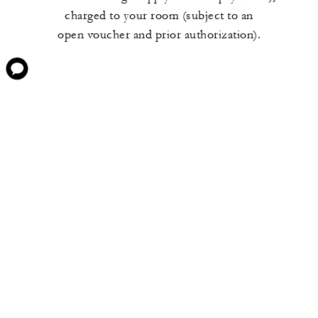
charged to your room (subject to an
open voucher and prior authorization).