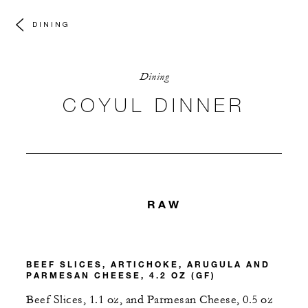
DINING
Dining
COYUL DINNER
RAW
BEEF SLICES, ARTICHOKE, ARUGULA AND
PARMESAN CHEESE, 4.2 OZ (GF)
Beef Slices, 1.1 oz, and Parmesan Cheese, 0.5 oz