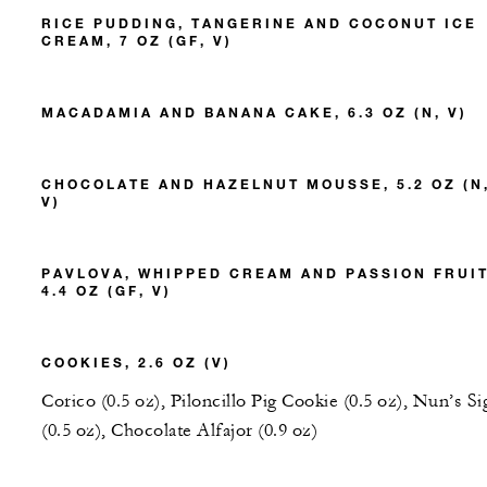
RICE PUDDING, TANGERINE AND COCONUT ICE
CREAM, 7 OZ (GF, V)
MACADAMIA AND BANANA CAKE, 6.3 OZ (N, V)
CHOCOLATE AND HAZELNUT MOUSSE, 5.2 OZ (N
V)
PAVLOVA, WHIPPED CREAM AND PASSION FRUIT
4.4 OZ (GF, V)
COOKIES, 2.6 OZ (V)
Corico (0.5 oz), Piloncillo Pig Cookie (0.5 oz), Nun’s Si
(0.5 oz), Chocolate Alfajor (0.9 oz)