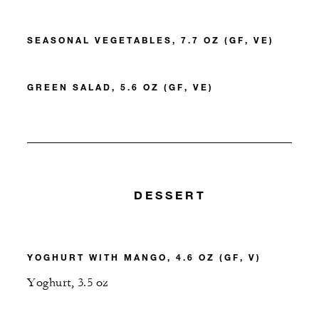
SEASONAL VEGETABLES, 7.7 OZ (GF, VE)
GREEN SALAD, 5.6 OZ (GF, VE)
DESSERT
YOGHURT WITH MANGO, 4.6 OZ (GF, V)
Yoghurt, 3.5 oz