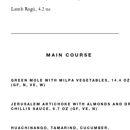
Lamb Ragù, 4.2 oz
MAIN COURSE
GREEN MOLE WITH MILPA VEGETABLES, 14.4 O
(GF, N, VE, W)
JERUSALEM ARTICHOKE WITH ALMONDS AND D
CHILLIS SAUCE, 6.7 OZ (GF, VE, N)
HUACHINANGO, TAMARIND, CUCUMBER,