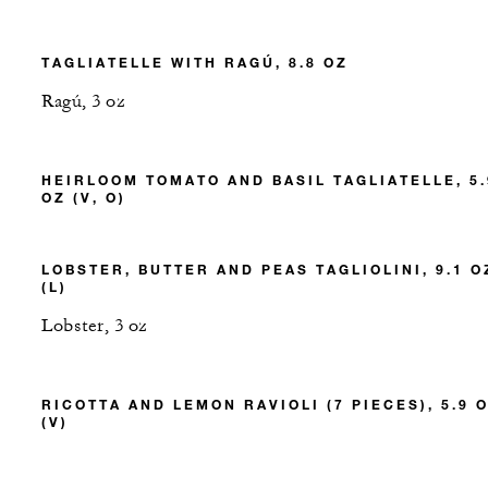
TAGLIATELLE WITH RAGÚ, 8.8 OZ
Ragú, 3 oz
HEIRLOOM TOMATO AND BASIL TAGLIATELLE, 5.
OZ (V, O)
LOBSTER, BUTTER AND PEAS TAGLIOLINI, 9.1 O
(L)
Lobster, 3 oz
RICOTTA AND LEMON RAVIOLI (7 PIECES), 5.9 
(V)