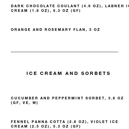
DARK CHOCOLATE COULANT (4.6 OZ), LABNEH I
CREAM (1.8 OZ), 6.3 OZ (GF)
ORANGE AND ROSEMARY FLAN, 3 OZ
ICE CREAM AND SORBETS
CUCUMBER AND PEPPERMINT SORBET, 3.8 OZ
(GF, VE, W)
FENNEL PANNA COTTA (2.8 OZ), VIOLET ICE
CREAM (2.5 OZ), 5.3 OZ (GF)