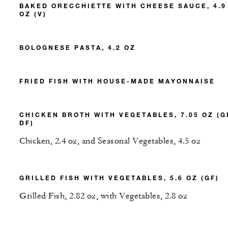
BAKED ORECCHIETTE WITH CHEESE SAUCE, 4.9
OZ (V)
BOLOGNESE PASTA, 4.2 OZ
FRIED FISH WITH HOUSE-MADE MAYONNAISE
CHICKEN BROTH WITH VEGETABLES, 7.05 OZ (G
DF)
Chicken, 2.4 oz, and Seasonal Vegetables, 4.5 oz
GRILLED FISH WITH VEGETABLES, 5.6 OZ (GF)
Grilled Fish, 2.82 oz, with Vegetables, 2.8 oz