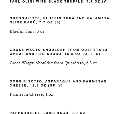
TAGLIOLINI WITH BLACK TRUFFLE, 7.7 OZ (V)
ORECCHIETTE, BLUEFIN TUNA AND KALAMATA
OLIVE RAGÚ, 7.7 OZ (S)
Bluefin Tuna, 3 oz
CROSS WAGYU SHOULDER FROM QUERÉTARO,
WHEAT AND RED ADOBO, 15.5 OZ (O, L ,S)
Cross Wagyu Shoulder from Querétaro, 6.3 oz
CORN RISOTTO, ASPARAGUS AND PARMESAN
CHEESE, 12.3 OZ (GF, V)
Parmesan Cheese, 1 oz
PAPPARDELLE, LAMB RAGÙ, 9.9 OZ