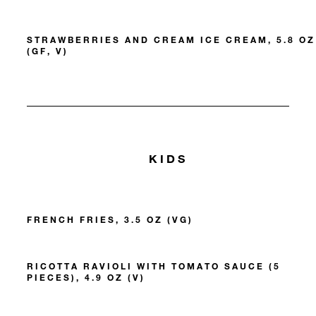
STRAWBERRIES AND CREAM ICE CREAM, 5.8 OZ
(GF, V)
KIDS
FRENCH FRIES, 3.5 OZ (VG)
RICOTTA RAVIOLI WITH TOMATO SAUCE (5
PIECES), 4.9 OZ (V)