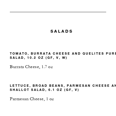
SALADS
TOMATO, BURRATA CHEESE AND QUELITES PUR
SALAD, 10.2 OZ (GF, V, W)
Burrata Cheese, 1.7 oz
LETTUCE, BROAD BEANS, PARMESAN CHEESE A
SHALLOT SALAD, 6.1 OZ (GF, V)
Parmesan Cheese, 1 oz