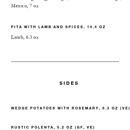
Mexico, 7 oz
PITA WITH LAMB AND SPICES, 14.4 OZ
Lamb, 6.3 oz
SIDES
WEDGE POTATOES WITH ROSEMARY, 6.3 OZ (VE
RUSTIC POLENTA, 5.2 OZ (GF, VE)