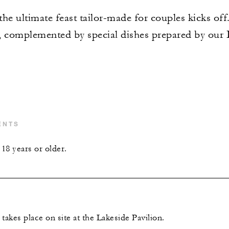
he ultimate feast tailor-made for couples kicks off.
omplemented by special dishes prepared by our It
ENTS
18 years or older.
takes place on site at the Lakeside Pavilion.