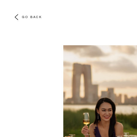
GO BACK