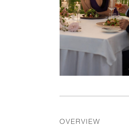
OVERVIEW