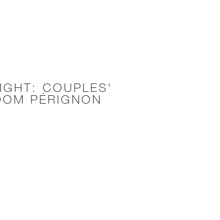
IGHT: COUPLES'
DOM PÉRIGNON