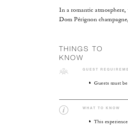
In a romantic atmosphere, t
Dom Pérignon champagne, c
THINGS TO
KNOW
GUEST REQUIREM
Guests must be 
WHAT TO KNOW
This experience 