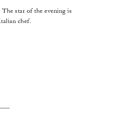
 The star of the evening is
alian chef.