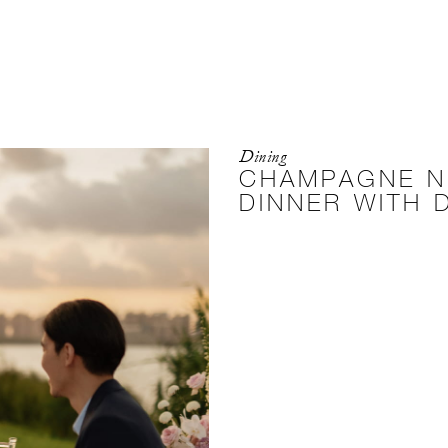
Dining
CHAMPAGNE N
DINNER WITH 