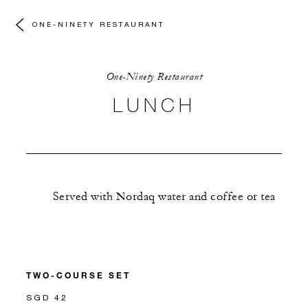
ONE-NINETY RESTAURANT
One-Ninety Restaurant
LUNCH
Served with Nordaq water and coffee or tea
TWO-COURSE SET
SGD 42