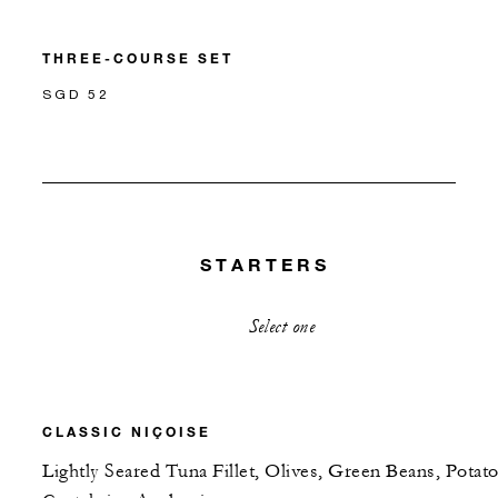
THREE-COURSE SET
SGD 52
STARTERS
Select one
CLASSIC NIÇOISE
Lightly Seared Tuna Fillet, Olives, Green Beans, Potato