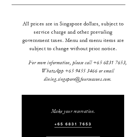
All prices are in Singapore dollars, subject to
service charge and other prevailing
government taxes. Menu and menu items are
subject to change without prior notice.
For more information, please call +65 6831 7653,
WhatsApp +65 9455 3466 or email
dining.singapore@fourseasons.com.
Make your reservation.
+65 6831 7653