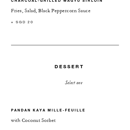
CHARCOAL-GRILLED WAGYU SIRLOIN
Fries, Salad, Black Peppercorn Sauce
+ SGD 20
DESSERT
Select one
PANDAN KAYA MILLE-FEUILLE
with Coconut Sorbet