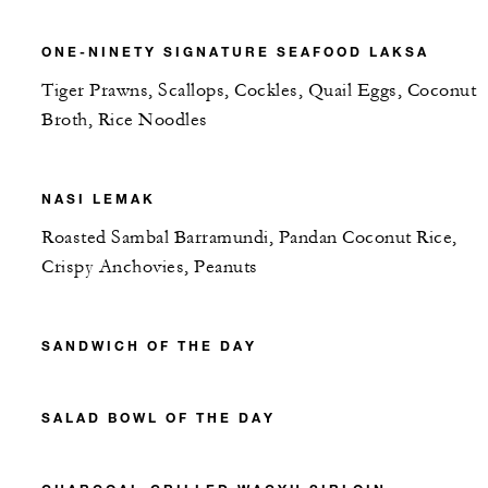
ONE-NINETY SIGNATURE SEAFOOD LAKSA
Tiger Prawns, Scallops, Cockles, Quail Eggs, Coconut
Broth, Rice Noodles
NASI LEMAK
Roasted Sambal Barramundi, Pandan Coconut Rice,
Crispy Anchovies, Peanuts
SANDWICH OF THE DAY
SALAD BOWL OF THE DAY