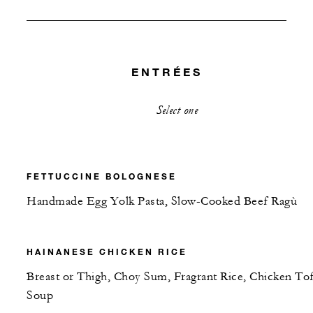
ENTRÉES
Select one
FETTUCCINE BOLOGNESE
Handmade Egg Yolk Pasta, Slow-Cooked Beef Ragù
HAINANESE CHICKEN RICE
Breast or Thigh, Choy Sum, Fragrant Rice, Chicken To
Soup