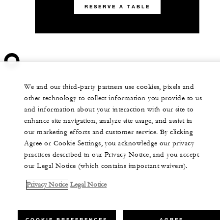
RESERVE A TABLE
We and our third-party partners use cookies, pixels and
other technology to collect information you provide to us
and information about your interaction with our site to
enhance site navigation, analyze site usage, and assist in
our marketing efforts and customer service. By clicking
Agree or Cookie Settings, you acknowledge our privacy
practices described in our Privacy Notice, and you accept
our Legal Notice (which contains important waivers).
Privacy Notice
Legal Notice
COOKIE PREFERENCES
AGREE