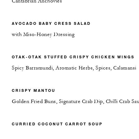
Cantabrian Anchovies
AVOCADO BABY CRESS SALAD
with Miso-Honey Dressing
OTAK-OTAK STUFFED CRISPY CHICKEN WINGS
Spicy Barramundi, Aromatic Herbs, Spices, Calamansi
CRISPY MANTOU
Golden Fried Buns, Signature Crab Dip, Chilli Crab Sa
CURRIED COCONUT CARROT SOUP