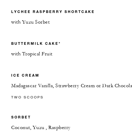
LYCHEE RASPBERRY SHORTCAKE
with Yuzu Sorbet
BUTTERMILK CAKE*
with Tropical Fruit
ICE CREAM
Madagascar Vanilla, Strawberry Cream or Dark Chocola
TWO SCOOPS
SORBET
Coconut, Yuzu , Raspberry