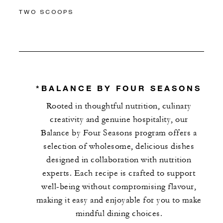
TWO SCOOPS
*BALANCE BY FOUR SEASONS
Rooted in thoughtful nutrition, culinary
creativity and genuine hospitality, our
Balance by Four Seasons program offers a
selection of wholesome, delicious dishes
designed in collaboration with nutrition
experts. Each recipe is crafted to support
well-being without compromising flavour,
making it easy and enjoyable for you to make
mindful dining choices.