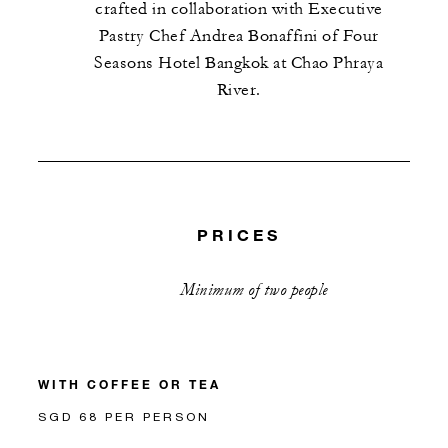
crafted in collaboration with Executive
Pastry Chef Andrea Bonaffini of Four
Seasons Hotel Bangkok at Chao Phraya
River.
PRICES
Minimum of two people
WITH COFFEE OR TEA
SGD 68 PER PERSON