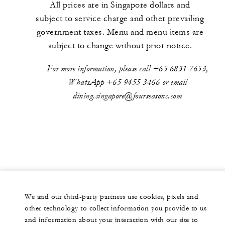
All prices are in Singapore dollars and
subject to service charge and other prevailing
government taxes. Menu and menu items are
subject to change without prior notice.
For more information, please call +65 6831 7653,
WhatsApp +65 9455 3466 or email
dining.singapore@fourseasons.com
We and our third-party partners use cookies, pixels and
other technology to collect information you provide to us
and information about your interaction with our site to