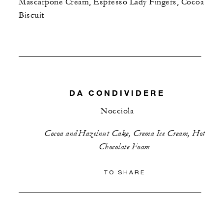
Mascarpone Cream, Espresso Lady Fingers, Cocoa
Biscuit
DA CONDIVIDERE
Nocciola
Cocoa and Hazelnut Cake, Crema Ice Cream, Hot
Chocolate Foam
TO SHARE