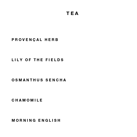
TEA
PROVENÇAL HERB
LILY OF THE FIELDS
OSMANTHUS SENCHA
CHAMOMILE
MORNING ENGLISH