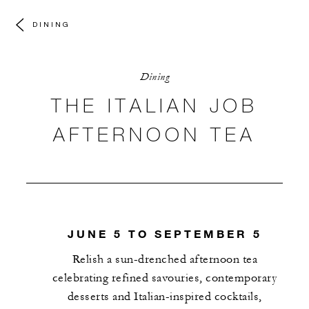
DINING
Dining
THE ITALIAN JOB
AFTERNOON TEA
JUNE 5 TO SEPTEMBER 5
Relish a sun-drenched afternoon tea
celebrating refined savouries, contemporary
desserts and Italian-inspired cocktails,