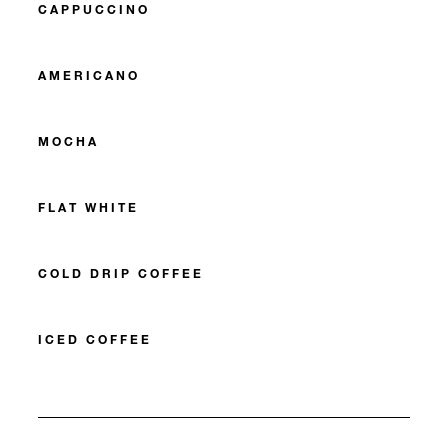
CAPPUCCINO
AMERICANO
MOCHA
FLAT WHITE
COLD DRIP COFFEE
ICED COFFEE