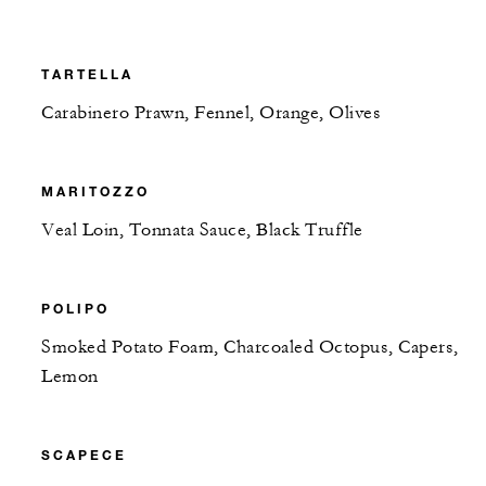
TARTELLA
Carabinero Prawn, Fennel, Orange, Olives
MARITOZZO
Veal Loin, Tonnata Sauce, Black Truffle
POLIPO
Smoked Potato Foam, Charcoaled Octopus, Capers,
Lemon
SCAPECE