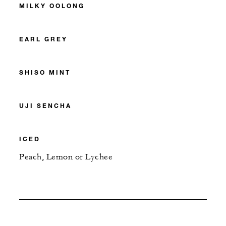
MILKY OOLONG
EARL GREY
SHISO MINT
UJI SENCHA
ICED
Peach, Lemon or Lychee