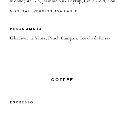
Monkey 47 Gin, Jasmine Yuzu Syrup, Citric Acid, Toni
MOCKTAIL VERSION AVAILABLE
PESCA AMARO
Glenlivet 12 Years, Peach Campari, Cocchi di Rossa
COFFEE
ESPRESSO