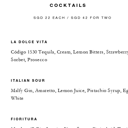
COCKTAILS
SGD 22 EACH / SGD 42 FOR TWO
LA DOLCE VITA
Código 1530 Tequila, Cream, Lemon Bitters, Strawberr
Sorbet, Prosecco
ITALIAN SOUR
Malfy Gin, Amaretto, Lemon Juice, Pistachio Syrup, E
White
FIORITURA