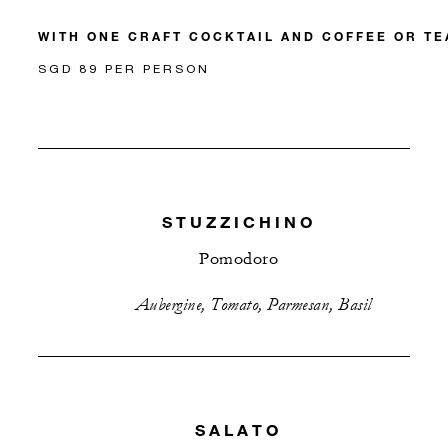
WITH ONE CRAFT COCKTAIL AND COFFEE OR TE
SGD 89 PER PERSON
STUZZICHINO
Pomodoro
Aubergine, Tomato, Parmesan, Basil
SALATO