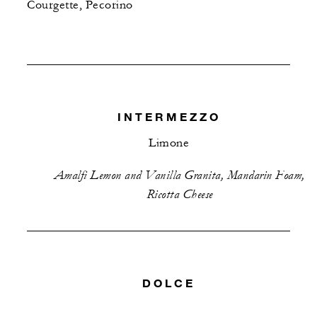
Courgette, Pecorino
INTERMEZZO
Limone
Amalfi Lemon and Vanilla Granita, Mandarin Foam,
Ricotta Cheese
DOLCE