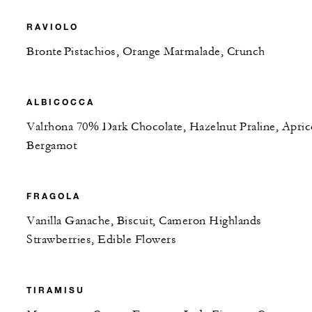
RAVIOLO
Bronte Pistachios, Orange Marmalade, Crunch
ALBICOCCA
Valrhona 70% Dark Chocolate, Hazelnut Praline, Apric
Bergamot
FRAGOLA
Vanilla Ganache, Biscuit, Cameron Highlands
Strawberries, Edible Flowers
TIRAMISU