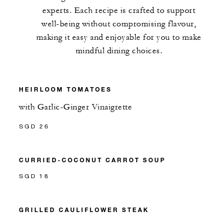
experts. Each recipe is crafted to support
well-being without compromising flavour,
making it easy and enjoyable for you to make
mindful dining choices.
HEIRLOOM TOMATOES
with Garlic-Ginger Vinaigrette
SGD 26
CURRIED-COCONUT CARROT SOUP
SGD 18
GRILLED CAULIFLOWER STEAK