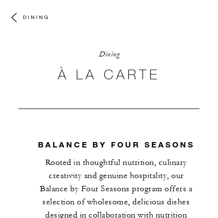
DINING
Dining
À LA CARTE
BALANCE BY FOUR SEASONS
Rooted in thoughtful nutrition, culinary
creativity and genuine hospitality, our
Balance by Four Seasons program offers a
selection of wholesome, delicious dishes
designed in collaboration with nutrition