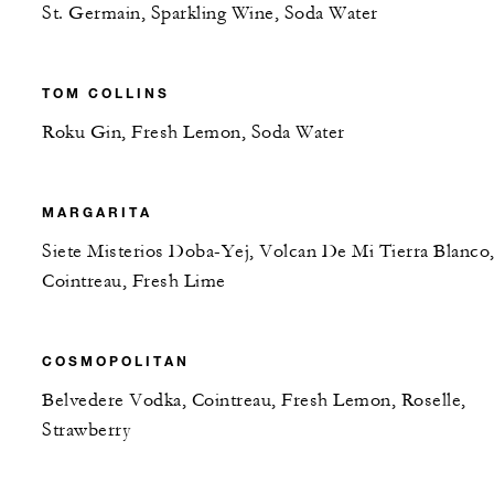
St. Germain, Sparkling Wine, Soda Water
TOM COLLINS
Roku Gin, Fresh Lemon, Soda Water
MARGARITA
Siete Misterios Doba-Yej, Volcan De Mi Tierra Blanco
Cointreau, Fresh Lime
COSMOPOLITAN
Belvedere Vodka, Cointreau, Fresh Lemon, Roselle,
Strawberry