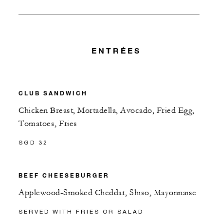
ENTRÉES
CLUB SANDWICH
Chicken Breast, Mortadella, Avocado, Fried Egg,
Tomatoes, Fries
SGD 32
BEEF CHEESEBURGER
Applewood-Smoked Cheddar, Shiso, Mayonnaise
SERVED WITH FRIES OR SALAD