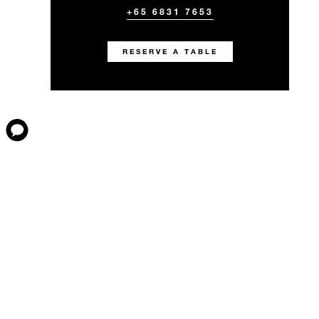
+65 6831 7653
RESERVE A TABLE