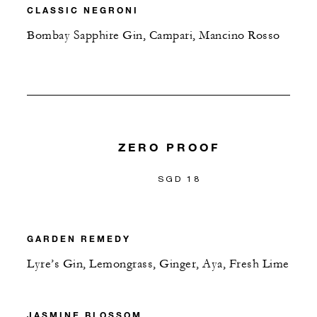
CLASSIC NEGRONI
Bombay Sapphire Gin, Campari, Mancino Rosso
ZERO PROOF
SGD 18
GARDEN REMEDY
Lyre’s Gin, Lemongrass, Ginger, Aya, Fresh Lime
JASMINE BLOSSOM