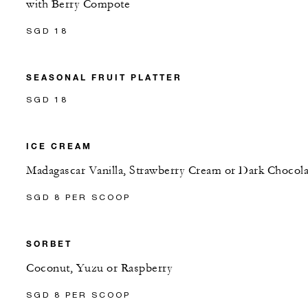
with Berry Compote
SGD 18
SEASONAL FRUIT PLATTER
SGD 18
ICE CREAM
Madagascar Vanilla, Strawberry Cream or Dark Chocola
SGD 8 PER SCOOP
SORBET
Coconut, Yuzu or Raspberry
SGD 8 PER SCOOP