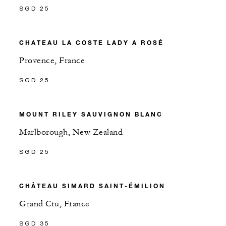
SGD 25
CHATEAU LA COSTE LADY A ROSÉ
Provence, France
SGD 25
MOUNT RILEY SAUVIGNON BLANC
Marlborough, New Zealand
SGD 25
CHÂTEAU SIMARD SAINT-ÉMILION
Grand Cru, France
SGD 35