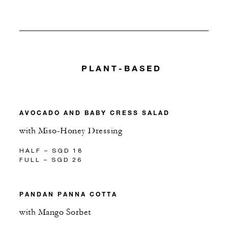
PLANT-BASED
AVOCADO AND BABY CRESS SALAD
with Miso-Honey Dressing
HALF – SGD 18
FULL – SGD 26
PANDAN PANNA COTTA
with Mango Sorbet