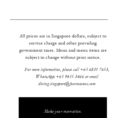
All prices are in Singapore dollars, subject to
service charge and other prevailing
government taxes. Menu and menu items are
subject to change without prior notice.
For more information, please call +65 6831 7653,
WhatsApp +65 9455 3466 or email
dining.singapore@fourseasons.com
Make your reservation.