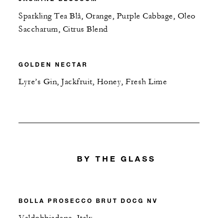
Sparkling Tea Blå, Orange, Purple Cabbage, Oleo
Saccharum, Citrus Blend
GOLDEN NECTAR
Lyre’s Gin, Jackfruit, Honey, Fresh Lime
BY THE GLASS
BOLLA PROSECCO BRUT DOCG NV