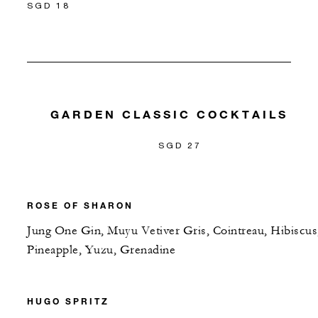
SGD 18
GARDEN CLASSIC COCKTAILS
SGD 27
ROSE OF SHARON
Jung One Gin, Muyu Vetiver Gris, Cointreau, Hibiscus
Pineapple, Yuzu, Grenadine
HUGO SPRITZ