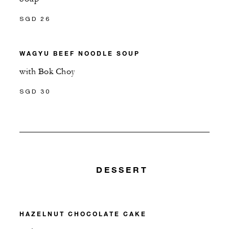
SGD 26
WAGYU BEEF NOODLE SOUP
with Bok Choy
SGD 30
DESSERT
HAZELNUT CHOCOLATE CAKE