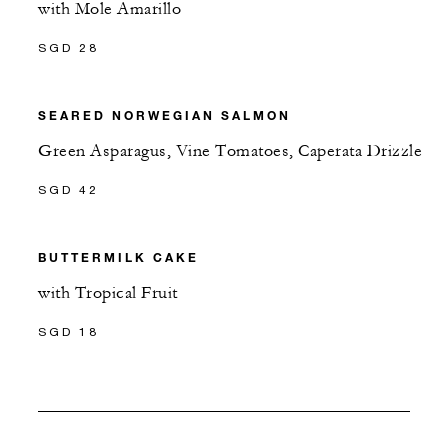
with Mole Amarillo
SGD 28
SEARED NORWEGIAN SALMON
Green Asparagus, Vine Tomatoes, Caperata Drizzle
SGD 42
BUTTERMILK CAKE
with Tropical Fruit
SGD 18