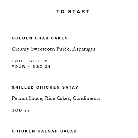
TO START
GOLDEN CRAB CAKES
Creamy Sweetcorn Purée, Asparagus
TWO – SGD 12
FOUR – SGD 24
GRILLED CHICKEN SATAY
Peanut Sauce, Rice Cakes, Condiments
SGD 22
CHICKEN CAESAR SALAD