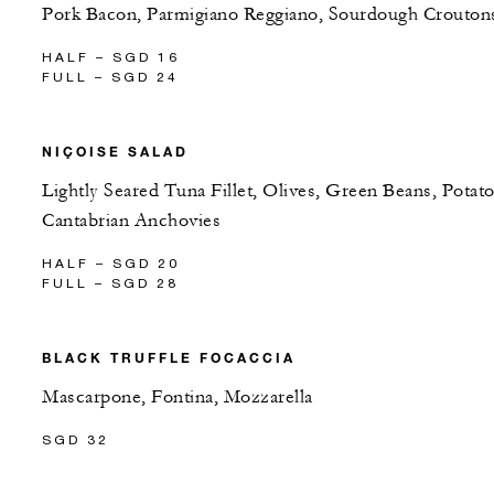
Pork Bacon, Parmigiano Reggiano, Sourdough Crouton
HALF – SGD 16
FULL – SGD 24
NIÇOISE SALAD
Lightly Seared Tuna Fillet, Olives, Green Beans, Potato
Cantabrian Anchovies
HALF – SGD 20
FULL – SGD 28
BLACK TRUFFLE FOCACCIA
Mascarpone, Fontina, Mozzarella
SGD 32