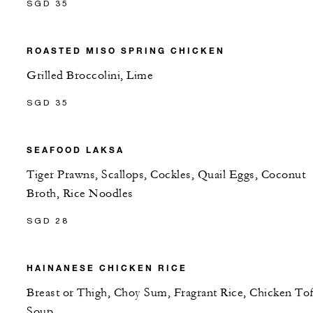
SGD 35
ROASTED MISO SPRING CHICKEN
Grilled Broccolini, Lime
SGD 35
SEAFOOD LAKSA
Tiger Prawns, Scallops, Cockles, Quail Eggs, Coconut
Broth, Rice Noodles
SGD 28
HAINANESE CHICKEN RICE
Breast or Thigh, Choy Sum, Fragrant Rice, Chicken To
Soup