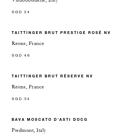
Valdobbiadene, Italy
SGD 24
TAITTINGER BRUT PRESTIGE ROSÉ NV
Reims, France
SGD 46
TAITTINGER BRUT RÉSERVE NV
Reims, France
SGD 34
BAVA MOSCATO D'ASTI DOCG
Piedmont, Italy