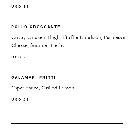
USD 16
POLLO CROCCANTE
Crispy Chicken Thigh, Truffle Emulsion, Parmesan
Cheese, Summer Herbs
USD 28
CALAMARI FRITTI
Caper Sauce, Grilled Lemon
USD 26