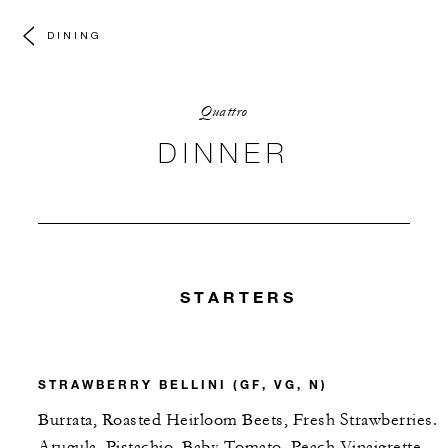
DINING
Quattro
DINNER
STARTERS
STRAWBERRY BELLINI (GF, VG, N)
Burrata, Roasted Heirloom Beets, Fresh Strawberries.
Arugula, Pistachio, Baby Tomato, Peach Vinaigrette