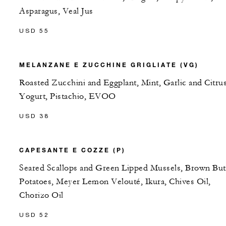
Asparagus, Veal Jus
USD 55
MELANZANE E ZUCCHINE GRIGLIATE (VG)
Roasted Zucchini and Eggplant, Mint, Garlic and Citru
Yogurt, Pistachio, EVOO
USD 38
CAPESANTE E COZZE (P)
Seared Scallops and Green Lipped Mussels, Brown But
Potatoes, Meyer Lemon Velouté, Ikura, Chives Oil,
Chorizo Oil
USD 52