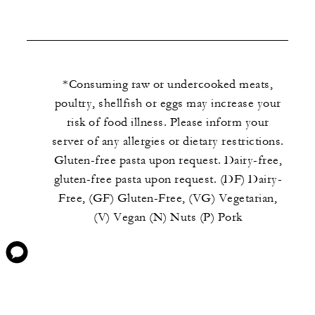
*Consuming raw or undercooked meats,
poultry, shellfish or eggs may increase your
risk of food illness. Please inform your
server of any allergies or dietary restrictions.
Gluten-free pasta upon request. Dairy-free,
gluten-free pasta upon request. (DF) Dairy-
Free, (GF) Gluten-Free, (VG) Vegetarian,
(V) Vegan (N) Nuts (P) Pork