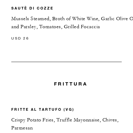
SAUTÈ DI COZZE
Mussels Steamed, Broth of White Wine, Garlic Olive O
and Parsley, Tomatoes, Grilled Focaccia
USD 26
FRITTURA
FRITTE AL TARTUFO (VG)
Crispy Potato Fries, Truffle Mayonnaise, Chives,
Parmesan