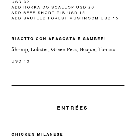
USD 32
ADD HOKKAIDO SCALLOP USD 20
ADD BEEF SHORT RIB USD 15
ADD SAUTEED FOREST MUSHROOM USD 15
RISOTTO CON ARAGOSTA E GAMBERI
Shrimp, Lobster, Green Peas, Bisque, Tomato
USD 40
ENTRÉES
CHICKEN MILANESE