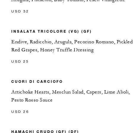
USD 32
INSALATA TRICOLORE (VG) (GF)
Endive, Radicchio, Arugula, Pecorino Romano, Pickled
Red Grapes, Honey Truffle Dressing
USD 25
CUORI DI CARCIOFO
Artichoke Hearts, Mesclun Salad, Capers, Lime Alioli,
Pesto Rosso Sauce
USD 26
HAMACHI CRUDO (GF) (DF)