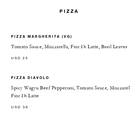
PIZZA
PIZZA MARGHERITA (VG)
Tomato Sauce, Mozzarella, Fior Di Latte, Basil Leaves
USD 25
PIZZA DIAVOLO
Spicy Wagyu Beef Pepperoni, Tomato Sauce, Mozzarel
Fior Di Latte
USD 36