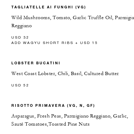
TAGLIATELLE AI FUNGHI (VG)
Wild Mushrooms, Tomato, Garlic Truffle Oil, Parmigi
Reggiano
USD 32
ADD WAGYU SHORT RIBS + USD 15
LOBSTER BUCATINI
West Coast Lobster, Chili, Basil, Cultured Butter
USD 52
RISOTTO PRIMAVERA (VG, N, GF)
Asparagus, Fresh Peas, Parmigiano Reggiano, Garlic,
Sauté Tomatoes,Toasted Pine Nuts