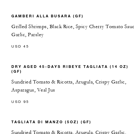
GAMBERI ALLA BUSARA (GF)
Grilled Shrimps, Black Rice, Spicy Cherry Tomato Sau
Garlic, Parsley
USD 45
DRY AGED 45-DAYS RIBEYE TAGLIATA (14 OZ)
(GF)
Sundried Tomato & Ricotta, Arugula, Crispy Garlic,
Asparagus, Veal Jus
USD 95
TAGLIATA DI MANZO (5OZ) (GF)
Sundried Tomato & Ricotta, Arugula, Crispy Garlic,