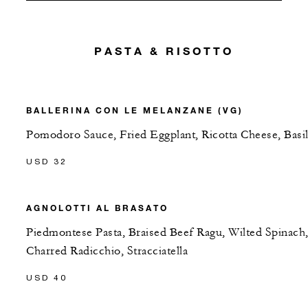
PASTA & RISOTTO
BALLERINA CON LE MELANZANE (VG)
Pomodoro Sauce, Fried Eggplant, Ricotta Cheese, Basi
USD 32
AGNOLOTTI AL BRASATO
Piedmontese Pasta, Braised Beef Ragu, Wilted Spinach
Charred Radicchio, Stracciatella
USD 40