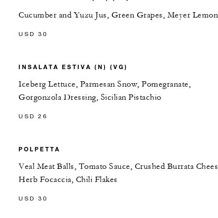
Cucumber and Yuzu Jus, Green Grapes, Meyer Lemon
USD 30
INSALATA ESTIVA (N) (VG)
Iceberg Lettuce, Parmesan Snow, Pomegranate,
Gorgonzola Dressing, Sicilian Pistachio
USD 26
POLPETTA
Veal Meat Balls, Tomato Sauce, Crushed Burrata Chees
Herb Focaccia, Chili Flakes
USD 30