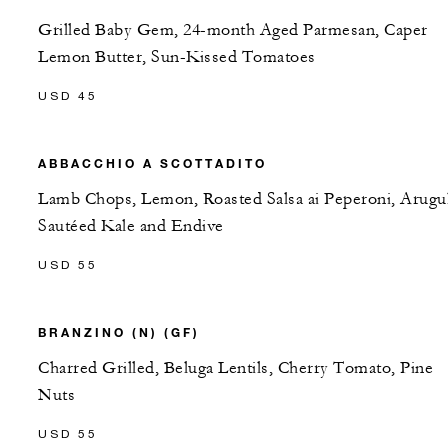
Grilled Baby Gem, 24-month Aged Parmesan, Caper
Lemon Butter, Sun-Kissed Tomatoes
USD 45
ABBACCHIO A SCOTTADITO
Lamb Chops, Lemon, Roasted Salsa ai Peperoni, Arugul
Sautéed Kale and Endive
USD 55
BRANZINO (N) (GF)
Charred Grilled, Beluga Lentils, Cherry Tomato, Pine
Nuts
USD 55