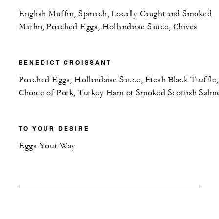
English Muffin, Spinach, Locally Caught and Smoked
Marlin, Poached Eggs, Hollandaise Sauce, Chives
BENEDICT CROISSANT
Poached Eggs, Hollandaise Sauce, Fresh Black Truffle,
Choice of Pork, Turkey Ham or Smoked Scottish Salm
TO YOUR DESIRE
Eggs Your Way