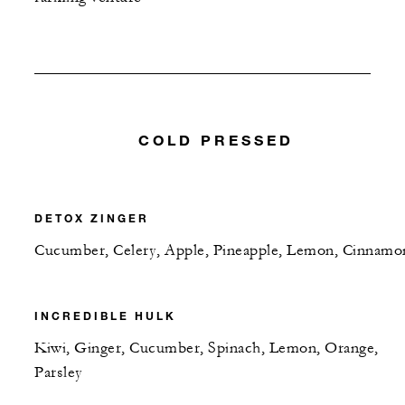
COLD PRESSED
DETOX ZINGER
Cucumber, Celery, Apple, Pineapple, Lemon, Cinnamo
INCREDIBLE HULK
Kiwi, Ginger, Cucumber, Spinach, Lemon, Orange,
Parsley