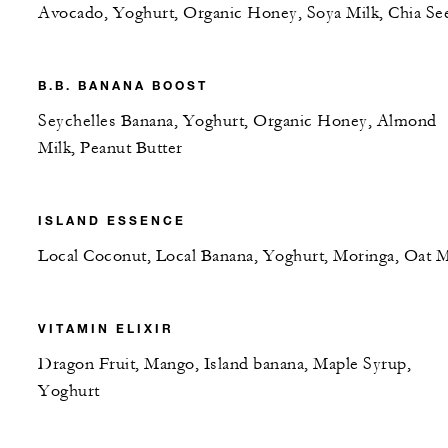
Avocado, Yoghurt, Organic Honey, Soya Milk, Chia Se
B.B. BANANA BOOST
Seychelles Banana, Yoghurt, Organic Honey, Almond
Milk, Peanut Butter
ISLAND ESSENCE
Local Coconut, Local Banana, Yoghurt, Moringa, Oat M
VITAMIN ELIXIR
Dragon Fruit, Mango, Island banana, Maple Syrup,
Yoghurt