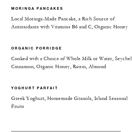
MORINGA PANCAKES
Local Moringa-Made Pancake, a Rich Source of
Antioxidants with Vitamins B6 and C, Organic Honey
ORGANIC PORRIDGE
Cooked with a Choice of Whole Milk or Water, Seychel
Cinnamon, Organic Honey, Raisin, Almond
YOGHURT PARFAIT
Greek Yoghurt, Homemade Granola, Island Seasonal
Fruits