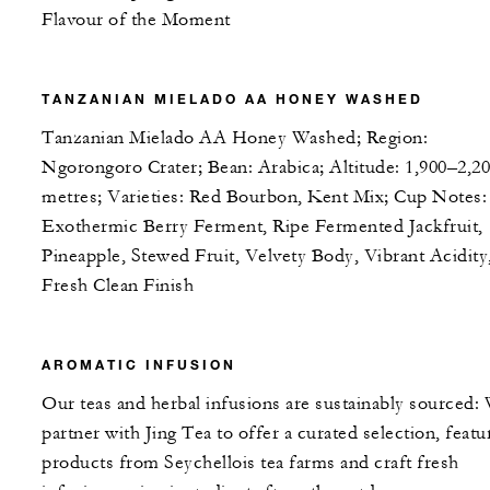
Flavour of the Moment
TANZANIAN MIELADO AA HONEY WASHED
Tanzanian Mielado AA Honey Washed; Region:
Ngorongoro Crater; Bean: Arabica; Altitude: 1,900–2,2
metres; Varieties: Red Bourbon, Kent Mix; Cup Notes:
Exothermic Berry Ferment, Ripe Fermented Jackfruit,
Pineapple, Stewed Fruit, Velvety Body, Vibrant Acidity
Fresh Clean Finish
AROMATIC INFUSION
Our teas and herbal infusions are sustainably sourced:
partner with Jing Tea to offer a curated selection, featu
products from Seychellois tea farms and craft fresh