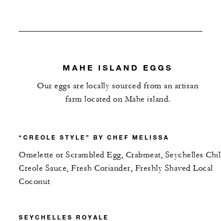
MAHE ISLAND EGGS
Our eggs are locally sourced from an artisan
farm located on Mahe island.
“CREOLE STYLE” BY CHEF MELISSA
Omelette or Scrambled Egg, Crabmeat, Seychelles Chil
Creole Sauce, Fresh Coriander, Freshly Shaved Local
Coconut
SEYCHELLES ROYALE