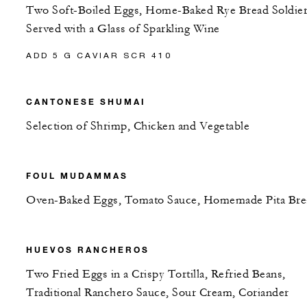
Two Soft-Boiled Eggs, Home-Baked Rye Bread Soldier
Served with a Glass of Sparkling Wine
ADD 5 G CAVIAR SCR 410
CANTONESE SHUMAI
Selection of Shrimp, Chicken and Vegetable
FOUL MUDAMMAS
Oven-Baked Eggs, Tomato Sauce, Homemade Pita Bre
HUEVOS RANCHEROS
Two Fried Eggs in a Crispy Tortilla, Refried Beans,
Traditional Ranchero Sauce, Sour Cream, Coriander