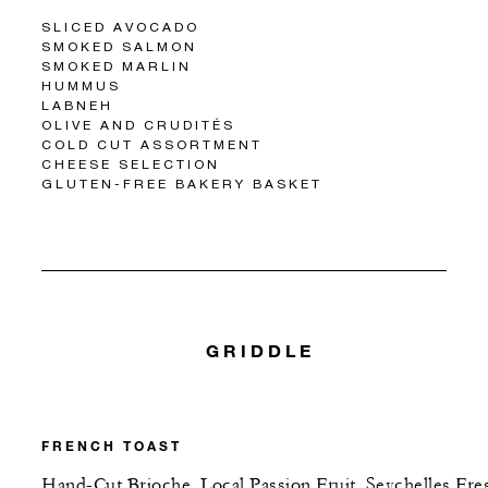
SLICED AVOCADO
SMOKED SALMON
SMOKED MARLIN
HUMMUS
LABNEH
OLIVE AND CRUDITÉS
COLD CUT ASSORTMENT
CHEESE SELECTION
GLUTEN-FREE BAKERY BASKET
GRIDDLE
FRENCH TOAST
Hand-Cut Brioche, Local Passion Fruit, Seychelles Fre