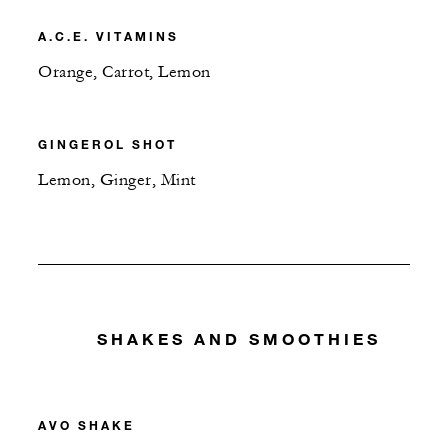
A.C.E. VITAMINS
Orange, Carrot, Lemon
GINGEROL SHOT
Lemon, Ginger, Mint
SHAKES AND SMOOTHIES
AVO SHAKE