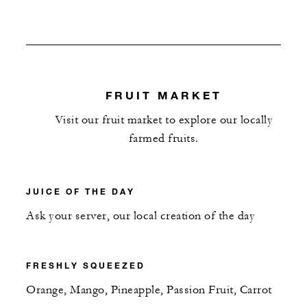
FRUIT MARKET
Visit our fruit market to explore our locally
farmed fruits.
JUICE OF THE DAY
Ask your server, our local creation of the day
FRESHLY SQUEEZED
Orange, Mango, Pineapple, Passion Fruit, Carrot