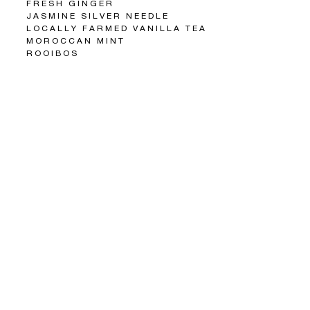
FRESH GINGER
JASMINE SILVER NEEDLE
LOCALLY FARMED VANILLA TEA
MOROCCAN MINT
ROOIBOS