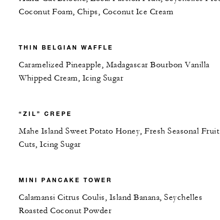
Coconut Foam, Chips, Coconut Ice Cream
THIN BELGIAN WAFFLE
Caramelized Pineapple, Madagascar Bourbon Vanilla
Whipped Cream, Icing Sugar
“ZIL” CREPE
Mahe Island Sweet Potato Honey, Fresh Seasonal Fruit
Cuts, Icing Sugar
MINI PANCAKE TOWER
Calamansi Citrus Coulis, Island Banana, Seychelles
Roasted Coconut Powder