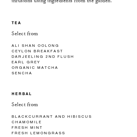
infusions using ingredients from the garden.
TEA
Select from
ALI SHAN OOLONG
CEYLON BREAKFAST
DARJEELING 2ND FLUSH
EARL GREY
ORGANIC MATCHA
SENCHA
HERBAL
Select from
BLACKCURRANT AND HIBISCUS
CHAMOMILE
FRESH MINT
FRESH LEMONGRASS