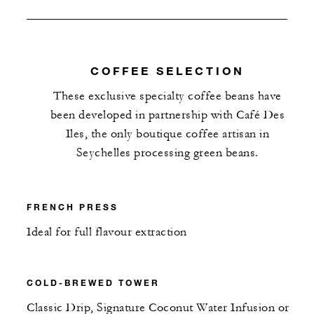
COFFEE SELECTION
These exclusive specialty coffee beans have
been developed in partnership with Café Des
Iles, the only boutique coffee artisan in
Seychelles processing green beans.
FRENCH PRESS
Ideal for full flavour extraction
COLD-BREWED TOWER
Classic Drip, Signature Coconut Water Infusion or