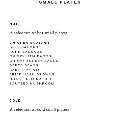
SMALL PLATES
HOT
A selection of hot small plates:
CHICKEN SAUSAGE
BEEF SAUSAGE
PORK SAUSAGE
CRISPY HAM BACON
CRISPY TURKEY BACON
BAKED BEANS
BAKED POTATO
FRIED HASH BROWNS
ROASTED TOMATOES
SAUTÉED MUSHROOM
COLD
A selection of cold small plates: