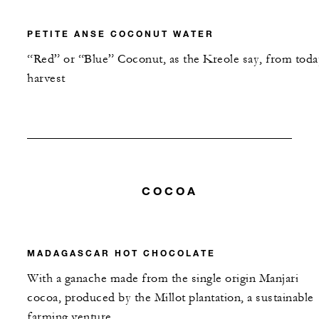
PETITE ANSE COCONUT WATER
“Red” or “Blue” Coconut, as the Kreole say, from toda
harvest
COCOA
MADAGASCAR HOT CHOCOLATE
With a ganache made from the single origin Manjari
cocoa, produced by the Millot plantation, a sustainable
farming venture