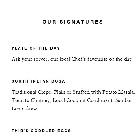
OUR SIGNATURES
PLATE OF THE DAY
Ask your server, our local Chef’s favourite of the day
SOUTH INDIAN DOSA
Traditional Crepe, Plain or Stuffed with Potato Masala,
Tomato Chutney, Local Coconut Condiment, Sambar
Lentil Stew
THIB’S CODDLED EGGS