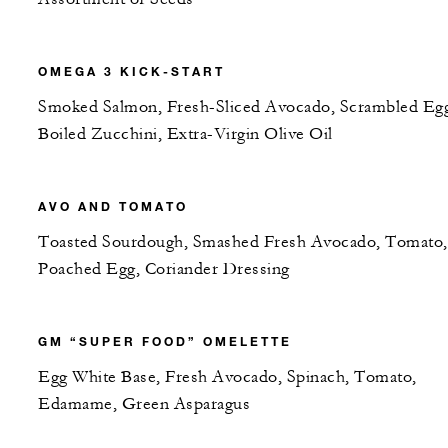
OMEGA 3 KICK-START
Smoked Salmon, Fresh-Sliced Avocado, Scrambled Egg
Boiled Zucchini, Extra-Virgin Olive Oil
AVO AND TOMATO
Toasted Sourdough, Smashed Fresh Avocado, Tomato,
Poached Egg, Coriander Dressing
GM “SUPER FOOD” OMELETTE
Egg White Base, Fresh Avocado, Spinach, Tomato,
Edamame, Green Asparagus