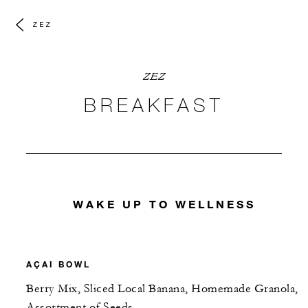
ZEZ
ZEZ
BREAKFAST
WAKE UP TO WELLNESS
AÇAI BOWL
Berry Mix, Sliced Local Banana, Homemade Granola,
Assortment of Seeds