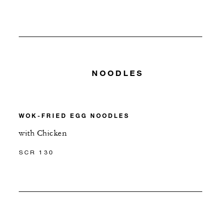
NOODLES
WOK-FRIED EGG NOODLES
with Chicken
SCR 130