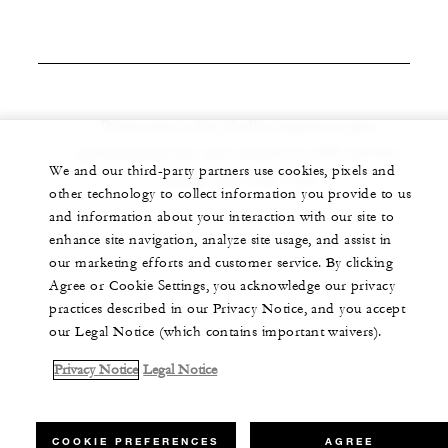
Prices are in Seychelles rupees as per
government law and subject to 10% service
We and our third-party partners use cookies, pixels and
charge and 15% VAT
other technology to collect information you provide to us
and information about your interaction with our site to
enhance site navigation, analyze site usage, and assist in
our marketing efforts and customer service. By clicking
Agree or Cookie Settings, you acknowledge our privacy
practices described in our Privacy Notice, and you accept
our Legal Notice (which contains important waivers).
Privacy Notice
Legal Notice
COOKIE PREFERENCES
AGREE