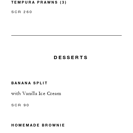
TEMPURA PRAWNS (3)
SCR 260
DESSERTS
BANANA SPLIT
with Vanilla Ice Cream
SCR 90
HOMEMADE BROWNIE