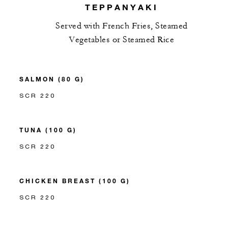
TEPPANYAKI
Served with French Fries, Steamed
Vegetables or Steamed Rice
SALMON (80 G)
SCR 220
TUNA (100 G)
SCR 220
CHICKEN BREAST (100 G)
SCR 220