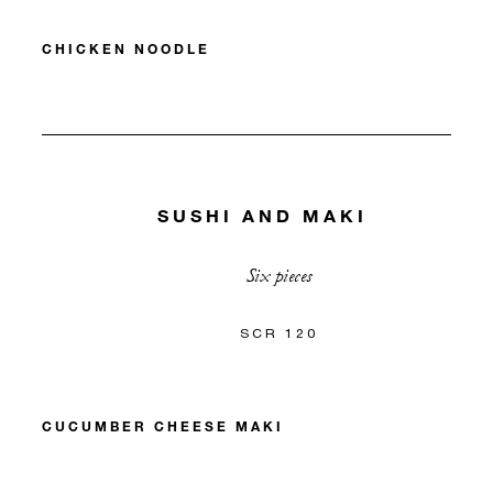
CHICKEN NOODLE
SUSHI AND MAKI
Six pieces
SCR 120
CUCUMBER CHEESE MAKI