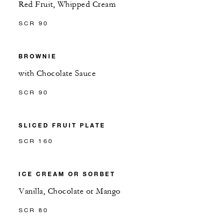
Red Fruit, Whipped Cream
SCR 90
BROWNIE
with Chocolate Sauce
SCR 90
SLICED FRUIT PLATE
SCR 160
ICE CREAM OR SORBET
Vanilla, Chocolate or Mango
SCR 80