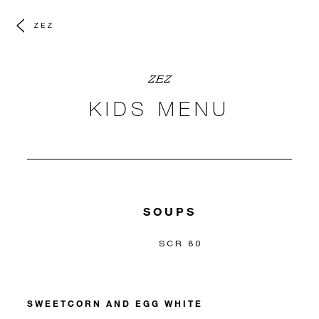
ZEZ
ZEZ
KIDS MENU
SOUPS
SCR 80
SWEETCORN AND EGG WHITE