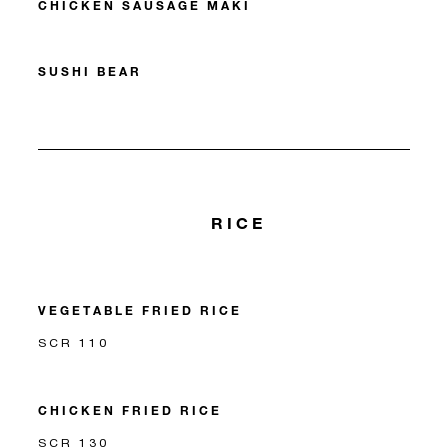
CHICKEN SAUSAGE MAKI
SUSHI BEAR
RICE
VEGETABLE FRIED RICE
SCR 110
CHICKEN FRIED RICE
SCR 130