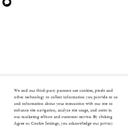
We and our third-party partners use cookies, pixels and
other technology to collect information you provide to us
and information about your interaction with our site to
enhance site navigation, analyze site usage, and assist in
our marketing efforts and customer service. By clicking
Agree or Cookie Settings, you acknowledge our privacy