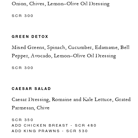
Onion, Chives, Lemon–Olive Oil Dressing
SCR 300
GREEN DETOX
Mixed Greens, Spinach, Cucumber, Edamame, Bell
Pepper, Avocado, Lemon–Olive Oil Dressing
SCR 300
CAESAR SALAD
Caesar Dressing, Romaine and Kale Lettuce, Grated
Parmesan, Chive
SCR 350
ADD CHICKEN BREAST - SCR 480
ADD KING PRAWNS - SCR 530