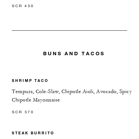
SCR 430
BUNS AND TACOS
SHRIMP TACO
Tempura, Cole-Slaw, Chipotle Aioli, Avocado, Spicy
Chipotle Mayonnaise
SCR 370
STEAK BURRITO