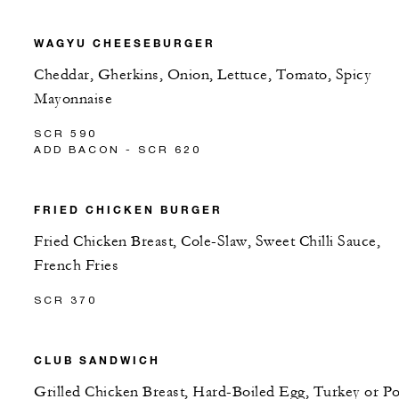
WAGYU CHEESEBURGER
Cheddar, Gherkins, Onion, Lettuce, Tomato, Spicy
Mayonnaise
SCR 590
ADD BACON - SCR 620
FRIED CHICKEN BURGER
Fried Chicken Breast, Cole-Slaw, Sweet Chilli Sauce,
French Fries
SCR 370
CLUB SANDWICH
Grilled Chicken Breast, Hard-Boiled Egg, Turkey or P