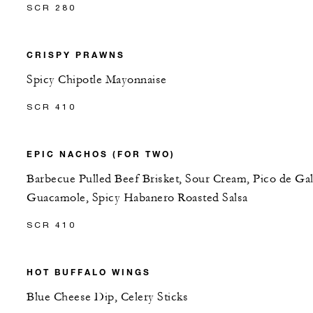
SCR 280
CRISPY PRAWNS
Spicy Chipotle Mayonnaise
SCR 410
EPIC NACHOS (FOR TWO)
Barbecue Pulled Beef Brisket, Sour Cream, Pico de Gal
Guacamole, Spicy Habanero Roasted Salsa
SCR 410
HOT BUFFALO WINGS
Blue Cheese Dip, Celery Sticks