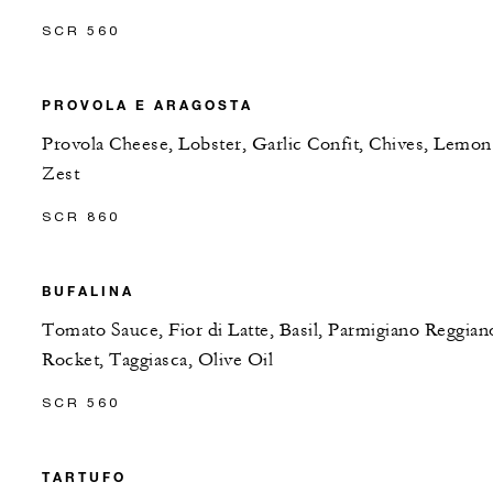
SCR 560
PROVOLA E ARAGOSTA
Provola Cheese, Lobster, Garlic Confit, Chives, Lemon
Zest
SCR 860
BUFALINA
Tomato Sauce, Fior di Latte, Basil, Parmigiano Reggian
Rocket, Taggiasca, Olive Oil
SCR 560
TARTUFO