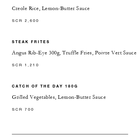
Creole Rice, Lemon-Butter Sauce
SCR 2,600
STEAK FRITES
Angus Rib-Eye 300g, Truffle Fries, Poivre Vert Sauce
SCR 1,210
CATCH OF THE DAY 180G
Grilled Vegetables, Lemon-Butter Sauce
SCR 700