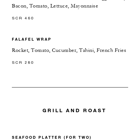
Bacon, Tomato, Lettuce, Mayonnaise
SCR 460
FALAFEL WRAP
Rocket, Tomato, Cucumber, Tahini, French Fries
SCR 280
GRILL AND ROAST
SEAFOOD PLATTER (FOR TWO)