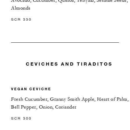
Avocado, Cucumber, Quinoa, Teriyaki, Sesame Seeds,
Almonds
SCR 330
CEVICHES AND TIRADITOS
VEGAN CEVICHE
Fresh Cucumber, Granny Smith Apple, Heart of Palm,
Bell Pepper, Onion, Coriander
SCR 300