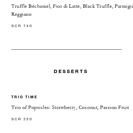
Truffle Béchamel, Fior di Latte, Black Truffle, Parmigi
Reggiano
SCR 740
DESSERTS
TRIO TIME
Trio of Popsicles: Strawberry, Coconut, Passion Fruit
SCR 250