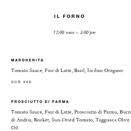
IL FORNO
12:00 noon – 3:00 pm
MARGHERITA
Tomato Sauce, Fior di Latte, Basil, Sicilian Oregano
SCR 440
PROSCIUTTO DI PARMA
Tomato Sauce, Fior di Latte, Prosciutto di Parma, Burr
di Andria, Rocket, Sun-Dried Tomato, Taggiasca Olive
Oil