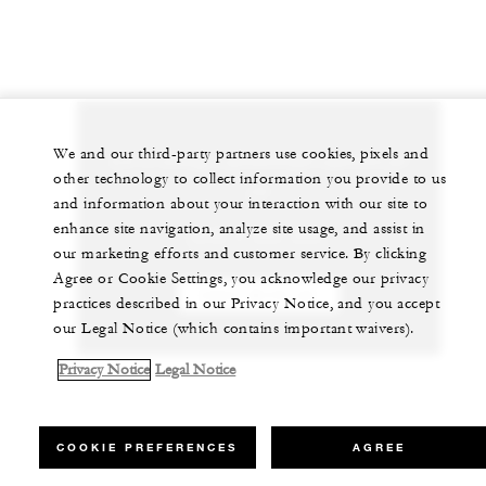
We and our third-party partners use cookies, pixels and
Let us arrange a personalized experience for
other technology to collect information you provide to us
you
and information about your interaction with our site to
enhance site navigation, analyze site usage, and assist in
+248 4 393 000*
our marketing efforts and customer service. By clicking
Agree or Cookie Settings, you acknowledge our privacy
CHAT WITH US
practices described in our Privacy Notice, and you accept
our Legal Notice (which contains important waivers).
Privacy Notice
Legal Notice
COOKIE PREFERENCES
AGREE