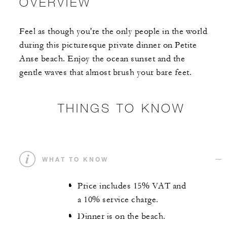
OVERVIEW
Feel as though you're the only people in the world
during this picturesque private dinner on Petite
Anse beach. Enjoy the ocean sunset and the
gentle waves that almost brush your bare feet.
THINGS TO KNOW
WHAT TO KNOW
Price includes 15% VAT and
a 10% service charge.
Dinner is on the beach.