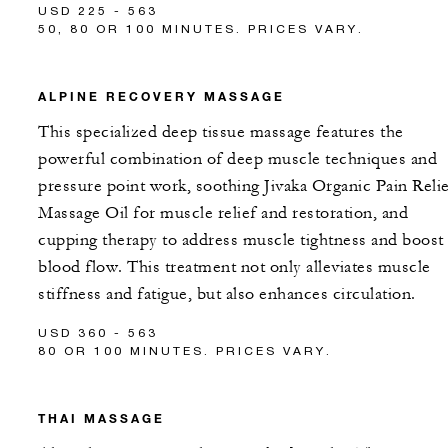
USD 225 - 563
50, 80 OR 100 MINUTES. PRICES VARY.
ALPINE RECOVERY MASSAGE
This specialized deep tissue massage features the
powerful combination of deep muscle techniques and
pressure point work, soothing Jivaka Organic Pain Reli
Massage Oil for muscle relief and restoration, and
cupping therapy to address muscle tightness and boost
blood flow. This treatment not only alleviates muscle
stiffness and fatigue, but also enhances circulation.
USD 360 - 563
80 OR 100 MINUTES. PRICES VARY.
THAI MASSAGE