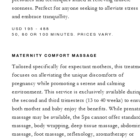
soreness. Perfect for anyone seeking to alleviate stress
and embrace tranquillity.
USD 195 - 488
50, 80 OR 100 MINUTES. PRICES VARY.
MATERNITY COMFORT MASSAGE
Tailored specifically for expectant mothers, this treatm
focuses on alleviating the unique discomforts of
pregnancy while promoting a serene and calming
environment. This service is exclusively available durin
the second and third trimesters (13 to 40 weeks) to ens
both mother and baby enjoy the benefits. While prenata
massage may be available, the Spa cannot offer standar
massage, body wrapping, deep tissue massage, abdomin
massage, foot massage, reflexology, aromatherapy or