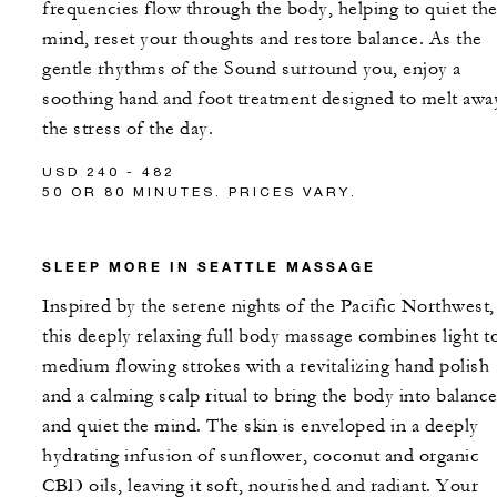
frequencies flow through the body, helping to quiet th
mind, reset your thoughts and restore balance. As the
gentle rhythms of the Sound surround you, enjoy a
soothing hand and foot treatment designed to melt awa
the stress of the day.
USD 240 - 482
50 OR 80 MINUTES. PRICES VARY.
SLEEP MORE IN SEATTLE MASSAGE
Inspired by the serene nights of the Pacific Northwest,
this deeply relaxing full body massage combines light t
medium flowing strokes with a revitalizing hand polish
and a calming scalp ritual to bring the body into balanc
and quiet the mind. The skin is enveloped in a deeply
hydrating infusion of sunflower, coconut and organic
CBD oils, leaving it soft, nourished and radiant. Your