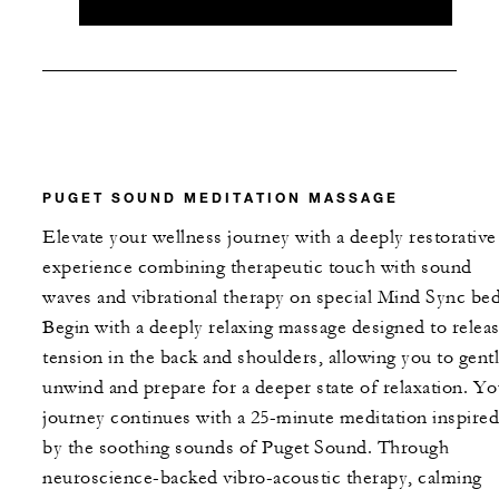
PUGET SOUND MEDITATION MASSAGE
Elevate your wellness journey with a deeply restorative
experience combining therapeutic touch with sound
waves and vibrational therapy on special Mind Sync bed
Begin with a deeply relaxing massage designed to relea
tension in the back and shoulders, allowing you to gent
unwind and prepare for a deeper state of relaxation. Yo
journey continues with a 25-minute meditation inspired
by the soothing sounds of Puget Sound. Through
neuroscience-backed vibro-acoustic therapy, calming