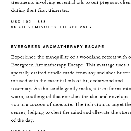
treatments involving essential oils to our pregnant clien
during their first trimester.
USD 195 - 388
50 OR 80 MINUTES. PRICES VARY.
EVERGREEN AROMATHERAPY ESCAPE
Experience the tranquillity of a woodland retreat with 
Evergreen Aromatherapy Escape. This massage uses a
specially crafted candle made from soy and shea butter
infused with the essential oils of fir, cedarwood and
rosemary. As the candle gently melts, it transforms into
warm, soothing oil that enriches the skin and envelops
you in a cocoon of moisture. The rich aromas target th
senses, helping to clear the mind and alleviate the stres
of the day.