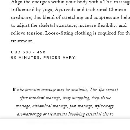
Align the energies within your body with a Thai massag
Influenced by yoga, Ayurveda and traditional Chinese
medicine, this blend of stretching and acupressure hel
to adjust the skeletal structure, increase flexibility and
relieve tension. Loose-fitting clothing is required for th
treatment.
USD 360 - 450
80 MINUTES. PRICES VARY.
While prenatal massage may be available, The Spa cannot
offer standard massage, body wrapping, deep-tissue
massage, abdominal massage, foot massage, reflexology,
aromatherapy or treatments involving essential oils to
pregnant guests during their first trimester.