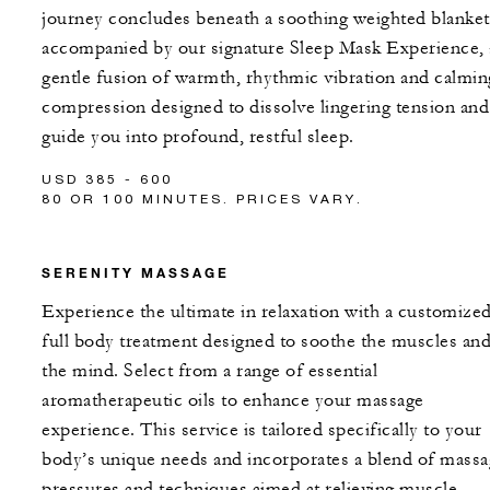
journey concludes beneath a soothing weighted blanket
accompanied by our signature Sleep Mask Experience, 
gentle fusion of warmth, rhythmic vibration and calmin
compression designed to dissolve lingering tension and
guide you into profound, restful sleep.
USD 385 - 600
80 OR 100 MINUTES. PRICES VARY.
SERENITY MASSAGE
Experience the ultimate in relaxation with a customize
full body treatment designed to soothe the muscles an
the mind. Select from a range of essential
aromatherapeutic oils to enhance your massage
experience. This service is tailored specifically to your
body’s unique needs and incorporates a blend of mass
pressures and techniques aimed at relieving muscle