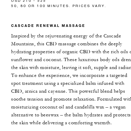
USD 210 - 525
50, 80 OR 100 MINUTES. PRICES VARY.
CASCADE RENEWAL MASSAGE
Inspired by the rejuvenating energy of the Cascade
Mountains, this CBD massage combines the deeply
hydrating properties of organic CBD with the rich oils 
sunflower and coconut. These luxurious body oils dre
the skin with moisture, leaving it soft, supple and radian
To enhance the experience, we incorporate a targeted
spot treatment using a specialized balm infused with
CBD, arnica and cayenne. This powerful blend helps
soothe tension and promote relaxation. Formulated wit
moisturizing coconut oil and candelilla wax – a vegan
alternative to beeswax – the balm hydrates and protects
the skin while delivering a comforting warmth.