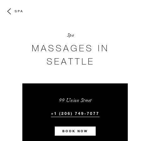
SPA
Spa
MASSAGES IN
SEATTLE
99 Union Street
+1 (206) 749-7077
BOOK NOW