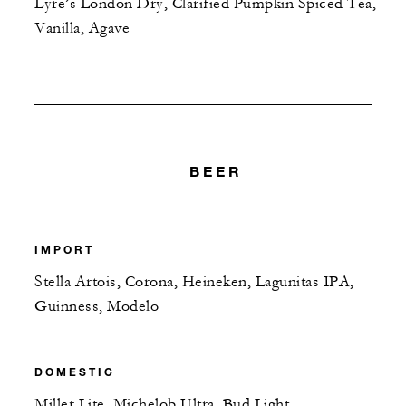
Lyre’s London Dry, Clarified Pumpkin Spiced Tea,
Vanilla, Agave
BEER
IMPORT
Stella Artois, Corona, Heineken, Lagunitas IPA,
Guinness, Modelo
DOMESTIC
Miller Lite, Michelob Ultra, Bud Light