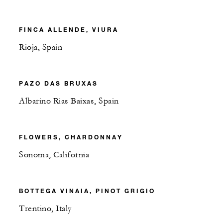
FINCA ALLENDE, VIURA
Rioja, Spain
PAZO DAS BRUXAS
Albarino Rias Baixas, Spain
FLOWERS, CHARDONNAY
Sonoma, California
BOTTEGA VINAIA, PINOT GRIGIO
Trentino, Italy