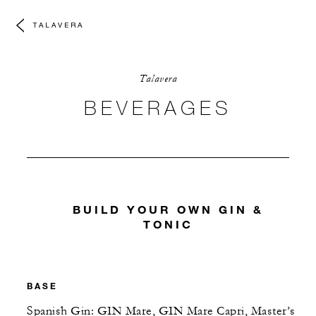
TALAVERA
Talavera
BEVERAGES
BUILD YOUR OWN GIN &
TONIC
BASE
Spanish Gin: GIN Mare, GIN Mare Capri, Master’s