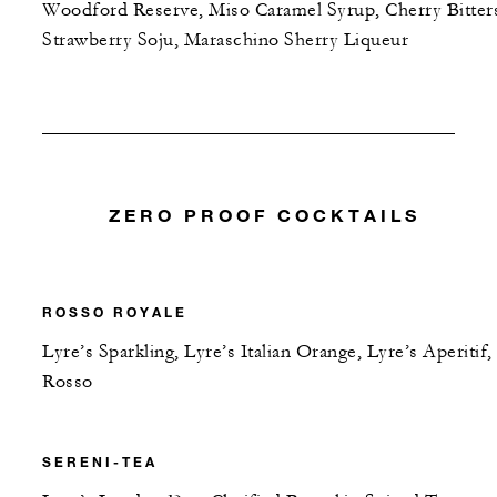
Woodford Reserve, Miso Caramel Syrup, Cherry Bitter
Strawberry Soju, Maraschino Sherry Liqueur
ZERO PROOF COCKTAILS
ROSSO ROYALE
Lyre’s Sparkling, Lyre’s Italian Orange, Lyre’s Aperitif,
Rosso
SERENI-TEA