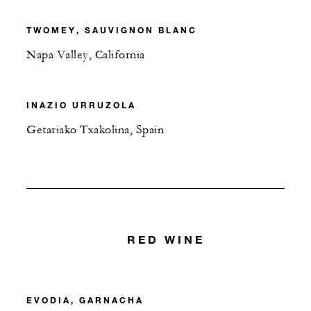
TWOMEY, SAUVIGNON BLANC
Napa Valley, California
INAZIO URRUZOLA
Getariako Txakolina, Spain
RED WINE
EVODIA, GARNACHA