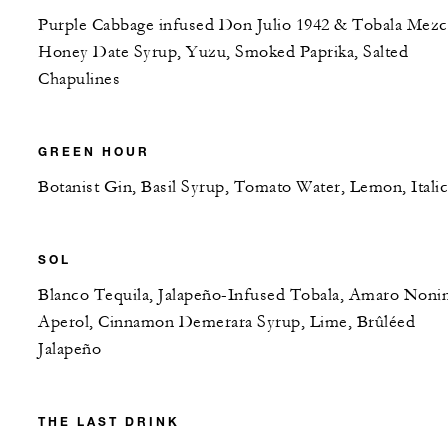
Purple Cabbage infused Don Julio 1942 & Tobala Mezc
Honey Date Syrup, Yuzu, Smoked Paprika, Salted
Chapulines
GREEN HOUR
Botanist Gin, Basil Syrup, Tomato Water, Lemon, Itali
SOL
Blanco Tequila, Jalapeño-Infused Tobala, Amaro Noni
Aperol, Cinnamon Demerara Syrup, Lime, Brûléed
Jalapeño
THE LAST DRINK