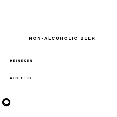
NON-ALCOHOLIC BEER
HEINEKEN
ATHLETIC