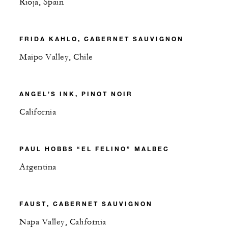
Rioja, Spain
FRIDA KAHLO, CABERNET SAUVIGNON
Maipo Valley, Chile
ANGEL’S INK, PINOT NOIR
California
PAUL HOBBS “EL FELINO” MALBEC
Argentina
FAUST, CABERNET SAUVIGNON
Napa Valley, California