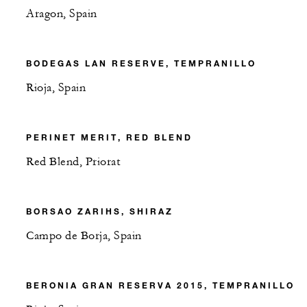
Aragon, Spain
BODEGAS LAN RESERVE, TEMPRANILLO
Rioja, Spain
PERINET MERIT, RED BLEND
Red Blend, Priorat
BORSAO ZARIHS, SHIRAZ
Campo de Borja, Spain
BERONIA GRAN RESERVA 2015, TEMPRANILLO