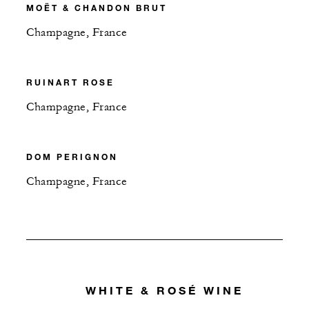
MOËT & CHANDON BRUT
Champagne, France
RUINART ROSE
Champagne, France
DOM PERIGNON
Champagne, France
WHITE & ROSÉ WINE