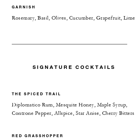
GARNISH
Rosemary, Basil, Olives, Cucumber, Grapefruit, Lime
SIGNATURE COCKTAILS
THE SPICED TRAIL
Diplomatico Rum, Mesquite Honey, Maple Syrup,
Controne Pepper, Allspice, Star Anise, Cherry Bitters
RED GRASSHOPPER