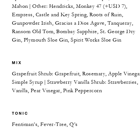
Mahon | Other: Hendricks, Monkey 47 (+USD 7),
Empress, Castle and Key Spring, Roots of Ruin,
Gunpowder Irish, Gracias a Dios Agave, Tanqueray,
Ransom Old Tom, Bombay Sapphire, St. George Dry
Gin, Plymouth Sloe Gin, Spirit Works Sloe Gin
MIX
Grapefruit Shrub: Grapefruit, Rosemary, Apple Vinega
Simple Syrup | Strawberry Vanilla Shrub: Strawberries,
Vanilla, Pear Vinegar, Pink Peppercorn
TONIC
Fentiman’s, Fever-Tree, Q’s