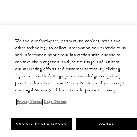
We and our third-party partners use cookies, pixels and
other technology to collect information you provide to us
and information about your interaction with our site to
enhance site navigation, analyze site usage, and assist in
our marketing efforts and customer service. By clicking
Agree or Cookie Settings, you acknowledge our privacy
practices described in our Privacy Notice, and you accept
our Legal Notice (which contains important waivers).
Privacy Notice
Legal Notice
COOKIE PREFERENCES
AGREE