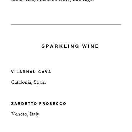
SPARKLING WINE
VILARNAU CAVA
Catalonia, Spain
ZARDETTO PROSECCO
Veneto, Italy