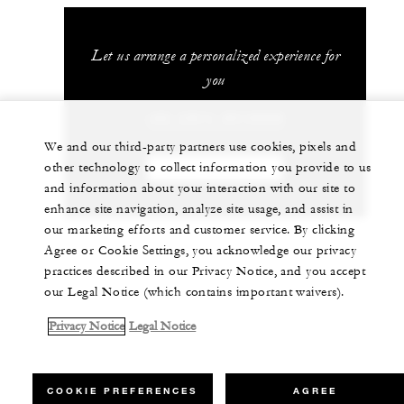
Let us arrange a personalized experience for
you
+62 (361) 2016000
We and our third-party partners use cookies, pixels and
other technology to collect information you provide to us
CHAT WITH US
and information about your interaction with our site to
enhance site navigation, analyze site usage, and assist in
our marketing efforts and customer service. By clicking
Agree or Cookie Settings, you acknowledge our privacy
practices described in our Privacy Notice, and you accept
our Legal Notice (which contains important waivers).
Privacy Notice
Legal Notice
COOKIE PREFERENCES
AGREE