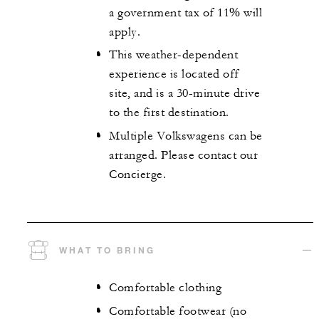
a government tax of 11% will
apply.
This weather-dependent
experience is located off
site, and is a 30-minute drive
to the first destination.
Multiple Volkswagens can be
arranged. Please contact our
Concierge.
WHAT TO BRING
Comfortable clothing
Comfortable footwear (no