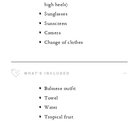
high heels)
Sunglasses
Sunscreen
Camera
Change of clothes
WHAT'S INCLUDED
Balinese outfit
Towel
Water
Tropical fruit