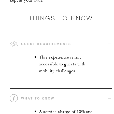
kept as your own.
THINGS TO KNOW
GUEST REQUIREMENTS
This experience is not
accessible to guests with
mobility challenges.
WHAT TO KNOW
A service charge of 10% and