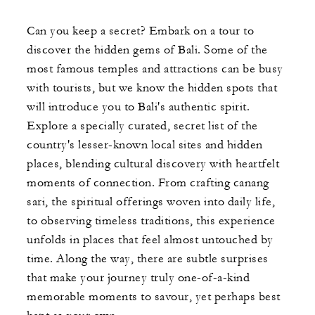
Can you keep a secret? Embark on a tour to
discover the hidden gems of Bali. Some of the
most famous temples and attractions can be busy
with tourists, but we know the hidden spots that
will introduce you to Bali's authentic spirit.
Explore a specially curated, secret list of the
country's lesser-known local sites and hidden
places, blending cultural discovery with heartfelt
moments of connection. From crafting canang
sari, the spiritual offerings woven into daily life,
to observing timeless traditions, this experience
unfolds in places that feel almost untouched by
time. Along the way, there are subtle surprises
that make your journey truly one-of-a-kind
memorable moments to savour, yet perhaps best