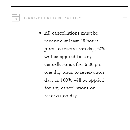
CANCELLATION POLICY
All cancellations must be
received at least 48 hours
prior to reservation day; 50%
will be applied for any
cancellations after 6:00 pm
one day prior to reservation
day; or 100% will be applied
for any cancellations on
reservation day.