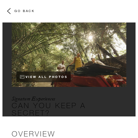
GO BACK
VIEW ALL PHOTOS
Signature Experiences
CAN YOU KEEP A
SECRET?
OVERVIEW