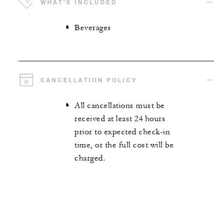
WHAT'S INCLUDED
Beverages
CANCELLATION POLICY
All cancellations must be
received at least 24 hours
prior to expected check-in
time, or the full cost will be
charged.