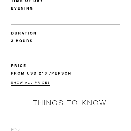
TIME OF DAY
EVENING
DURATION
3 HOURS
PRICE
FROM USD 213 /PERSON
SHOW ALL PRICES
THINGS TO KNOW