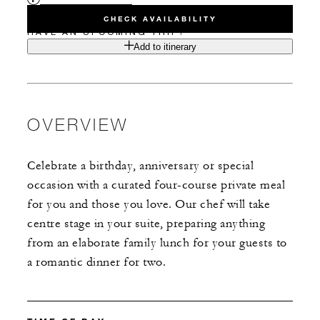
CHECK AVAILABILITY
HAVE AN UPCOMING TRIP?
Add to itinerary
OVERVIEW
Celebrate a birthday, anniversary or special
occasion with a curated four-course private meal
for you and those you love. Our chef will take
centre stage in your suite, preparing anything
from an elaborate family lunch for your guests to
a romantic dinner for two.