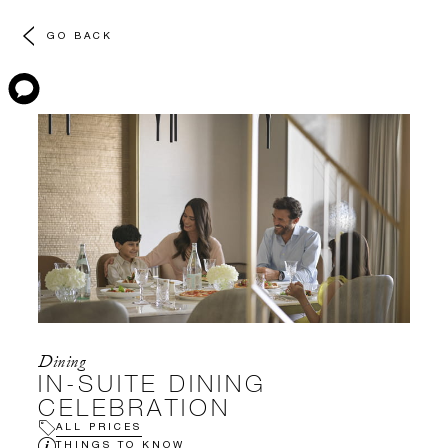
GO BACK
Dining
IN-SUITE DINING
CELEBRATION
ALL PRICES
THINGS TO KNOW