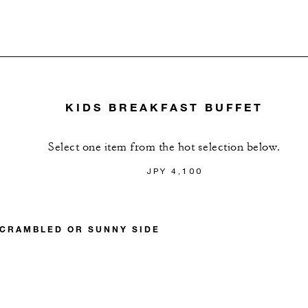
KIDS BREAKFAST BUFFET
Select one item from the hot selection below.
JPY 4,100
SCRAMBLED OR SUNNY SIDE