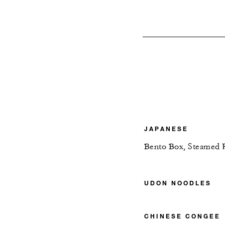
JAPANESE
Bento Box, Steamed 
UDON NOODLES
CHINESE CONGEE