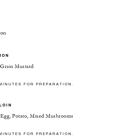
mon
MON
Grain Mustard
MINUTES FOR PREPARATION.
LOIN
d Egg, Potato, Mixed Mushrooms
MINUTES FOR PREPARATION.