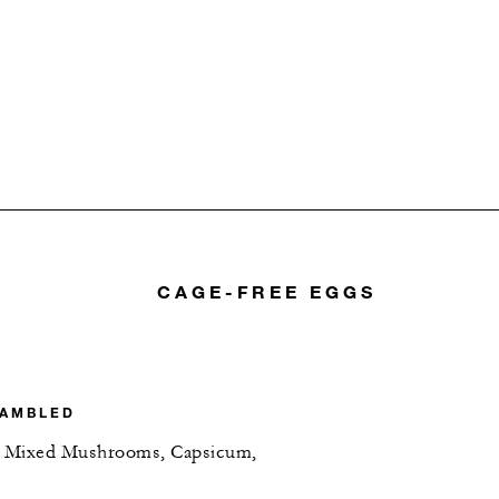
CAGE-FREE EGGS
RAMBLED
n, Mixed Mushrooms, Capsicum,