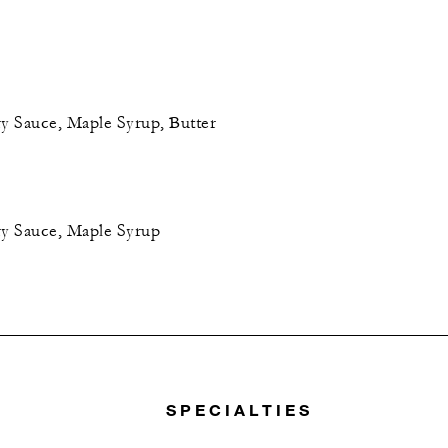
 Sauce, Maple Syrup, Butter
y Sauce, Maple Syrup
SPECIALTIES