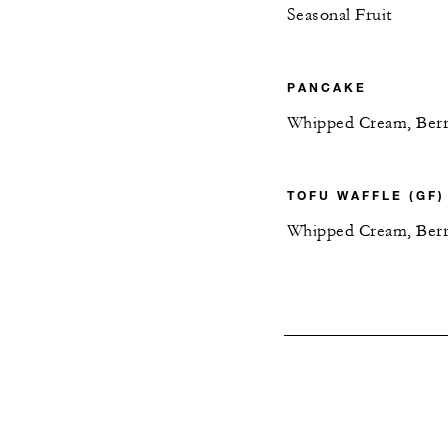
Seasonal Fruit
PANCAKE
Whipped Cream, Berry
TOFU WAFFLE (GF)
Whipped Cream, Berr