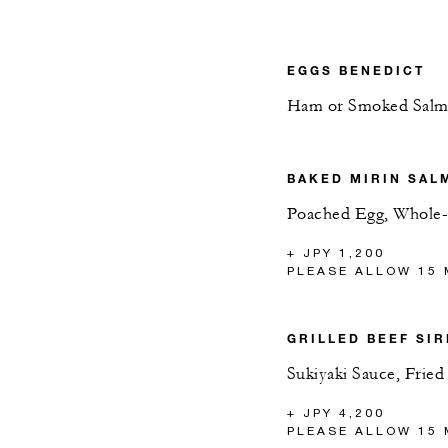
EGGS BENEDICT
Ham or Smoked Sal
BAKED MIRIN SAL
Poached Egg, Whole-
+ JPY 1,200
PLEASE ALLOW 15 
GRILLED BEEF SIR
Sukiyaki Sauce, Frie
+ JPY 4,200
PLEASE ALLOW 15 