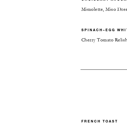
Mimolette, Miso Dre
SPINACH–EGG WHI
Cherry Tomato Relis
FRENCH TOAST