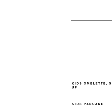
KIDS OMELETTE, 
UP
KIDS PANCAKE