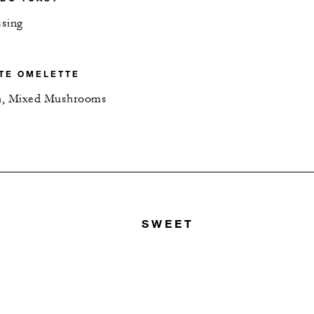
ssing
TE OMELETTE
h, Mixed Mushrooms
SWEET