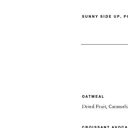
SUNNY SIDE UP, 
OATMEAL
Dried Fruit, Caramel
CROISSANT AVOCA