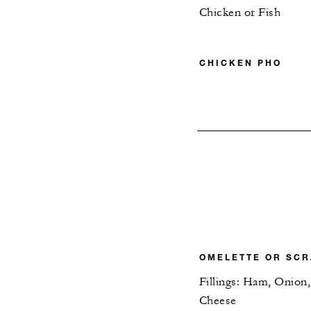
Chicken or Fish
CHICKEN PHO
OMELETTE OR SC
Fillings: Ham, Onio
Cheese