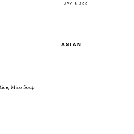
JPY 8,200
ASIAN
Rice, Miso Soup