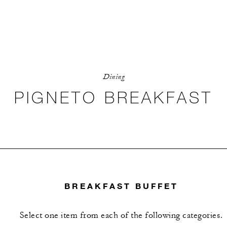
Dining
PIGNETO BREAKFAST
BREAKFAST BUFFET
Select one item from each of the following categories.