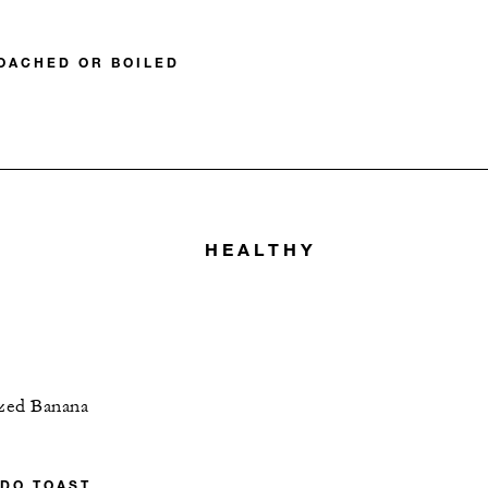
POACHED OR BOILED
HEALTHY
ized Banana
DO TOAST