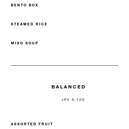
BENTO BOX
STEAMED RICE
MISO SOUP
BALANCED
JPY 9,100
ASSORTED FRUIT