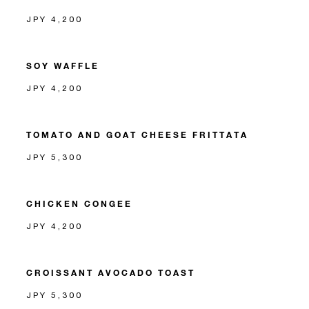
JPY 4,200
SOY WAFFLE
JPY 4,200
TOMATO AND GOAT CHEESE FRITTATA
JPY 5,300
CHICKEN CONGEE
JPY 4,200
CROISSANT AVOCADO TOAST
JPY 5,300