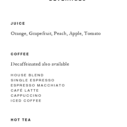
JUICE
Orange, Grapefruit, Peach, Apple, Tomato
COFFEE
Decaffeinated also available
HOUSE BLEND
SINGLE ESPRESSO
ESPRESSO MACCHIATO
CAFÉ LATTE
CAPPUCCINO
ICED COFFEE
HOT TEA