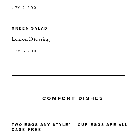
JPY 2,500
GREEN SALAD
Lemon Dressing
JPY 3,200
COMFORT DISHES
TWO EGGS ANY STYLE* – OUR EGGS ARE ALL
CAGE-FREE