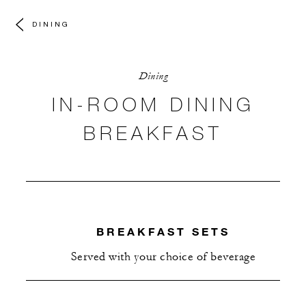
DINING
Dining
IN-ROOM DINING
BREAKFAST
BREAKFAST SETS
Served with your choice of beverage