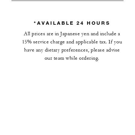
*AVAILABLE 24 HOURS
All prices are in Japanese yen and include a
15% service charge and applicable tax. If you
have any dietary preferences, please advise
our team while ordering.