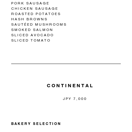
PORK SAUSAGE
CHICKEN SAUSAGE
ROASTED POTATOES
HASH BROWNS
SAUTÉED MUSHROOMS
SMOKED SALMON
SLICED AVOCADO
SLICED TOMATO
CONTINENTAL
JPY 7,000
BAKERY SELECTION