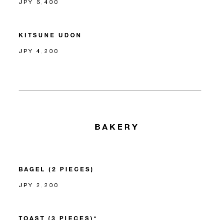
JPY 6,400
KITSUNE UDON
JPY 4,200
BAKERY
BAGEL (2 PIECES)
JPY 2,200
TOAST (3 PIECES)*