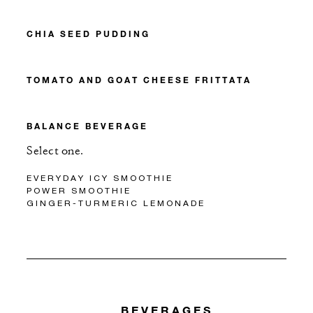
CHIA SEED PUDDING
TOMATO AND GOAT CHEESE FRITTATA
BALANCE BEVERAGE
Select one.
EVERYDAY ICY SMOOTHIE
POWER SMOOTHIE
GINGER-TURMERIC LEMONADE
BEVERAGES