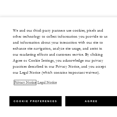
We and our third-party partners use cookies, pixels and
other technology to collect information you provide to us
and information about your interaction with our site to
enhance site navigation, analyze site usage, and assist in
our marketing efforts and customer service. By clicking
Agree or Cookie Settings, you acknowledge our privacy
practices described in our Privacy Notice, and you accept
our Legal Notice (which contains important waivers).
Privacy Notice
Legal Notice
COOKIE PREFERENCES
AGREE