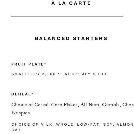
À LA CARTE
BALANCED STARTERS
FRUIT PLATE*
SMALL: JPY 3,100 / LARGE: JPY 4,700
CEREAL*
Choice of Cereal: Corn Flakes, All-Bran, Granola, Cho
Krispies
CHOICE OF MILK: WHOLE, LOW-FAT, SOY, ALMON
OAT