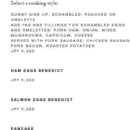
Select a cooking style.
SUNNY SIDE UP, SCRAMBLED, POACHED OR
OMELETTE
ADD-INS AND FILLINGS FOR SCRAMBLED EGGS
AND OMELETTES: PORK HAM, ONION, MIXED
MUSHROOMS, CAPSICUM, CHEESE
SERVED WITH PORK SAUSAGE, CHICKEN SAUSAG
PORK BACON, ROASTED POTATOES
JPY 5,300
HAM EGGS BENEDICT
JPY 5,300
SALMON EGGS BENEDICT
JPY 5,300
PANCAKE