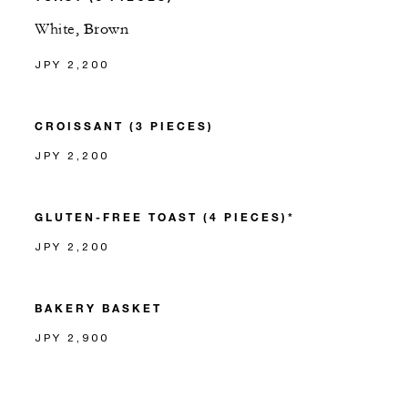
White, Brown
JPY 2,200
CROISSANT (3 PIECES)
JPY 2,200
GLUTEN-FREE TOAST (4 PIECES)*
JPY 2,200
BAKERY BASKET
JPY 2,900