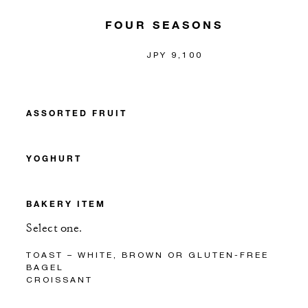
FOUR SEASONS
JPY 9,100
ASSORTED FRUIT
YOGHURT
BAKERY ITEM
Select one.
TOAST – WHITE, BROWN OR GLUTEN-FREE
BAGEL
CROISSANT