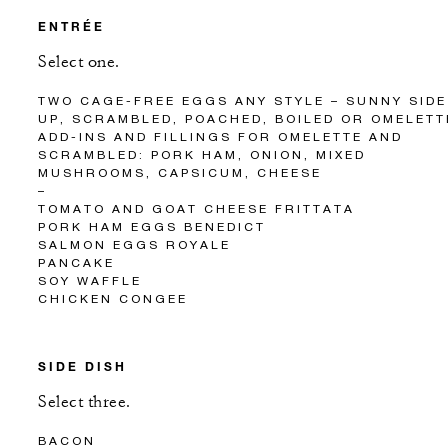
ENTRÉE
Select one.
TWO CAGE-FREE EGGS ANY STYLE – SUNNY SIDE
UP, SCRAMBLED, POACHED, BOILED OR OMELETT
ADD-INS AND FILLINGS FOR OMELETTE AND
SCRAMBLED: PORK HAM, ONION, MIXED
MUSHROOMS, CAPSICUM, CHEESE
–
TOMATO AND GOAT CHEESE FRITTATA
PORK HAM EGGS BENEDICT
SALMON EGGS ROYALE
PANCAKE
SOY WAFFLE
CHICKEN CONGEE
SIDE DISH
Select three.
BACON