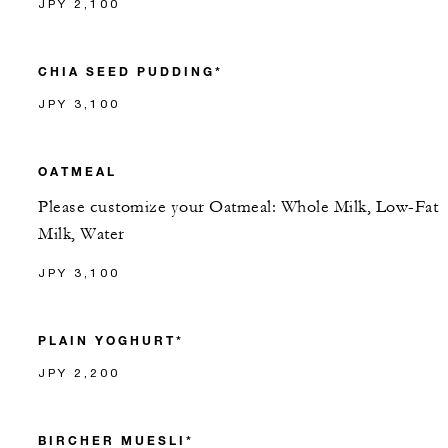
JPY 2,100
CHIA SEED PUDDING*
JPY 3,100
OATMEAL
Please customize your Oatmeal: Whole Milk, Low-Fat
Milk, Water
JPY 3,100
PLAIN YOGHURT*
JPY 2,200
BIRCHER MUESLI*