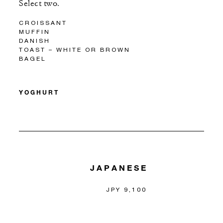
Select two.
CROISSANT
MUFFIN
DANISH
TOAST – WHITE OR BROWN
BAGEL
YOGHURT
JAPANESE
JPY 9,100