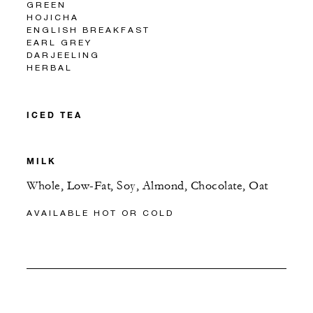
GREEN
HOJICHA
ENGLISH BREAKFAST
EARL GREY
DARJEELING
HERBAL
ICED TEA
MILK
Whole, Low-Fat, Soy, Almond, Chocolate, Oat
AVAILABLE HOT OR COLD