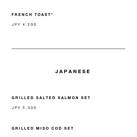
FRENCH TOAST*
JPY 4,200
JAPANESE
GRILLED SALTED SALMON SET
JPY 5,300
GRILLED MISO COD SET