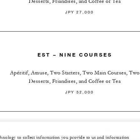
Desserts, Friandises, and Coffee or Tea
JPY 27,000
EST – NINE COURSES
Apéritif, Amuse, Two Starters, Two Main Courses, Two
Desserts, Friandises, and Coffee or Tea
JPY 32,000
All prices are in Japanese yen and include 15% service cha
echnology to collect information you provide to us and information
and applicable tax. Menu is subject to change due to seasona