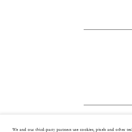
We and our third-party partners use cookies, pixels and other t