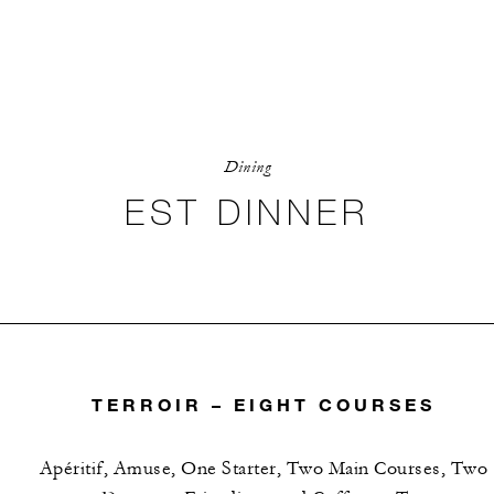
Dining
EST DINNER
TERROIR – EIGHT COURSES
Apéritif, Amuse, One Starter, Two Main Courses, Two