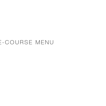
VE-COURSE MENU