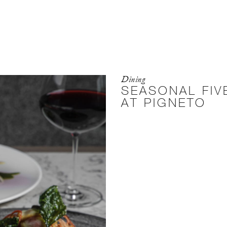
Dining
SEASONAL FI
AT PIGNETO