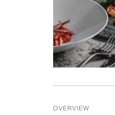
OVERVIEW