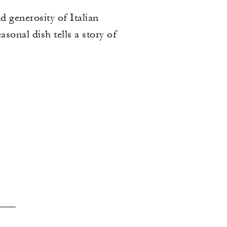
 generosity of Italian
sonal dish tells a story of