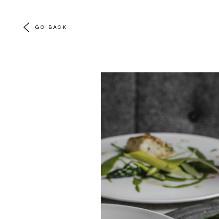
GO BACK