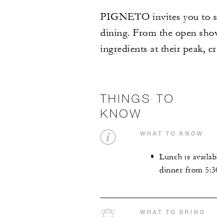
PIGNETO invites you to sav
dining. From the open show 
ingredients at their peak, c
THINGS TO
KNOW
WHAT TO KNOW
Lunch is availab
dinner from 5:3
WHAT TO BRING