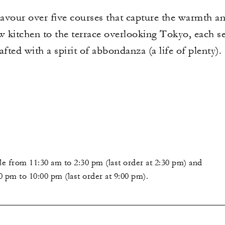
our over five courses that capture the warmth and
kitchen to the terrace overlooking Tokyo, each sea
rafted with a spirit of abbondanza (a life of plenty).
le from 11:30 am to 2:30 pm (last order at 2:30 pm) and
0 pm to 10:00 pm (last order at 9:00 pm).