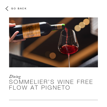
GO BACK
Dining
SOMMELIER’S WINE FREE
FLOW AT PIGNETO