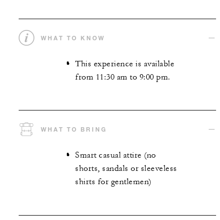
WHAT TO KNOW
This experience is available
from 11:30 am to 9:00 pm.
WHAT TO BRING
Smart casual attire (no
shorts, sandals or sleeveless
shirts for gentlemen)