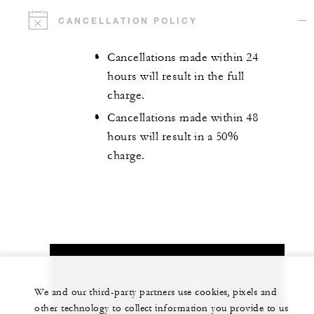
CANCELLATION POLICY
Cancellations made within 24
hours will result in the full
charge.
Cancellations made within 48
hours will result in a 50%
charge.
Let us arrange a personalized experience for
We and our third-party partners use cookies, pixels and
you
other technology to collect information you provide to us