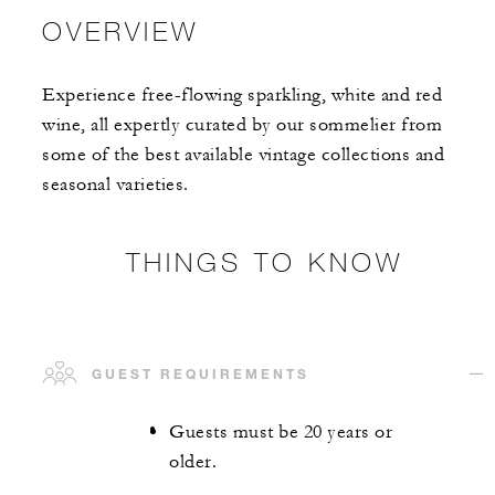
OVERVIEW
Experience free-flowing sparkling, white and red
wine, all expertly curated by our sommelier from
some of the best available vintage collections and
seasonal varieties.
THINGS TO KNOW
GUEST REQUIREMENTS
Guests must be 20 years or
older.