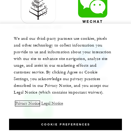
WECHAT
FOUR SEASONS APP
We and our third-party partners use cookies, pixels
and other technology to collect information you
provide to us and information about your interaction
with our site to enhance site navigation, analyze site
usage, and assist in our marketing efforts and
customer service. By clicking Agree or Cookie
Settings, you acknowledge our privacy practices
SMS
MESSENGER
described in our Privacy Notice, and you accept our
Legal Notice (which contains important waivers).
Privacy Notice
Legal Notice
COOKIE PREFERENCES
APPLE CHAT