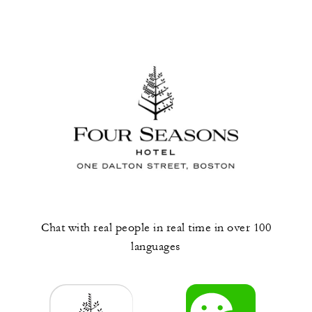
Chat with real people in real time in over 100
languages