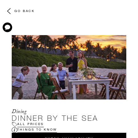
GO BACK
Dining
DINNER BY THE SEA
ALL PRICES
THINGS TO KNOW