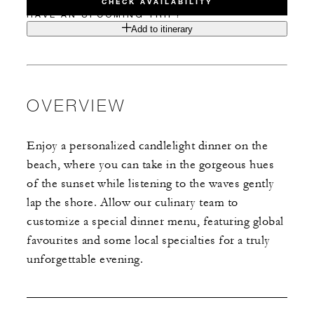
CHECK AVAILABILITY
HAVE AN UPCOMING TRIP?
Add to itinerary
OVERVIEW
Enjoy a personalized candlelight dinner on the
beach, where you can take in the gorgeous hues
of the sunset while listening to the waves gently
lap the shore. Allow our culinary team to
customize a special dinner menu, featuring global
favourites and some local specialties for a truly
unforgettable evening.