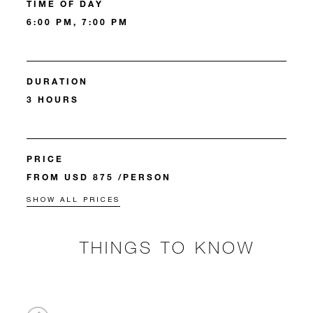
TIME OF DAY
6:00 PM, 7:00 PM
DURATION
3 HOURS
PRICE
FROM USD 875 /PERSON
SHOW ALL PRICES
THINGS TO KNOW