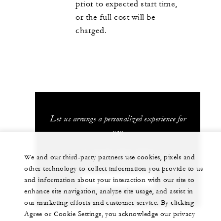
prior to expected start time,
or the full cost will be
charged.
Let us arrange a personalized experience for
you
+1 (242) 363-2501
We and our third-party partners use cookies, pixels and
other technology to collect information you provide to us
and information about your interaction with our site to
CHAT WITH US
enhance site navigation, analyze site usage, and assist in
our marketing efforts and customer service. By clicking
Agree or Cookie Settings, you acknowledge our privacy