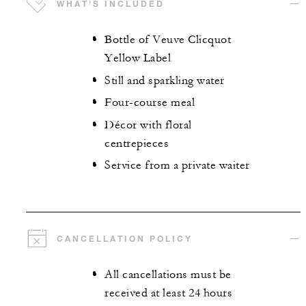
WHAT'S INCLUDED
Bottle of Veuve Clicquot
Yellow Label
Still and sparkling water
Four-course meal
Décor with floral
centrepieces
Service from a private waiter
CANCELLATION POLICY
All cancellations must be
received at least 24 hours