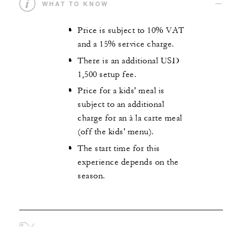
WHAT TO KNOW
Price is subject to 10% VAT
and a 15% service charge.
There is an additional USD
1,500 setup fee.
Price for a kids' meal is
subject to an additional
charge for an à la carte meal
(off the kids' menu).
The start time for this
experience depends on the
season.