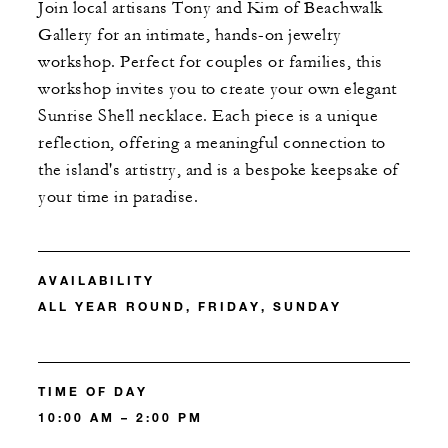
Join local artisans Tony and Kim of Beachwalk
Gallery for an intimate, hands-on jewelry
workshop. Perfect for couples or families, this
workshop invites you to create your own elegant
Sunrise Shell necklace. Each piece is a unique
reflection, offering a meaningful connection to
the island's artistry, and is a bespoke keepsake of
your time in paradise.
AVAILABILITY
ALL YEAR ROUND, FRIDAY, SUNDAY
TIME OF DAY
10:00 AM – 2:00 PM