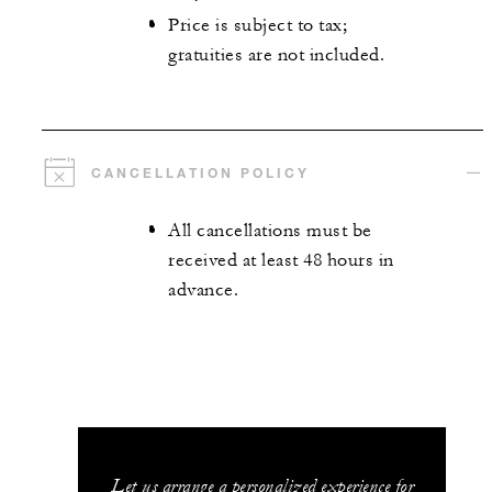
Price is subject to tax;
gratuities are not included.
CANCELLATION POLICY
All cancellations must be
received at least 48 hours in
advance.
Let us arrange a personalized experience for