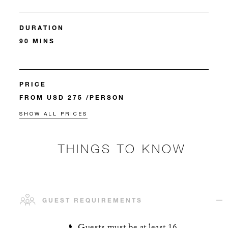
DURATION
90 MINS
PRICE
FROM USD 275 /PERSON
SHOW ALL PRICES
THINGS TO KNOW
GUEST REQUIREMENTS
Guests must be at least 16