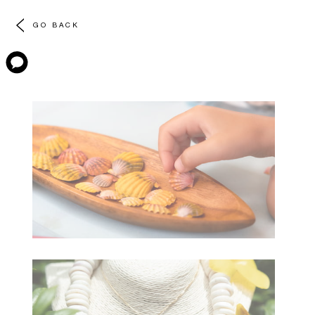
GO BACK