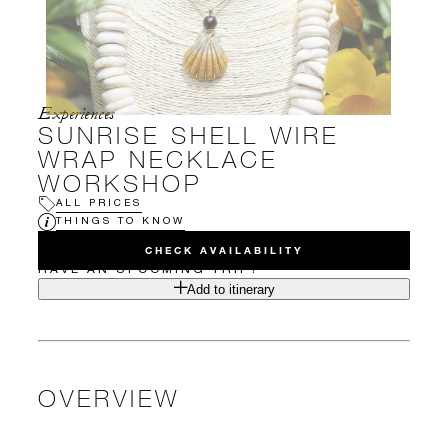
Experiences
SUNRISE SHELL WIRE
WRAP NECKLACE
WORKSHOP
ALL PRICES
THINGS TO KNOW
CHECK AVAILABILITY
HAVE AN UPCOMING TRIP?
Add to itinerary
OVERVIEW