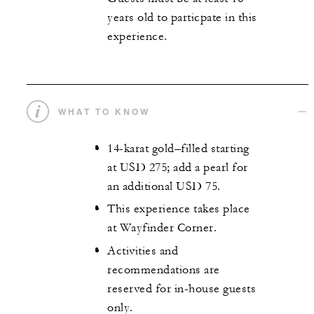
years old to particpate in this
experience.
WHAT TO KNOW
14-karat gold–filled starting
at USD 275; add a pearl for
an additional USD 75.
This experience takes place
at Wayfinder Corner.
Activities and
recommendations are
reserved for in-house guests
only.