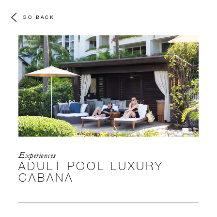
GO BACK
Experiences
ADULT POOL LUXURY
CABANA