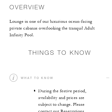
OVERVIEW
Lounge in one of our luxurious ocean-facing
private cabanas overlooking the tranquil Adult
Infinity Pool.
THINGS TO KNOW
WHAT TO KNOW
During the festive period,
availability and prices are
subject to change. Please
contact our Reservations