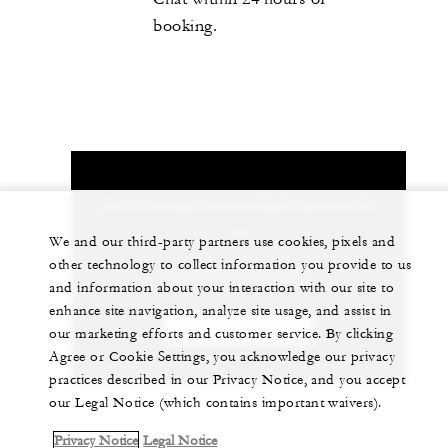
booking.
Let us arrange a personalized experience for
you
We and our third-party partners use cookies, pixels and
other technology to collect information you provide to us
1 (808) 679-0079
and information about your interaction with our site to
enhance site navigation, analyze site usage, and assist in
CHAT WITH US
our marketing efforts and customer service. By clicking
Agree or Cookie Settings, you acknowledge our privacy
practices described in our Privacy Notice, and you accept
our Legal Notice (which contains important waivers).
Privacy Notice
Legal Notice