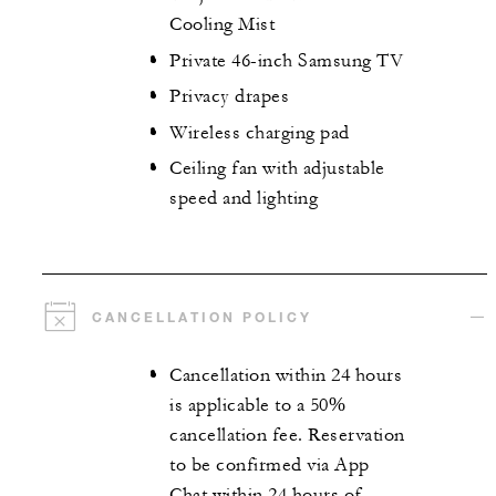
Cooling Mist
Private 46-inch Samsung TV
Privacy drapes
Wireless charging pad
Ceiling fan with adjustable
speed and lighting
CANCELLATION POLICY
Cancellation within 24 hours
is applicable to a 50%
cancellation fee. Reservation
to be confirmed via App
Chat within 24 hours of