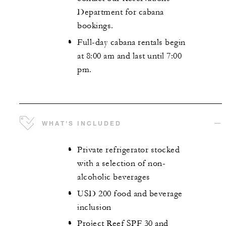
Department for cabana
bookings.
Full-day cabana rentals begin
at 8:00 am and last until 7:00
pm.
WHAT'S INCLUDED
Private refrigerator stocked
with a selection of non-
alcoholic beverages
USD 200 food and beverage
inclusion
Project Reef SPF 30 and