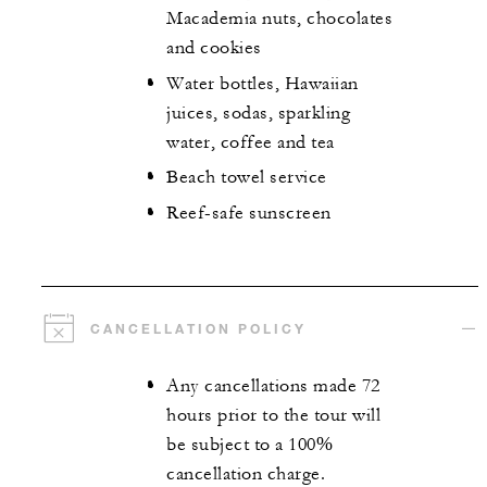
Macademia nuts, chocolates
and cookies
Water bottles, Hawaiian
juices, sodas, sparkling
water, coffee and tea
Beach towel service
Reef-safe sunscreen
CANCELLATION POLICY
Any cancellations made 72
hours prior to the tour will
be subject to a 100%
cancellation charge.