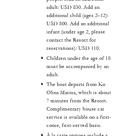
adult: USD 830. Add an
additional child (ages 2–12):
USD 800. Add an additional
infant (under age 2, please
contact the Resort for
reservations): USD 110.
Children under the age of 18
must be accompanied by an
adult.
The boat departs from Ko
Olina Marina, which is about
7 minutes from the Resort.
Complimentary house car
service is available on a first-
come, first-served basis.
À la carte options include a