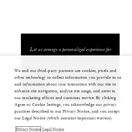
Let us arrange a personalized experience for
you
1 (808) 679-0079
We and our third-party partners use cookies, pixels and
other technology to collect information you provide to us
and information about your interaction with our site to
CHAT WITH US
enhance site navigation, analyze site usage, and assist in
our marketing efforts and customer service. By clicking
Agree or Cookie Settings, you acknowledge our privacy
practices described in our Privacy Notice, and you accept
our Legal Notice (which contains important waivers).
Privacy Notice
Legal Notice