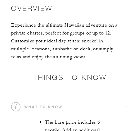
OVERVIEW
Experience the ultimate Hawaiian adventure on a
private charter, perfect for groups of up to 12.
Customize your ideal day at sea: snorkel in
multiple locations, sunbathe on deck, or simply
relax and enjoy the stunning views.
THINGS TO KNOW
WHAT TO KNOW
The base price includes 6
people. Add an additional