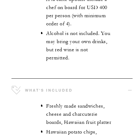
chef on board for USD 400
per person (with minimum
order of 4).
Alcohol is not included. You
may bring your own drinks,
but red wine is not
permitted.
WHAT'S INCLUDED
Freshly made sandwiches,
cheese and charcuterie
boards, Hawaiian fruit platter
Hawaiian potato chips,