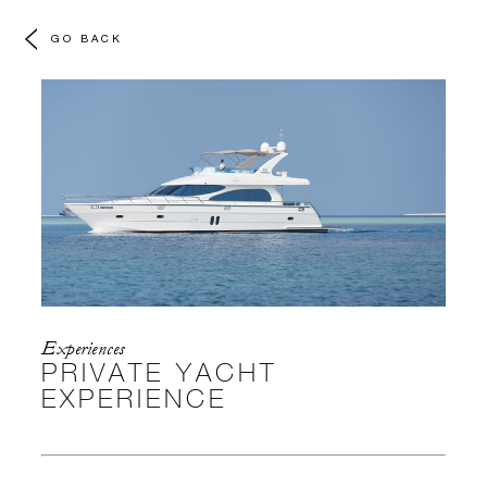
GO BACK
Experiences
PRIVATE YACHT
EXPERIENCE