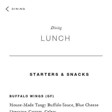
DINING
Dining
LUNCH
STARTERS & SNACKS
BUFFALO WINGS (GF)
House-Made Tangy Buffalo Sauce, Blue Cheese
Dressing, Carrots, Celery