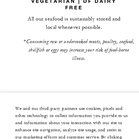
VEGETARIAN | DF DAIRY
FREE
All our seafood is sustainably stored and
local whenever possible.
*Consuming raw or undercooked meats, poultry, seafood,
shellfish or eggs may increase your risk of food-borne
illness.
We and our third-party partners use cookies, pixels and
other technology to collect information you provide to us
and information about your interaction with our site to
enhance site navigation, analyze site usage, and assist in
our marketing efforts and customer service. By clicking