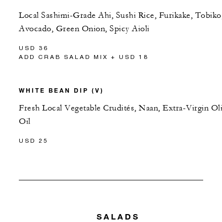
Local Sashimi-Grade Ahi, Sushi Rice, Furikake, Tobiko
Avocado, Green Onion, Spicy Aioli
USD 36
ADD CRAB SALAD MIX + USD 18
WHITE BEAN DIP (V)
Fresh Local Vegetable Crudités, Naan, Extra-Virgin Ol
Oil
USD 25
SALADS