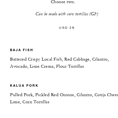
Choose two.
Can be made with corn tortillas (GF)
USD 28
BAJA FISH
Battered Crispy Local Fish, Red Cabbage, Cilantro,
Avocado, Lime Crema, Flour Tortillas
KALUA PORK
Pulled Pork, Pickled Red Onions, Cilantro, Cotija Chee
Lime, Corn Tortillas