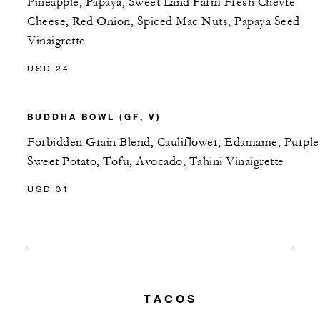
Pineapple, Papaya, Sweet Land Farm Fresh Chevre
Cheese, Red Onion, Spiced Mac Nuts, Papaya Seed
Vinaigrette
USD 24
BUDDHA BOWL (GF, V)
Forbidden Grain Blend, Cauliflower, Edamame, Purple
Sweet Potato, Tofu, Avocado, Tahini Vinaigrette
USD 31
TACOS