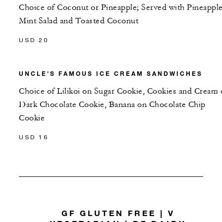
Choice of Coconut or Pineapple; Served with Pineappl
Mint Salad and Toasted Coconut
USD 20
UNCLE’S FAMOUS ICE CREAM SANDWICHES
Choice of Lilikoi on Sugar Cookie, Cookies and Cream
Dark Chocolate Cookie, Banana on Chocolate Chip
Cookie
USD 16
GF GLUTEN FREE | V