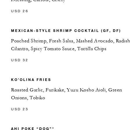
USD 26
MEXICAN-STYLE SHRIMP COCKTAIL (GF, DF)
Poached Shrimp, Fresh Salsa, Mashed Avocado, Radish
Cilantro, Spicy Tomato Sauce, Tortilla Chips
USD 32
KO’OLINA FRIES
Roasted Garlic, Furikake, Yuzu Kosho Aioli, Green
Onions, Tobiko
USD 23
AHI POKE “DOG”*