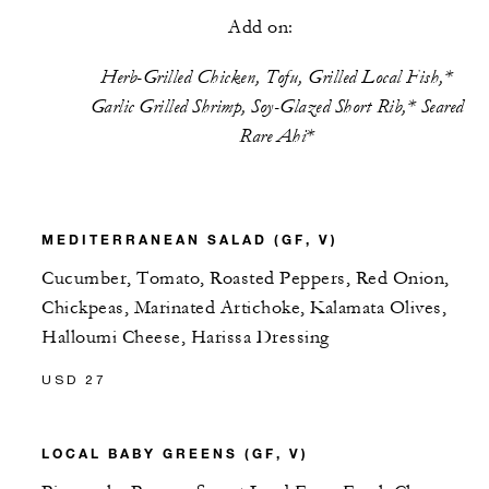
Add on:
Herb-Grilled Chicken, Tofu, Grilled Local Fish,*
Garlic Grilled Shrimp, Soy-Glazed Short Rib,* Seared
Rare Ahi*
MEDITERRANEAN SALAD (GF, V)
Cucumber, Tomato, Roasted Peppers, Red Onion,
Chickpeas, Marinated Artichoke, Kalamata Olives,
Halloumi Cheese, Harissa Dressing
USD 27
LOCAL BABY GREENS (GF, V)