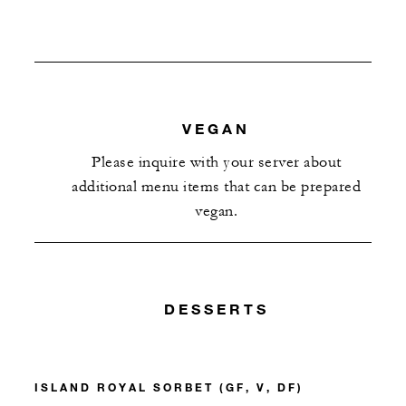
VEGAN
Please inquire with your server about
additional menu items that can be prepared
vegan.
DESSERTS
ISLAND ROYAL SORBET (GF, V, DF)