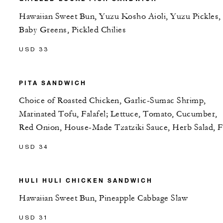
Hawaiian Sweet Bun, Yuzu Kosho Aioli, Yuzu Pickles,
Baby Greens, Pickled Chilies
USD 33
PITA SANDWICH
Choice of Roasted Chicken, Garlic-Sumac Shrimp,
Marinated Tofu, Falafel; Lettuce, Tomato, Cucumber,
Red Onion, House-Made Tzatziki Sauce, Herb Salad, F
USD 34
HULI HULI CHICKEN SANDWICH
Hawaiian Sweet Bun, Pineapple Cabbage Slaw
USD 31