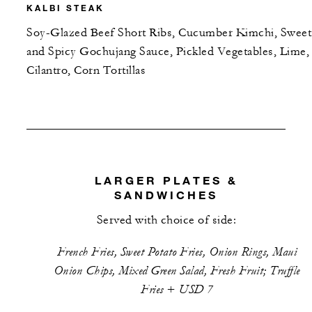
KALBI STEAK
Soy-Glazed Beef Short Ribs, Cucumber Kimchi, Sweet
and Spicy Gochujang Sauce, Pickled Vegetables, Lime,
Cilantro, Corn Tortillas
LARGER PLATES &
SANDWICHES
Served with choice of side:
French Fries, Sweet Potato Fries, Onion Rings, Maui
Onion Chips, Mixed Green Salad, Fresh Fruit; Truffle
Fries + USD 7