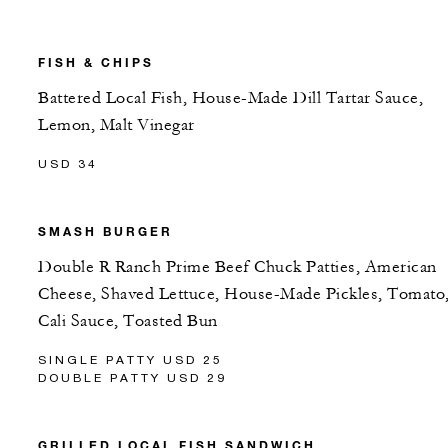
FISH & CHIPS
Battered Local Fish, House-Made Dill Tartar Sauce,
Lemon, Malt Vinegar
USD 34
SMASH BURGER
Double R Ranch Prime Beef Chuck Patties, American
Cheese, Shaved Lettuce, House-Made Pickles, Tomato
Cali Sauce, Toasted Bun
SINGLE PATTY USD 25
DOUBLE PATTY USD 29
GRILLED LOCAL FISH SANDWICH