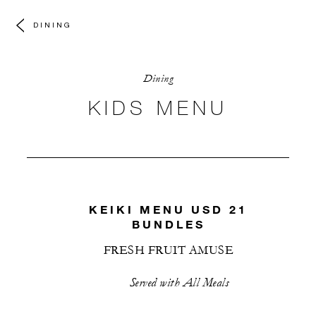
DINING
Dining
KIDS MENU
KEIKI MENU USD 21
BUNDLES
FRESH FRUIT AMUSE
Served with All Meals