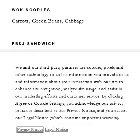
WOK NOODLES
Carrots, Green Beans, Cabbage
PB&J SANDWICH
Fresh Fruit
We and our third-party partners use cookies, pixels and
other technology to collect information you provide to us
and information about your interaction with our site to
enhance site navigation, analyze site usage, and assist in
our marketing efforts and customer service. By clicking
Agree or Cookie Settings, you acknowledge our privacy
DESSERT INCLUDED
practices described in our Privacy Notice, and you accept
Chocolate-Banana Pudding or Vanilla Ice
our Legal Notice (which contains important waivers).
Cream Sandwich
Privacy Notice
Legal Notice