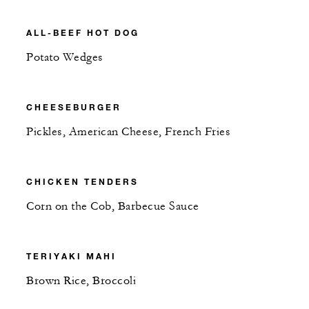
ALL-BEEF HOT DOG
Potato Wedges
CHEESEBURGER
Pickles, American Cheese, French Fries
CHICKEN TENDERS
Corn on the Cob, Barbecue Sauce
TERIYAKI MAHI
Brown Rice, Broccoli