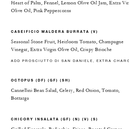
Heart of Palm, Fennel, Lemon Olive Oil Jam, Extra Vir
Olive Oil, Pink Peppercorns
CASEIFICIO MALDERA BURRATA (V)
Seasonal Stone Fruit, Heirloom Tomato, Champagne
Vinegar, Extra Virgin Olive Oil, Crispy Brioche
ADD PROSCIUTTO DI SAN DANIELE, EXTRA CHAR
OCTOPUS (DF) (GF) (SH)
Cannellini Bean Salad, Celery, Red Onion, Tomato,
Bottarga
CHICORY INSALATA (GF) (N) (V) (S)