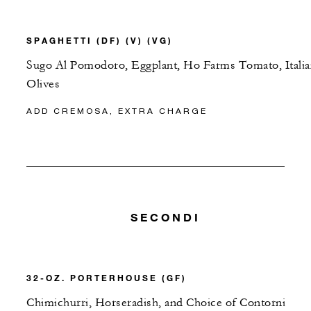
SPAGHETTI (DF) (V) (VG)
Sugo Al Pomodoro, Eggplant, Ho Farms Tomato, Italia
Olives
ADD CREMOSA, EXTRA CHARGE
SECONDI
32-OZ. PORTERHOUSE (GF)
Chimichurri, Horseradish, and Choice of Contorni