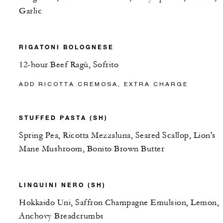
Garlic
RIGATONI BOLOGNESE
12-hour Beef Ragù, Sofrito
ADD RICOTTA CREMOSA, EXTRA CHARGE
STUFFED PASTA (SH)
Spring Pea, Ricotta Mezzaluna, Seared Scallop, Lion's
Mane Mushroom, Bonito Brown Butter
LINGUINI NERO (SH)
Hokkaido Uni, Saffron Champagne Emulsion, Lemon,
Anchovy Breadcrumbs