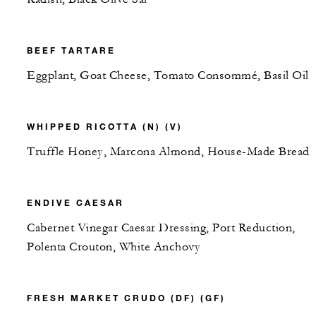
BEEF TARTARE
Eggplant, Goat Cheese, Tomato Consommé, Basil Oil
WHIPPED RICOTTA (N) (V)
Truffle Honey, Marcona Almond, House-Made Bread
ENDIVE CAESAR
Cabernet Vinegar Caesar Dressing, Port Reduction,
Polenta Crouton, White Anchovy
FRESH MARKET CRUDO (DF) (GF)