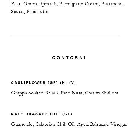
Pearl Onion, Spinach, Parmigiano Cream, Puttanesca
Sauce, Prosciutto
CONTORNI
CAULIFLOWER (GF) (N) (V)
Grappa Soaked Raisin, Pine Nuts, Chianti Shallots
KALE BRASARE (DF) (GF)
Guanciale, Calabrian Chili Oil, Aged Balsamic Vinegar