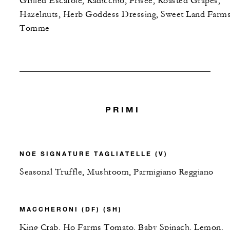
Grilled Escarole, Radicchio, Frisee, Roasted Grapes,
Hazelnuts, Herb Goddess Dressing, Sweet Land Farm
Tomme
PRIMI
NOE SIGNATURE TAGLIATELLE (V)
Seasonal Truffle, Mushroom, Parmigiano Reggiano
MACCHERONI (DF) (SH)
King Crab, Ho Farms Tomato, Baby Spinach, Lemon,