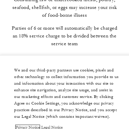
seafood, shellfish, or eggs may increase your risk
of food-borne illness
Parties of 6 or more will automatically be charged
an 18% service charge to be divided between the
service team
We and our third-party partners use cookies, pixels and
other technology to collect information you provide to us
and information about your interaction with our site to
enhance site navigation, analyze site usage, and assist in
our marketing efforts and customer service. By clicking
Agree or Cookie Settings, you acknowledge our privacy
practices described in our Privacy Notice, and you accept
our Legal Notice (which contains important waivers).
Privacy Notice
Legal Notice