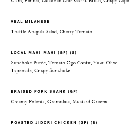
Clam, Fennel, Calabrian Chili Garlic Broth, Crispy Cape
VEAL MILANESE
Truffle Arugula Salad, Cherry Tomato
LOCAL MAHI-MAHI (GF) (S)
Sunchoke Purée, Tomato Ogo Confit, Yuzu Olive
Tapenade, Crispy Sunchoke
BRAISED PORK SHANK (GF)
Creamy Polenta, Gremolata, Mustard Greens
ROASTED JIDORI CHICKEN (GF) (S)