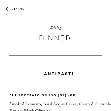
DINING
Dining
DINNER
ANTIPASTI
AHI SCOTTATO CRUDO (DF) (GF)
Smoked Tonnato, Basil Acqua Pazza, Charred Cucumbe
Radish, Black Olive Sal