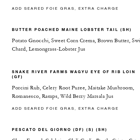
ADD SEARED FOIE GRAS, EXTRA CHARGE
BUTTER POACHED MAINE LOBSTER TAIL (SH)
Potato Gnocchi, Sweet Corn Crema, Brown Butter, Swi
Chard, Lemongrass-Lobster Jus
SNAKE RIVER FARMS WAGYU EYE OF RIB LOIN
(GF)
Porcini Rub, Celery Root Puree, Maitake Mushroom,
Romanesco, Ramps, Wild Berry Marsala Jus
ADD SEARED FOIE GRAS, EXTRA CHARGE
PESCATO DEL GIORNO (DF) (S) (SH)