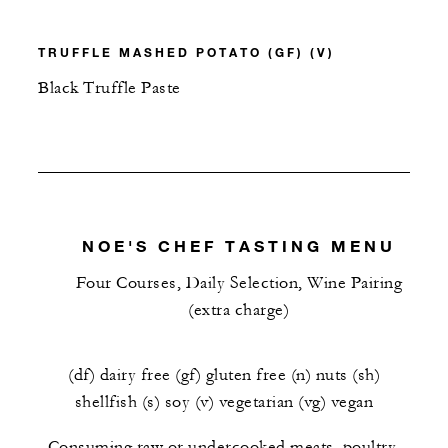
TRUFFLE MASHED POTATO (GF) (V)
Black Truffle Paste
NOE'S CHEF TASTING MENU
Four Courses, Daily Selection, Wine Pairing
(extra charge)
(df) dairy free (gf) gluten free (n) nuts (sh)
shellfish (s) soy (v) vegetarian (vg) vegan
Consuming raw or undercooked meats, poultry,