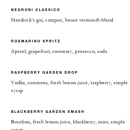
NEGRONI CLASSICO
Hendrick’s gin, campari, house vermouth blend
ROSMARINO SPRITZ
Aperol, grapefruit, rosemary, prosecco, soda
RASPBERRY GARDEN DROP
Vodka, cointreau, fresh lemon juice, raspberry, simple
syrup
BLACKBERRY GARDEN SMASH
Bourbon, fresh lemon juice, blackberry, mint, simple
syrup,