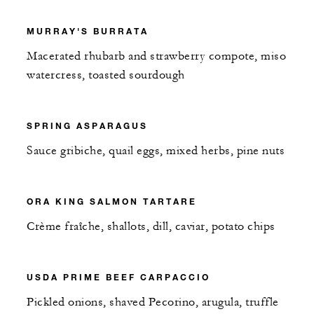
MURRAY'S BURRATA
Macerated rhubarb and strawberry compote, miso
watercress, toasted sourdough
SPRING ASPARAGUS
Sauce gribiche, quail eggs, mixed herbs, pine nuts
ORA KING SALMON TARTARE
Crème fraîche, shallots, dill, caviar, potato chips
USDA PRIME BEEF CARPACCIO
Pickled onions, shaved Pecorino, arugula, truffle