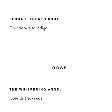
FERRARI TRENTO BRUT
Trentino-Alto Adige
ROSÉ
THE WHISPERING ANGEL
Cote de Provence