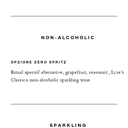
NON-ALCOHOLIC
OPZIONE ZERO SPRITZ
Ritual aperitif alternative, grapefruit, rosemary, Lyre’s
Classico non-alcoholic sparkling wine
SPARKLING