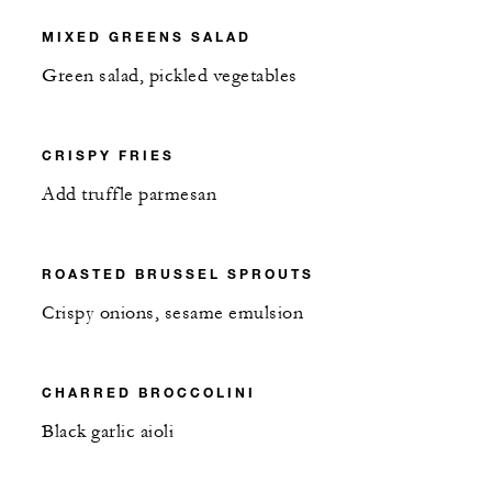
MIXED GREENS SALAD
Green salad, pickled vegetables
CRISPY FRIES
Add truffle parmesan
ROASTED BRUSSEL SPROUTS
Crispy onions, sesame emulsion
CHARRED BROCCOLINI
Black garlic aioli