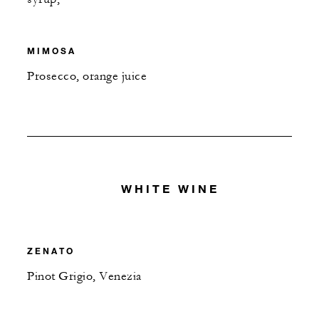
MIMOSA
Prosecco, orange juice
WHITE WINE
ZENATO
Pinot Grigio, Venezia