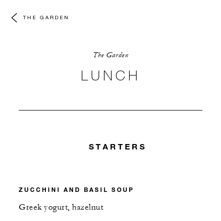
THE GARDEN
The Garden
LUNCH
STARTERS
ZUCCHINI AND BASIL SOUP
Greek yogurt, hazelnut