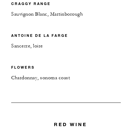
CRAGGY RANGE
Sauvignon Blanc, Martinborough
ANTOINE DE LA FARGE
Sancerre, loire
FLOWERS
Chardonnay, sonoma coast
RED WINE