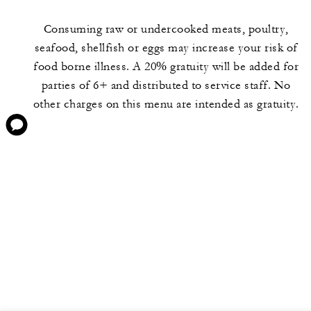
Consuming raw or undercooked meats, poultry,
seafood, shellfish or eggs may increase your risk of
food borne illness. A 20% gratuity will be added for
parties of 6+ and distributed to service staff. No
other charges on this menu are intended as gratuity.