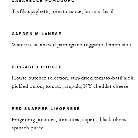
CASARECCE POMODORO
Trafila spaghetti, tomato sauce, burrata, basil
GARDEN MILANESE
Watercress, shaved parmigiano reggiano, lemon aioli
DRY-AGED BURGER
House butcher selection, sun-dried tomato-basil aioli,
pickled onion, tomato, arugula, NY cheddar cheese
RED SNAPPER LIVORNESE
Fingerling potatoes, tomatoes, capers, black olives,
spinach purée