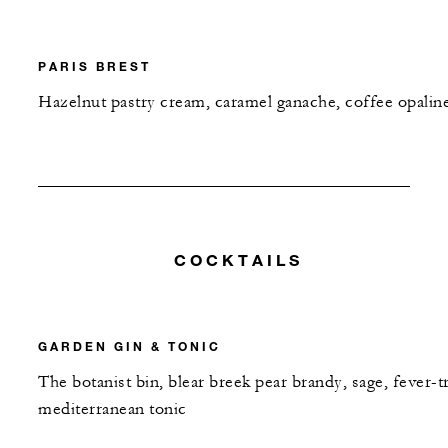
PARIS BREST
Hazelnut pastry cream, caramel ganache, coffee opalin
COCKTAILS
GARDEN GIN & TONIC
The botanist bin, blear breek pear brandy, sage, fever-t
mediterranean tonic