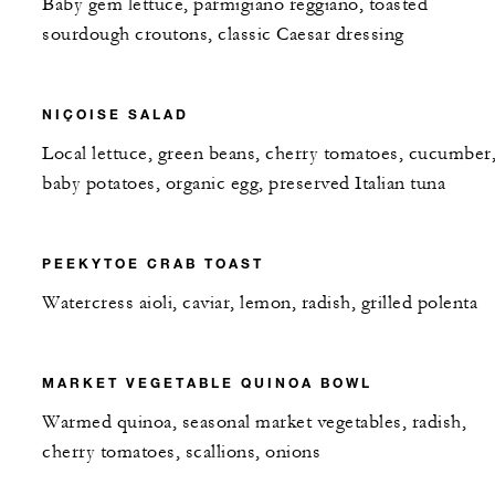
Baby gem lettuce, parmigiano reggiano, toasted
sourdough croutons, classic Caesar dressing
NIÇOISE SALAD
Local lettuce, green beans, cherry tomatoes, cucumber
baby potatoes, organic egg, preserved Italian tuna
PEEKYTOE CRAB TOAST
Watercress aioli, caviar, lemon, radish, grilled polenta
MARKET VEGETABLE QUINOA BOWL
Warmed quinoa, seasonal market vegetables, radish,
cherry tomatoes, scallions, onions