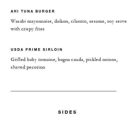
AHI TUNA BURGER
Wasabi mayonnaise, daikon, cilantro, sesame, soy serv
with crispy fries
USDA PRIME SIRLOIN
Grilled baby romaine, bagna cauda, pickled onions,
shaved pecorino
SIDES