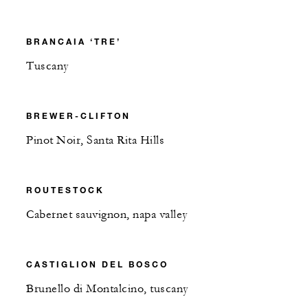
BRANCAIA ‘TRE’
Tuscany
BREWER-CLIFTON
Pinot Noir, Santa Rita Hills
ROUTESTOCK
Cabernet sauvignon, napa valley
CASTIGLION DEL BOSCO
Brunello di Montalcino, tuscany