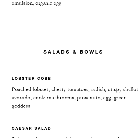
emulsion, organic egg
SALADS & BOWLS
LOBSTER COBB
Poached lobster, cherry tomatoes, radish, crispy shallot
avocado, enoki mushrooms, prosciutto, egg, green
goddess
CAESAR SALAD