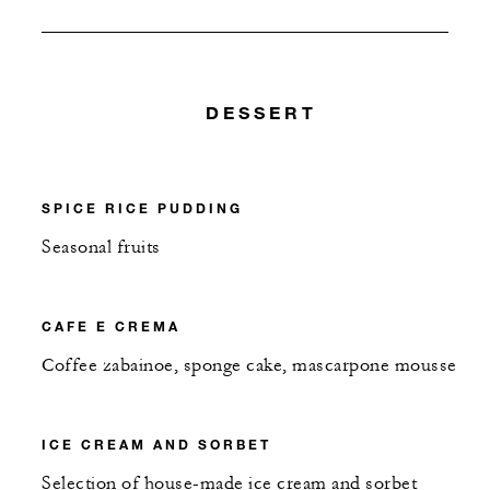
DESSERT
SPICE RICE PUDDING
Seasonal fruits
CAFE E CREMA
Coffee zabainoe, sponge cake, mascarpone mousse
ICE CREAM AND SORBET
Selection of house-made ice cream and sorbet