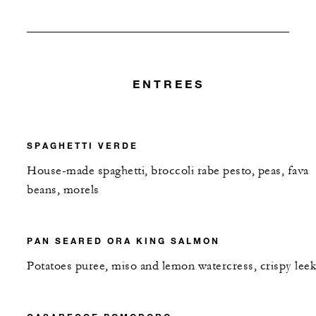
ENTREES
SPAGHETTI VERDE
House-made spaghetti, broccoli rabe pesto, peas, fava
beans, morels
PAN SEARED ORA KING SALMON
Potatoes puree, miso and lemon watercress, crispy leek