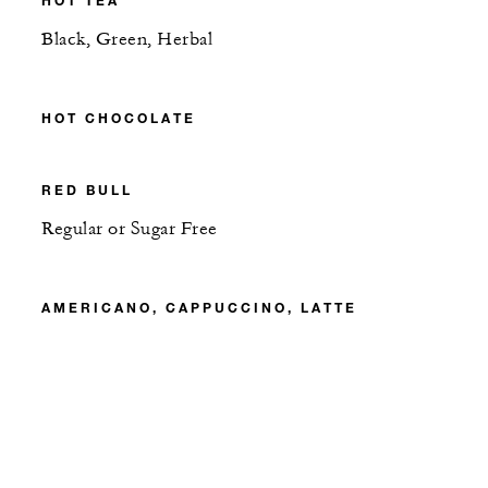
Black, Green, Herbal
HOT CHOCOLATE
RED BULL
Regular or Sugar Free
AMERICANO, CAPPUCCINO, LATTE