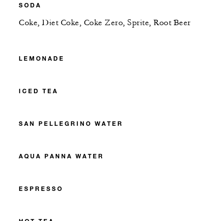
SODA
Coke, Diet Coke, Coke Zero, Sprite, Root Beer
LEMONADE
ICED TEA
SAN PELLEGRINO WATER
AQUA PANNA WATER
ESPRESSO
HOT TEA