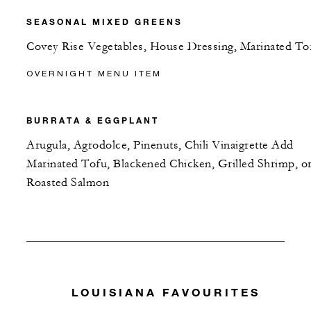
SEASONAL MIXED GREENS
Covey Rise Vegetables, House Dressing, Marinated To
OVERNIGHT MENU ITEM
BURRATA & EGGPLANT
Arugula, Agrodolce, Pinenuts, Chili Vinaigrette Add
Marinated Tofu, Blackened Chicken, Grilled Shrimp, o
Roasted Salmon
LOUISIANA FAVOURITES