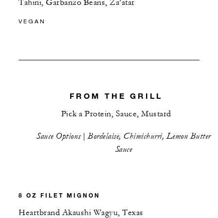
Tahini, Garbanzo Beans, Za’atar
VEGAN
FROM THE GRILL
Pick a Protein, Sauce, Mustard
Sauce Options | Bordelaise, Chimichurri, Lemon Butter
Sauce
8 OZ FILET MIGNON
Heartbrand Akaushi Wagyu, Texas