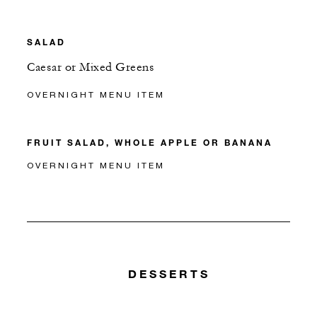
SALAD
Caesar or Mixed Greens
OVERNIGHT MENU ITEM
FRUIT SALAD, WHOLE APPLE OR BANANA
OVERNIGHT MENU ITEM
DESSERTS