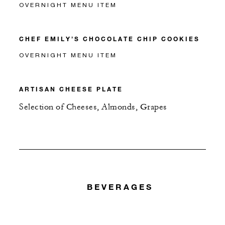
OVERNIGHT MENU ITEM
CHEF EMILY’S CHOCOLATE CHIP COOKIES
OVERNIGHT MENU ITEM
ARTISAN CHEESE PLATE
Selection of Cheeses, Almonds, Grapes
BEVERAGES