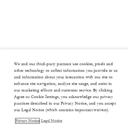
We and our third-party partners use cookies, pixels and
other technology to collect information you provide to us
and information about your interaction with our site to
enhance site navigation, analyze site usage, and assist in
our marketing efforts and customer service. By clicking
Agree or Cookie Settings, you acknowledge our privacy
practices described in our Privacy Notice, and you accept
our Legal Notice (which contains important waivers).
Privacy Notice
Legal Notice