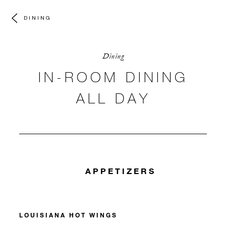
DINING
Dining
IN-ROOM DINING
ALL DAY
APPETIZERS
LOUISIANA HOT WINGS