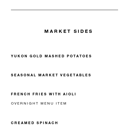
MARKET SIDES
YUKON GOLD MASHED POTATOES
SEASONAL MARKET VEGETABLES
FRENCH FRIES WITH AIOLI
OVERNIGHT MENU ITEM
CREAMED SPINACH