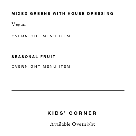
MIXED GREENS WITH HOUSE DRESSING
Vegan
OVERNIGHT MENU ITEM
SEASONAL FRUIT
OVERNIGHT MENU ITEM
KIDS’ CORNER
Available Overnight