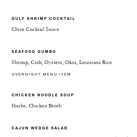
GULF SHRIMP COCKTAIL
Chive Cocktail Sauce
SEAFOOD GUMBO
Shrimp, Crab, Oysters, Okra, Louisiana Rice
OVERNIGHT MENU ITEM
CHICKEN NOODLE SOUP
Herbs, Chicken Broth
CAJUN WEDGE SALAD