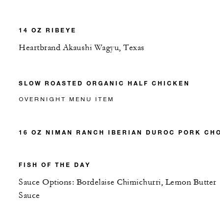
14 OZ RIBEYE
Heartbrand Akaushi Wagyu, Texas
SLOW ROASTED ORGANIC HALF CHICKEN
OVERNIGHT MENU ITEM
16 OZ NIMAN RANCH IBERIAN DUROC PORK CH
FISH OF THE DAY
Sauce Options: Bordelaise Chimichurri, Lemon Butter
Sauce