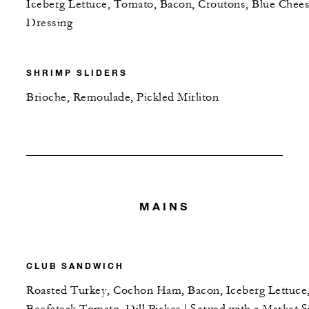
Iceberg Lettuce, Tomato, Bacon, Croutons, Blue Chee
Dressing
SHRIMP SLIDERS
Brioche, Remoulade, Pickled Mirliton
MAINS
CLUB SANDWICH
Roasted Turkey, Cochon Ham, Bacon, Iceberg Lettuce