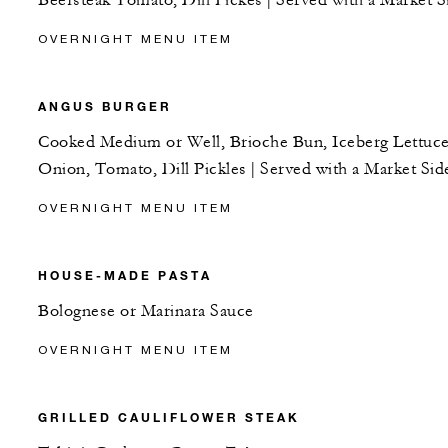
Beefsteak Tomato, Dill Pickes | Served with a Market S
OVERNIGHT MENU ITEM
ANGUS BURGER
Cooked Medium or Well, Brioche Bun, Iceberg Lettuce
Onion, Tomato, Dill Pickles | Served with a Market Sid
OVERNIGHT MENU ITEM
HOUSE-MADE PASTA
Bolognese or Marinara Sauce
OVERNIGHT MENU ITEM
GRILLED CAULIFLOWER STEAK