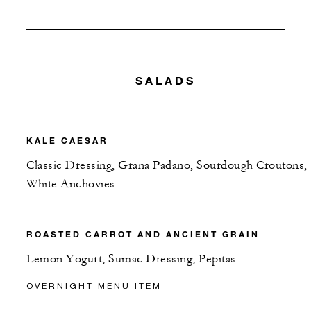
SALADS
KALE CAESAR
Classic Dressing, Grana Padano, Sourdough Croutons,
White Anchovies
ROASTED CARROT AND ANCIENT GRAIN
Lemon Yogurt, Sumac Dressing, Pepitas
OVERNIGHT MENU ITEM