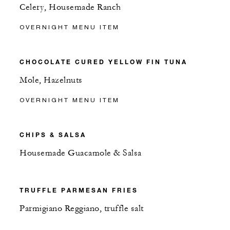
Celery, Housemade Ranch
OVERNIGHT MENU ITEM
CHOCOLATE CURED YELLOW FIN TUNA
Mole, Hazelnuts
OVERNIGHT MENU ITEM
CHIPS & SALSA
Housemade Guacamole & Salsa
TRUFFLE PARMESAN FRIES
Parmigiano Reggiano, truffle salt