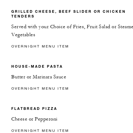
GRILLED CHEESE, BEEF SLIDER OR CHICKEN
TENDERS
Served with your Choice of Fries, Fruit Salad or Steam
Vegetables
OVERNIGHT MENU ITEM
HOUSE-MADE PASTA
Butter or Marinara Sauce
OVERNIGHT MENU ITEM
FLATBREAD PIZZA
Cheese or Pepperoni
OVERNIGHT MENU ITEM