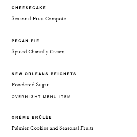
CHEESECAKE
Seasonal Fruit Compote
PECAN PIE
Spiced Chantilly Cream
NEW ORLEANS BEIGNETS
Powdered Sugar
OVERNIGHT MENU ITEM
CRÈME BRÛLÉE
Palmier Cookies and Seasonal Fruits