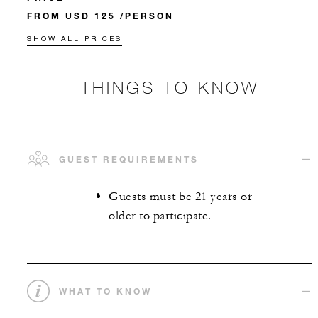
FROM USD 125 /PERSON
SHOW ALL PRICES
THINGS TO KNOW
GUEST REQUIREMENTS
Guests must be 21 years or
older to participate.
WHAT TO KNOW