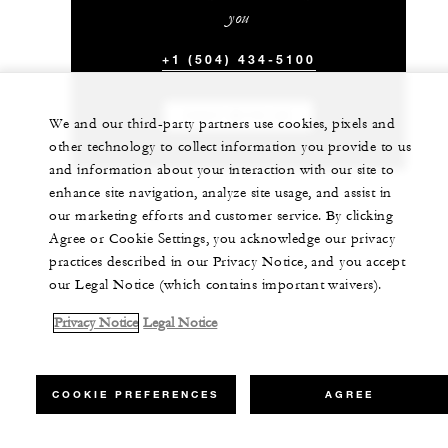
you
+1 (504) 434-5100
CHAT WITH US
We and our third-party partners use cookies, pixels and
other technology to collect information you provide to us
and information about your interaction with our site to
enhance site navigation, analyze site usage, and assist in
our marketing efforts and customer service. By clicking
Agree or Cookie Settings, you acknowledge our privacy
practices described in our Privacy Notice, and you accept
our Legal Notice (which contains important waivers).
Privacy Notice
Legal Notice
COOKIE PREFERENCES
AGREE