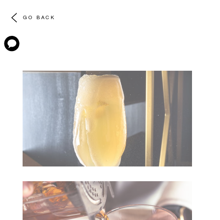
GO BACK