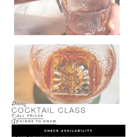
Dining
COCKTAIL CLASS
ALL PRICES
THINGS TO KNOW
CHECK AVAILABILITY
HAVE AN UPCOMING TRIP?