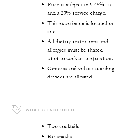
Price is subject to 9.45% tax
and a 20% service charge.
This experience is located on
site.
All dietary restrictions and
allergies must be shared
prior to cocktail preparation.
Cameras and video recording
devices are allowed.
WHAT'S INCLUDED
Two cocktails
Bar snacks