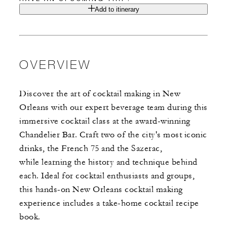
Add to itinerary
OVERVIEW
Discover the art of cocktail making in New
Orleans with our expert beverage team during this
immersive cocktail class at the award-winning
Chandelier Bar. Craft two of the city's most iconic
drinks, the French 75 and the Sazerac,
while learning the history and technique behind
each. Ideal for cocktail enthusiasts and groups,
this hands-on New Orleans cocktail making
experience includes a take-home cocktail recipe
book.