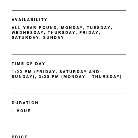
AVAILABILITY
ALL YEAR ROUND, MONDAY, TUESDAY,
WEDNESDAY, THURSDAY, FRIDAY,
SATURDAY, SUNDAY
TIME OF DAY
1:00 PM (FRIDAY, SATURDAY AND
SUNDAY), 3:00 PM (MONDAY – THURSDAY)
DURATION
1 HOUR
PRICE