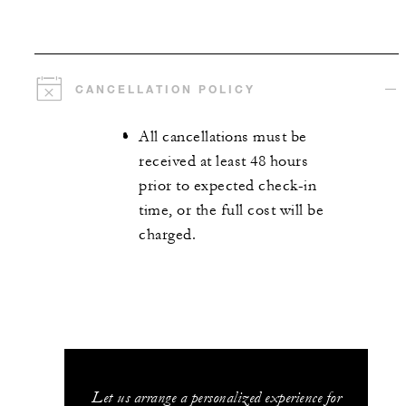
CANCELLATION POLICY
All cancellations must be
received at least 48 hours
prior to expected check-in
time, or the full cost will be
charged.
Let us arrange a personalized experience for