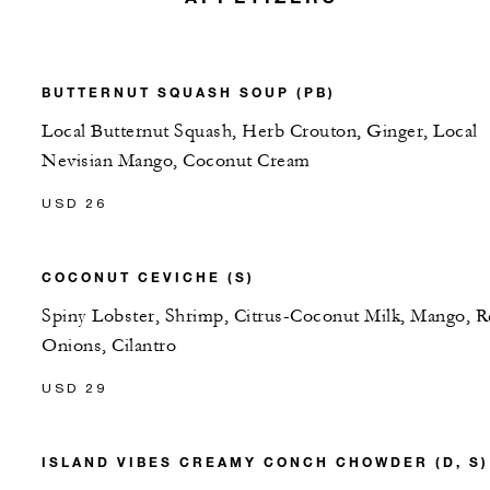
BUTTERNUT SQUASH SOUP (PB)
Local Butternut Squash, Herb Crouton, Ginger, Local
Nevisian Mango, Coconut Cream
USD 26
COCONUT CEVICHE (S)
Spiny Lobster, Shrimp, Citrus-Coconut Milk, Mango, 
Onions, Cilantro
USD 29
ISLAND VIBES CREAMY CONCH CHOWDER (D, S)