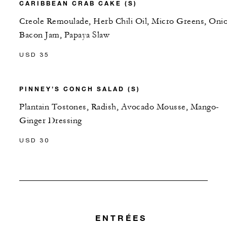
CARIBBEAN CRAB CAKE (S)
Creole Remoulade, Herb Chili Oil, Micro Greens, Oni
Bacon Jam, Papaya Slaw
USD 35
PINNEY’S CONCH SALAD (S)
Plantain Tostones, Radish, Avocado Mousse, Mango-
Ginger Dressing
USD 30
ENTRÉES