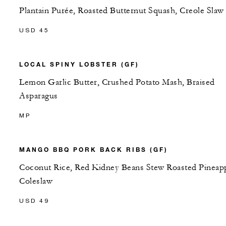
Plantain Purée, Roasted Butternut Squash, Creole Slaw
USD 45
LOCAL SPINY LOBSTER (GF)
Lemon Garlic Butter, Crushed Potato Mash, Braised
Asparagus
MP
MANGO BBQ PORK BACK RIBS (GF)
Coconut Rice, Red Kidney Beans Stew Roasted Pineap
Coleslaw
USD 49