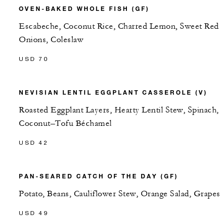
OVEN-BAKED WHOLE FISH (GF)
Escabeche, Coconut Rice, Charred Lemon, Sweet Red
Onions, Coleslaw
USD 70
NEVISIAN LENTIL EGGPLANT CASSEROLE (V)
Roasted Eggplant Layers, Hearty Lentil Stew, Spinach,
Coconut–Tofu Béchamel
USD 42
PAN-SEARED CATCH OF THE DAY (GF)
Potato, Beans, Cauliflower Stew, Orange Salad, Grapes
USD 49