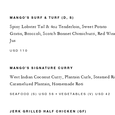
MANGO’S SURF & TURF (D, S)
Spiny Lobster Tail & 4oz Tenderloin, Sweet Potato
Gratin, Broccoli, Scotch Bonnet Chimichurri, Red Win
Jus
USD 110
MANGO’S SIGNATURE CURRY
West Indian Coconut Curry, Plantain Curls, Steamed Ri
Caramelized Plantain, Homemade Roti
SEAFOOD (S) USD 56 • VEGETABLES (V) USD 42
JERK GRILLED HALF CHICKEN (GF)