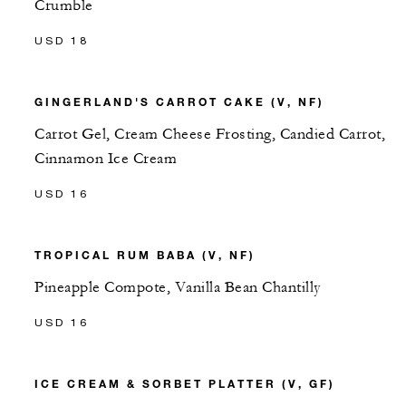
Crumble
USD 18
GINGERLAND'S CARROT CAKE (V, NF)
Carrot Gel, Cream Cheese Frosting, Candied Carrot,
Cinnamon Ice Cream
USD 16
TROPICAL RUM BABA (V, NF)
Pineapple Compote, Vanilla Bean Chantilly
USD 16
ICE CREAM & SORBET PLATTER (V, GF)