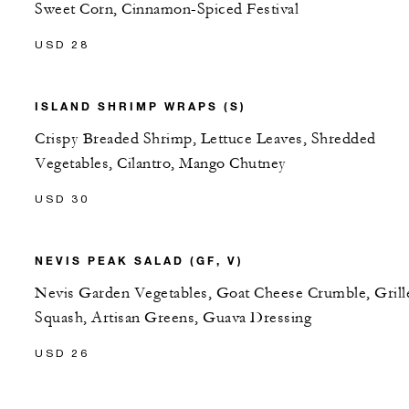
Sweet Corn, Cinnamon-Spiced Festival
USD 28
ISLAND SHRIMP WRAPS (S)
Crispy Breaded Shrimp, Lettuce Leaves, Shredded
Vegetables, Cilantro, Mango Chutney
USD 30
NEVIS PEAK SALAD (GF, V)
Nevis Garden Vegetables, Goat Cheese Crumble, Grill
Squash, Artisan Greens, Guava Dressing
USD 26