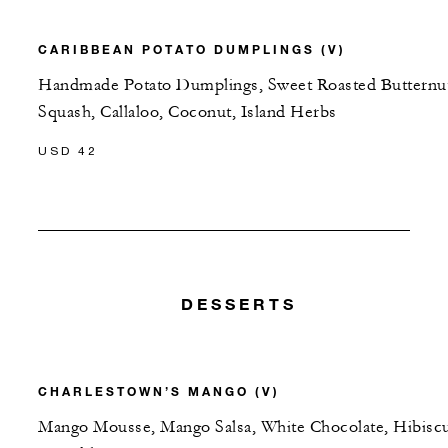
CARIBBEAN POTATO DUMPLINGS (V)
Handmade Potato Dumplings, Sweet Roasted Butternu
Squash, Callaloo, Coconut, Island Herbs
USD 42
DESSERTS
CHARLESTOWN’S MANGO (V)
Mango Mousse, Mango Salsa, White Chocolate, Hibisc