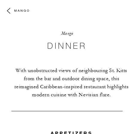
MANGO
Mango
DINNER
With unobstructed views of neighbouring St. Kitts
from the bar and outdoor dining space, this
reimagined Caribbean-inspired restaurant highlights
modern cuisine with Nevisian flare.
APPETIZERS