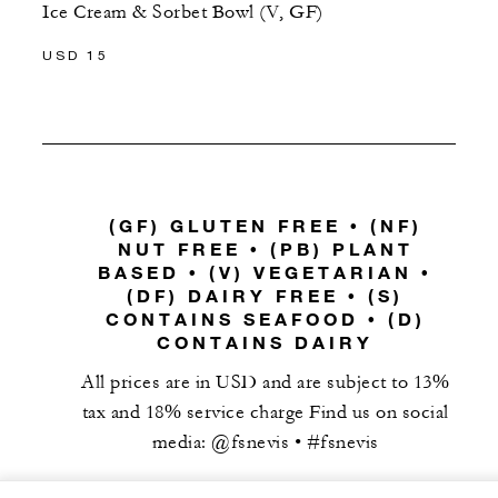
Ice Cream & Sorbet Bowl (V, GF)
USD 15
(GF) GLUTEN FREE • (NF)
NUT FREE • (PB) PLANT
BASED • (V) VEGETARIAN •
(DF) DAIRY FREE • (S)
CONTAINS SEAFOOD • (D)
CONTAINS DAIRY
All prices are in USD and are subject to 13%
tax and 18% service charge Find us on social
media: @fsnevis • #fsnevis