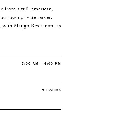
se from a full American,
your own private server.
ce, with Mango Restaurant as
7:00 AM – 4:00 PM
3 HOURS