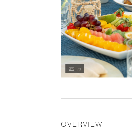
1 / 3
OVERVIEW