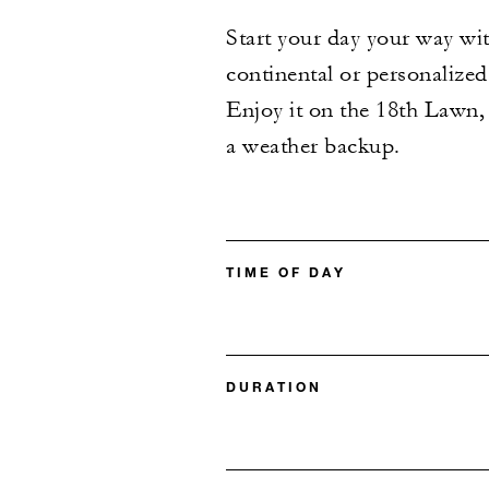
Start your day your way wi
continental or personalized
Enjoy it on the 18th Lawn, 
a weather backup.
TIME OF DAY
DURATION