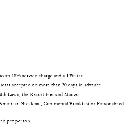
 to an 18% service charge and a 13% tax.
uests accepted no more than 30 days in advance.
18th Lawn, the Resort Pier and Mango
 American Breakfast, Continental Breakfast or Personalized
.
sted per person.