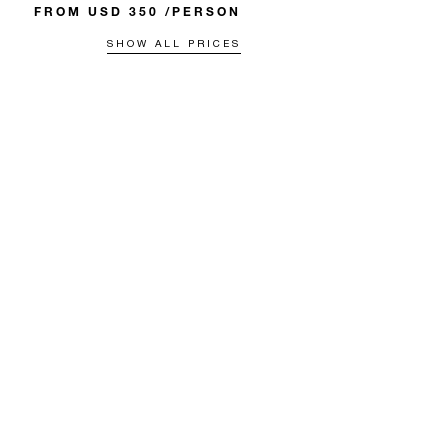
FROM USD 350 /PERSON
SHOW ALL PRICES