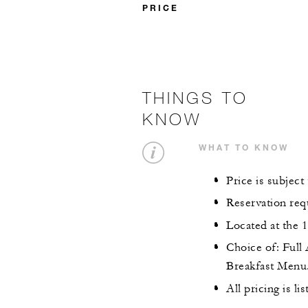
PRICE
THINGS TO
KNOW
WHAT TO KNOW
Price is subject
Reservation req
Located at the 
Choice of: Full
Breakfast Menu
All pricing is li