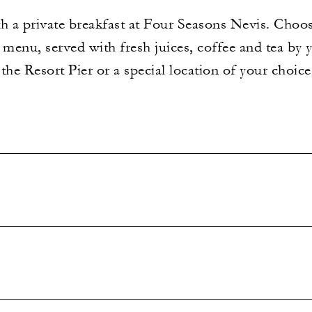
th a private breakfast at Four Seasons Nevis. Choo
 menu, served with fresh juices, coffee and tea by 
the Resort Pier or a special location of your choi