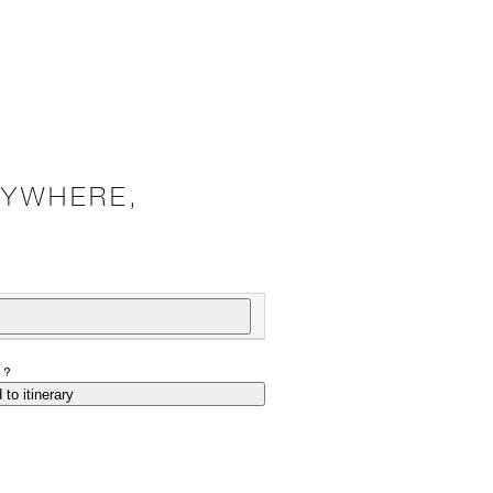
NYWHERE,
P?
 to itinerary