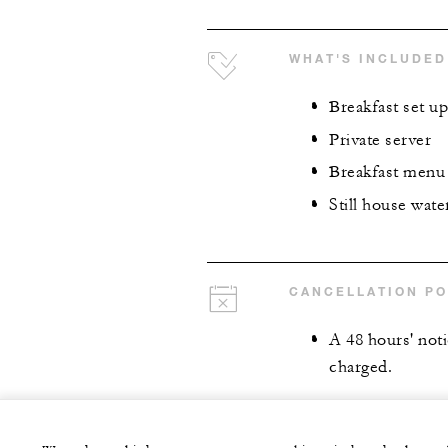
WHAT'S INCLUDED
Breakfast set up
Private server
Breakfast menu
Still house wate
CANCELLATION PO
A 48 hours' notic
charged.