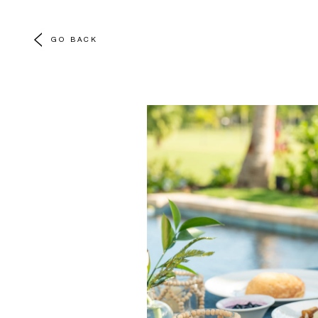
GO BACK