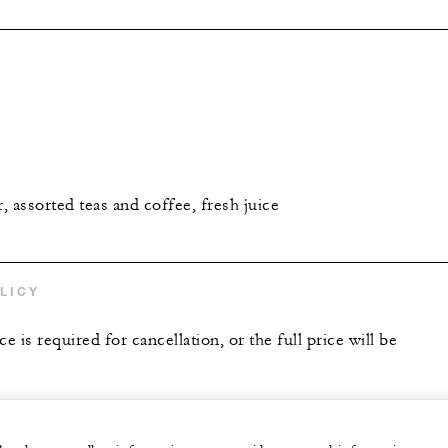
r, assorted teas and coffee, fresh juice
LICY
e is required for cancellation, or the full price will be