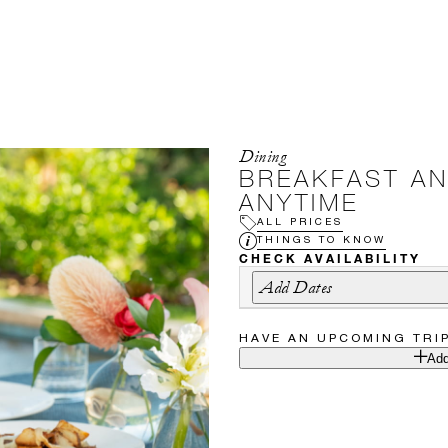
Dining
BREAKFAST A
ANYTIME
ALL PRICES
THINGS TO KNOW
CHECK AVAILABILITY
Add Dates
HAVE AN UPCOMING TRI
Add