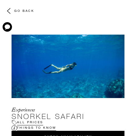
GO BACK
Experiences
SNORKEL SAFARI
ALL PRICES
THINGS TO KNOW