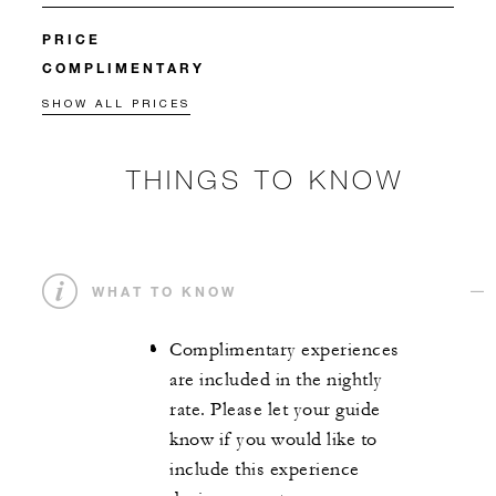
PRICE
COMPLIMENTARY
SHOW ALL PRICES
THINGS TO KNOW
WHAT TO KNOW
Complimentary experiences
are included in the nightly
rate. Please let your guide
know if you would like to
include this experience