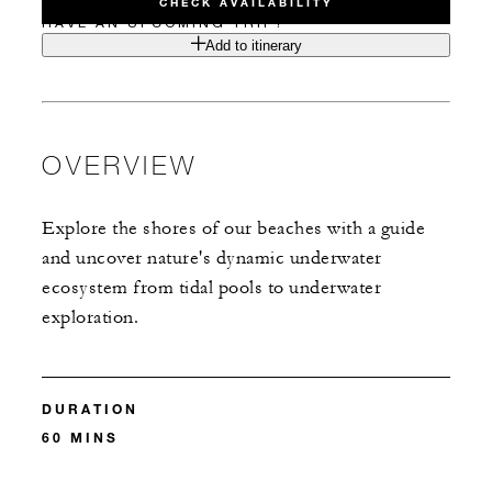
CHECK AVAILABILITY
HAVE AN UPCOMING TRIP?
Add to itinerary
OVERVIEW
Explore the shores of our beaches with a guide
and uncover nature's dynamic underwater
ecosystem from tidal pools to underwater
exploration.
DURATION
60 MINS