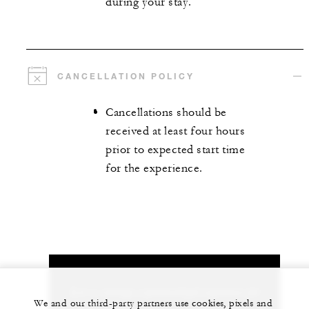
during your stay.
CANCELLATION POLICY
Cancellations should be
received at least four hours
prior to expected start time
for the experience.
Let us arrange a personalized experience for
We and our third-party partners use cookies, pixels and