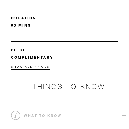
DURATION
60 MINS
PRICE
COMPLIMENTARY
SHOW ALL PRICES
THINGS TO KNOW
WHAT TO KNOW