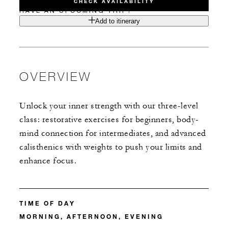
CHECK AVAILABILITY
HAVE AN UPCOMING TRIP?
Add to itinerary
OVERVIEW
Unlock your inner strength with our three-level
class: restorative exercises for beginners, body-
mind connection for intermediates, and advanced
calisthenics with weights to push your limits and
enhance focus.
TIME OF DAY
MORNING, AFTERNOON, EVENING