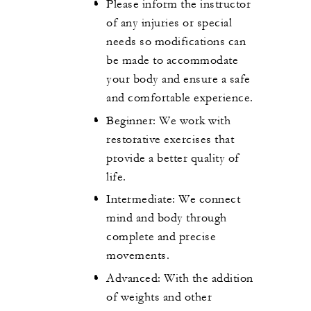
Please inform the instructor
of any injuries or special
needs so modifications can
be made to accommodate
your body and ensure a safe
and comfortable experience.
Beginner: We work with
restorative exercises that
provide a better quality of
life.
Intermediate: We connect
mind and body through
complete and precise
movements.
Advanced: With the addition
of weights and other