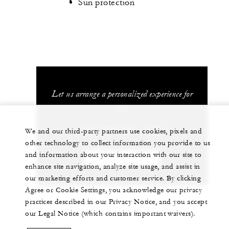
Sun protection
Let us arrange a personalized experience for
you
+52 (329) 291-6100
We and our third-party partners use cookies, pixels and
other technology to collect information you provide to us
and information about your interaction with our site to
CHAT WITH US
enhance site navigation, analyze site usage, and assist in
our marketing efforts and customer service. By clicking
Agree or Cookie Settings, you acknowledge our privacy
practices described in our Privacy Notice, and you accept
our Legal Notice (which contains important waivers).