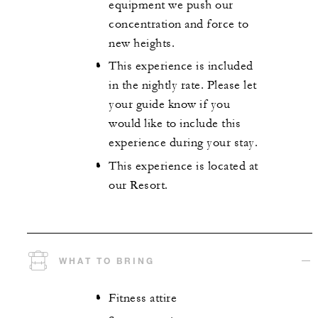
equipment we push our
concentration and force to
new heights.
This experience is included
in the nightly rate. Please let
your guide know if you
would like to include this
experience during your stay.
This experience is located at
our Resort.
WHAT TO BRING
Fitness attire