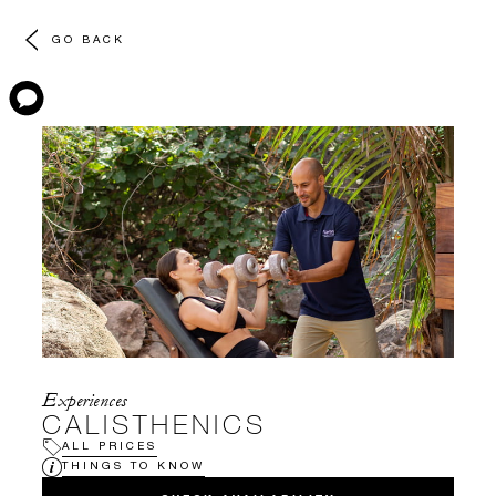
GO BACK
Experiences
CALISTHENICS
ALL PRICES
THINGS TO KNOW