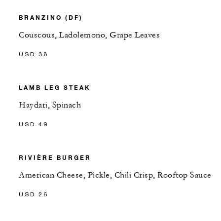
BRANZINO (DF)
Couscous, Ladolemono, Grape Leaves
USD 38
LAMB LEG STEAK
Haydari, Spinach
USD 49
RIVIÈRE BURGER
American Cheese, Pickle, Chili Crisp, Rooftop Sauce
USD 26