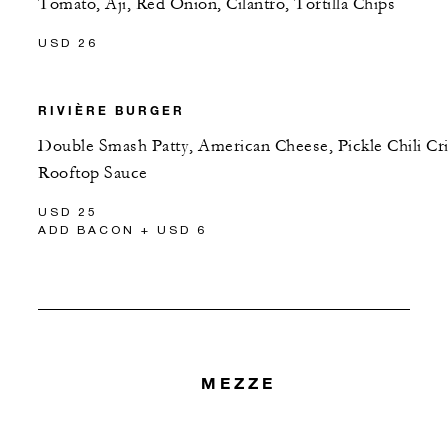
Tomato, Aji, Red Onion, Cilantro, Tortilla Chips
USD 26
RIVIÈRE BURGER
Double Smash Patty, American Cheese, Pickle Chili Cri
Rooftop Sauce
USD 25
ADD BACON + USD 6
MEZZE