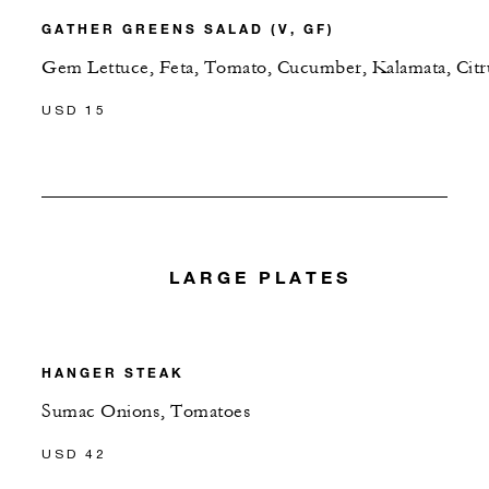
GATHER GREENS SALAD (V, GF)
Gem Lettuce, Feta, Tomato, Cucumber, Kalamata, Citr
USD 15
LARGE PLATES
HANGER STEAK
Sumac Onions, Tomatoes
USD 42