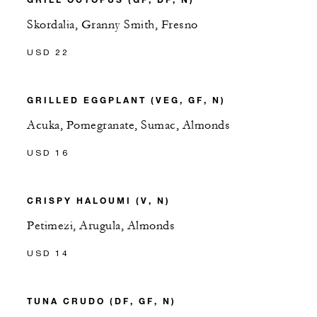
Skordalia, Granny Smith, Fresno
USD 22
GRILLED EGGPLANT (VEG, GF, N)
Acuka, Pomegranate, Sumac, Almonds
USD 16
CRISPY HALOUMI (V, N)
Petimezi, Arugula, Almonds
USD 14
TUNA CRUDO (DF, GF, N)