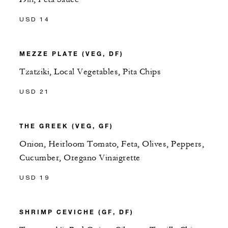
USD 14
MEZZE PLATE (VEG, DF)
Tzatziki, Local Vegetables, Pita Chips
USD 21
THE GREEK (VEG, GF)
Onion, Heirloom Tomato, Feta, Olives, Peppers,
Cucumber, Oregano Vinaigrette
USD 19
SHRIMP CEVICHE (GF, DF)