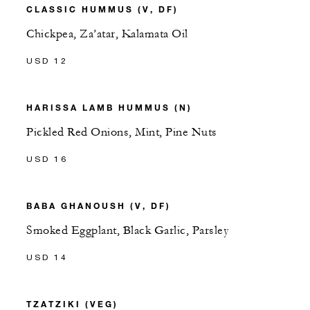
CLASSIC HUMMUS (V, DF)
Chickpea, Za’atar, Kalamata Oil
USD 12
HARISSA LAMB HUMMUS (N)
Pickled Red Onions, Mint, Pine Nuts
USD 16
BABA GHANOUSH (V, DF)
Smoked Eggplant, Black Garlic, Parsley
USD 14
TZATZIKI (VEG)