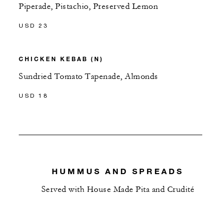
Piperade, Pistachio, Preserved Lemon
USD 23
CHICKEN KEBAB (N)
Sundried Tomato Tapenade, Almonds
USD 18
HUMMUS AND SPREADS
Served with House Made Pita and Crudité