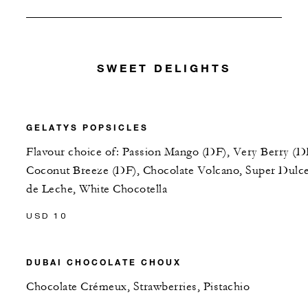
SWEET DELIGHTS
GELATYS POPSICLES
Flavour choice of: Passion Mango (DF), Very Berry (D
Coconut Breeze (DF), Chocolate Volcano, Super Dulc
de Leche, White Chocotella
USD 10
DUBAI CHOCOLATE CHOUX
Chocolate Crémeux, Strawberries, Pistachio