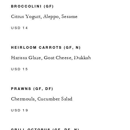
BROCCOLINI (GF)
Citrus Yogurt, Aleppo, Sesame
USD 14
HEIRLOOM CARROTS (GF, N)
Harissa Glaze, Goat Cheese, Dukkah
USD 15
PRAWNS (GF, DF)
Chermoula, Cucumber Salad
USD 19
GRILL OCTOPUS (GF, DF, N)