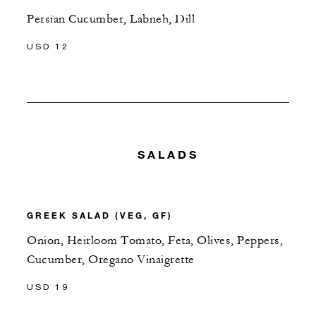
Persian Cucumber, Labneh, Dill
USD 12
SALADS
GREEK SALAD (VEG, GF)
Onion, Heirloom Tomato, Feta, Olives, Peppers,
Cucumber, Oregano Vinaigrette
USD 19