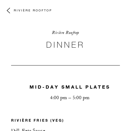
RIVIÈRE ROOFTOP
Rivière Rooftop
DINNER
MID-DAY SMALL PLATES
4:00 pm – 5:00 pm
RIVIÈRE FRIES (VEG)
Dill, Feta Sauce