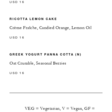
USD 16
RICOTTA LEMON CAKE
Crème Fraîche, Candied Orange, Lemon Oil
USD 16
GREEK YOGURT PANNA COTTA (N)
Oat Crumble, Seasonal Berries
USD 16
VEG = Vegetarian, V = Vegan, GF =