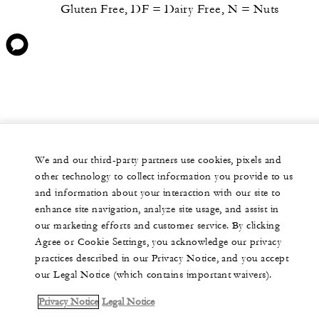
Gluten Free, DF = Dairy Free, N = Nuts
We and our third-party partners use cookies, pixels and
other technology to collect information you provide to us
and information about your interaction with our site to
enhance site navigation, analyze site usage, and assist in
our marketing efforts and customer service. By clicking
Agree or Cookie Settings, you acknowledge our privacy
practices described in our Privacy Notice, and you accept
our Legal Notice (which contains important waivers).
Privacy Notice
Legal Notice