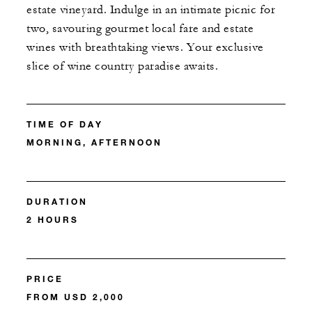
estate vineyard. Indulge in an intimate picnic for
two, savouring gourmet local fare and estate
wines with breathtaking views. Your exclusive
slice of wine country paradise awaits.
TIME OF DAY
MORNING, AFTERNOON
DURATION
2 HOURS
PRICE
FROM USD 2,000