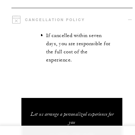
CANCELLATION POLICY
If cancelled within seven
days, you are responsible for
the full cost of the
experience.
Let us arrange a personalized experience for
you
+1 (707) 709-2100