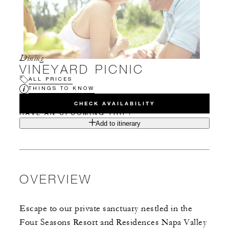
Dining
VINEYARD PICNIC
ALL PRICES
THINGS TO KNOW
CHECK AVAILABILITY
HAVE AN UPCOMING TRIP?
Add to itinerary
OVERVIEW
Escape to our private sanctuary nestled in the
Four Seasons Resort and Residences Napa Valley