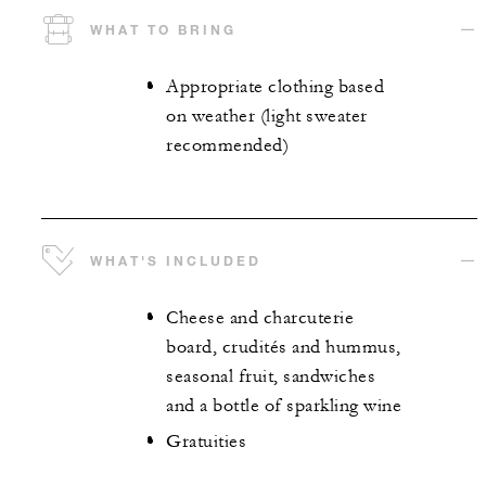
WHAT TO BRING
Appropriate clothing based
on weather (light sweater
recommended)
WHAT'S INCLUDED
Cheese and charcuterie
board, crudités and hummus,
seasonal fruit, sandwiches
and a bottle of sparkling wine
Gratuities