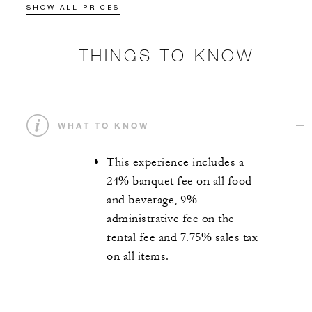
SHOW ALL PRICES
THINGS TO KNOW
WHAT TO KNOW
This experience includes a
24% banquet fee on all food
and beverage, 9%
administrative fee on the
rental fee and 7.75% sales tax
on all items.