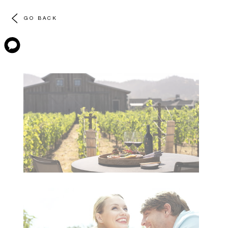
GO BACK