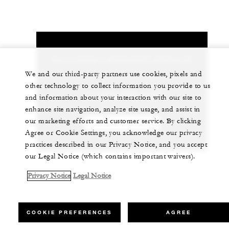
Let us arrange a personalized experience for
you
We and our third-party partners use cookies, pixels and
other technology to collect information you provide to us
+1 (707) 709-2100
and information about your interaction with our site to
enhance site navigation, analyze site usage, and assist in
our marketing efforts and customer service. By clicking
CHAT WITH US
Agree or Cookie Settings, you acknowledge our privacy
practices described in our Privacy Notice, and you accept
our Legal Notice (which contains important waivers).
Privacy Notice
Legal Notice
COOKIE PREFERENCES
AGREE