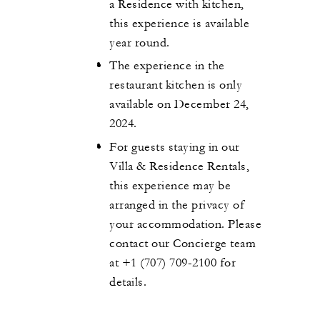
a Residence with kitchen,
this experience is available
year round.
The experience in the
restaurant kitchen is only
available on December 24,
2024.
For guests staying in our
Villa & Residence Rentals,
this experience may be
arranged in the privacy of
your accommodation. Please
contact our Concierge team
at +1 (707) 709-2100 for
details.