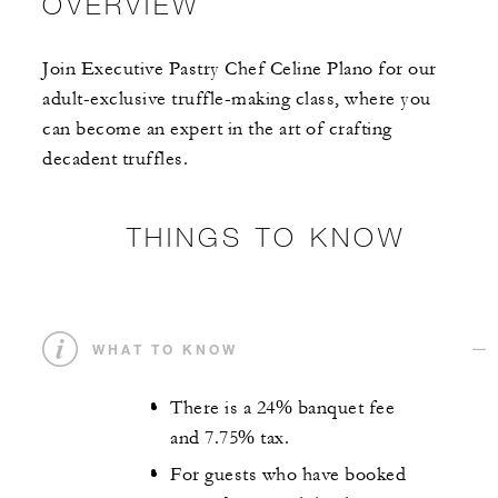
OVERVIEW
Join Executive Pastry Chef Celine Plano for our
adult-exclusive truffle-making class, where you
can become an expert in the art of crafting
decadent truffles.
THINGS TO KNOW
WHAT TO KNOW
There is a 24% banquet fee
and 7.75% tax.
For guests who have booked