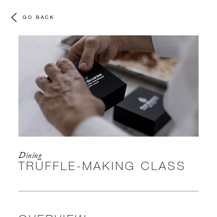
GO BACK
Dining
TRUFFLE-MAKING CLASS