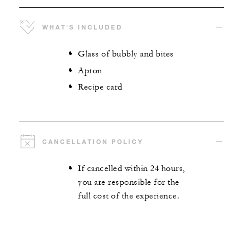
WHAT'S INCLUDED
Glass of bubbly and bites
Apron
Recipe card
CANCELLATION POLICY
If cancelled within 24 hours,
you are responsible for the
full cost of the experience.