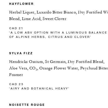
HAYFLOWER
Herbal Liquer, Luxardo Bitter Bianco, Dry Fortified W
Blend, Lime Acid, Sweet Clover
CAD 21
‘A LOW ABV OPTION WITH A LUMINOUS BALANCE
OF ALPINE HERBS, CITRUS AND CLOVER’
SYLVA FIZZ
Hendricks Oasium, St Germain, Dry Fortified Blend,
Aloe Vera, CO₂, Orange Flower Water, Peychaud Bitter
Foamer
CAD 23
‘AIRY AND BOTANICAL HEAVY’
NOISETTE ROUGE