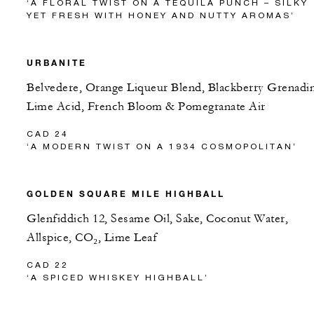
‘A FLORAL TWIST ON A TEQUILA PUNCH – SILKY
YET FRESH WITH HONEY AND NUTTY AROMAS’
URBANITE
Belvedere, Orange Liqueur Blend, Blackberry Grenadi
Lime Acid, French Bloom & Pomegranate Air
CAD 24
‘A MODERN TWIST ON A 1934 COSMOPOLITAN’
GOLDEN SQUARE MILE HIGHBALL
Glenfiddich 12, Sesame Oil, Sake, Coconut Water,
Allspice, CO₂, Lime Leaf
CAD 22
‘A SPICED WHISKEY HIGHBALL’