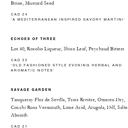
Brine, Mustard Seed
CAD 24
‘A MEDITERRANEAN INSPIRED SAVORY MARTINI’
ECHOES OF THREE
Lot 40, Rosolio Liqueur, Shiso Leaf, Peychaud Bitters
CAD 22
‘OLD FASHIONED STYLE EVOKING HERBAL AND
AROMATIC NOTES’
SAVAGE GARDEN
Tanqueray Flor de Sevilla, Trois Rivière, Omerto Dry,
Cocchi Rosa Vermouth, Lime Acid, Arugola, Dill, Salt
Absinth
CAD 21