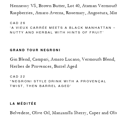
Hennessy VS, Brown Butter, Lot 40, Ataman Vermouth
Raspberries, Amaro Averna, Rosemary, Angostura, Min
CAD 26
‘A VIEUX CARRÉE MEETS A BLACK MANHATTAN –
NUTTY AND HERBAL WITH HINTS OF FRUIT’
GRAND TOUR NEGRONI
Gin Blend, Campari, Amaro Lucano, Vermouth Blend,
Herbes de Provences, Barrel Aged
CAD 22
“NEGRONI STYLE DRINK WITH A PROVENÇAL
TWIST, THEN BARREL AGED’
LA MÉDITÉE
Belvedere, Olive Oil, Manzanilla Sherry, Caper and Oli