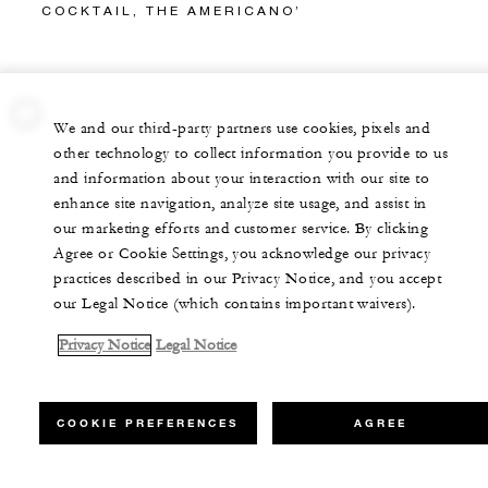
COCKTAIL, THE AMERICANO’
We and our third-party partners use cookies, pixels and
other technology to collect information you provide to us
and information about your interaction with our site to
enhance site navigation, analyze site usage, and assist in
our marketing efforts and customer service. By clicking
Agree or Cookie Settings, you acknowledge our privacy
practices described in our Privacy Notice, and you accept
our Legal Notice (which contains important waivers).
Privacy Notice
Legal Notice
COOKIE PREFERENCES
AGREE