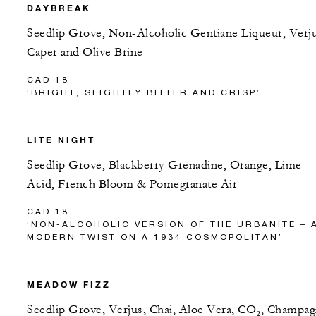
DAYBREAK
Seedlip Grove, Non-Alcoholic Gentiane Liqueur, Verju
Caper and Olive Brine
CAD 18
‘BRIGHT, SLIGHTLY BITTER AND CRISP’
LITE NIGHT
Seedlip Grove, Blackberry Grenadine, Orange, Lime
Acid, French Bloom & Pomegranate Air
CAD 18
‘NON-ALCOHOLIC VERSION OF THE URBANITE – 
MODERN TWIST ON A 1934 COSMOPOLITAN’
MEADOW FIZZ
Seedlip Grove, Verjus, Chai, Aloe Vera, CO₂, Champa