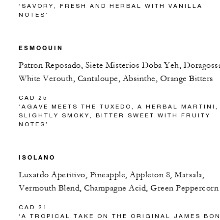
‘SAVORY, FRESH AND HERBAL WITH VANILLA
NOTES’
ESMOQUIN
Patron Reposado, Siete Misterios Doba Yeh, Doragoss
White Verouth, Cantaloupe, Absinthe, Orange Bitters
CAD 25
‘AGAVE MEETS THE TUXEDO, A HERBAL MARTINI,
SLIGHTLY SMOKY, BITTER SWEET WITH FRUITY
NOTES’
ISOLANO
Luxardo Aperitivo, Pineapple, Appleton 8, Marsala,
Vermouth Blend, Champagne Acid, Green Peppercorn
CAD 21
‘A TROPICAL TAKE ON THE ORIGINAL JAMES BO