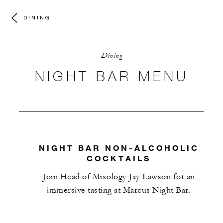
DINING
Dining
NIGHT BAR MENU
NIGHT BAR NON-ALCOHOLIC
COCKTAILS
Join Head of Mixology Jay Lawson for an
immersive tasting at Marcus Night Bar.