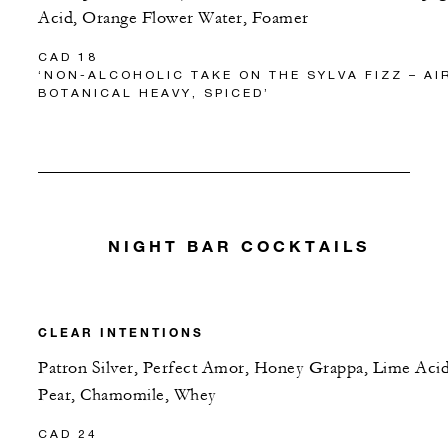
Acid, Orange Flower Water, Foamer
CAD 18
‘NON-ALCOHOLIC TAKE ON THE SYLVA FIZZ – AI
BOTANICAL HEAVY, SPICED’
NIGHT BAR COCKTAILS
CLEAR INTENTIONS
Patron Silver, Perfect Amor, Honey Grappa, Lime Acid
Pear, Chamomile, Whey
CAD 24