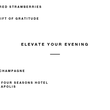
RED STRAWBERRIES
IFT OF GRATITUDE
ELEVATE YOUR EVENING
 CHAMPAGNE
T FOUR SEASONS HOTEL
EAPOLIS