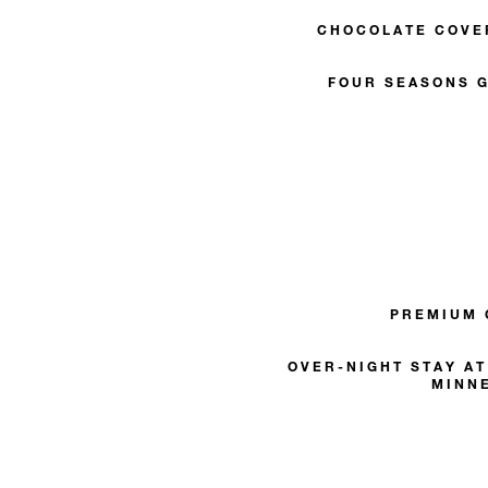
CHOCOLATE COVE
FOUR SEASONS G
PREMIUM
OVER-NIGHT STAY A
MINN