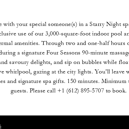
e with your special someone(s) in a Starry Night sp
clusive use of our 3,000-square-foot indoor pool a
hermal amenities. Through two and one-half hours of
uring a signature Four Seasons 90-minute massage
and savoury delights, and sip on bubbles while floa
e whirlpool, gazing at the city lights. You’ll leave 
s and signature spa gifts. 150 minutes. Minimum 
guests. Please call +1 (612) 895-5707 to book.
k