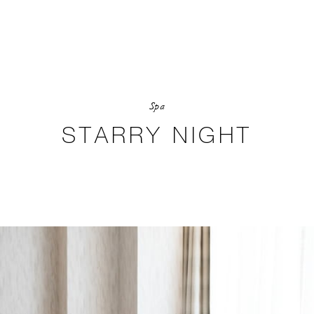
Spa
STARRY NIGHT