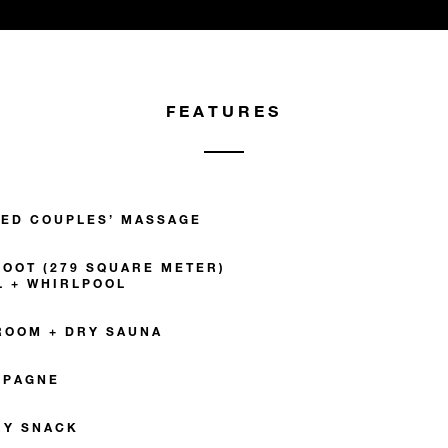
FEATURES
ZED COUPLES’ MASSAGE
FOOT (279 SQUARE METER)
L + WHIRLPOOL
ROOM + DRY SAUNA
MPAGNE
RY SNACK