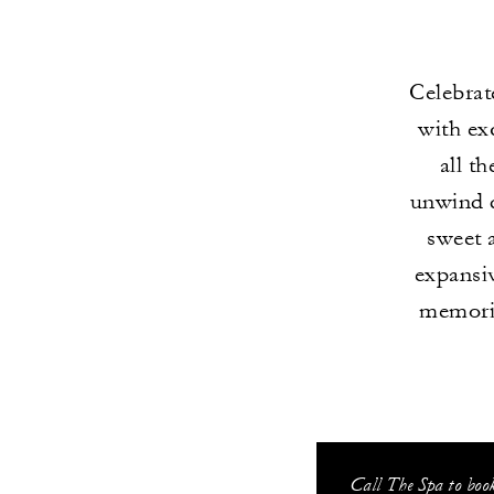
Celebrat
with ex
all t
unwind d
sweet 
expansiv
memorie
Call The Spa to boo