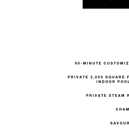
90-MINUTE CUSTOMI
PRIVATE 3,000 SQUARE 
INDOOR POO
PRIVATE STEAM 
CHA
SAVOU