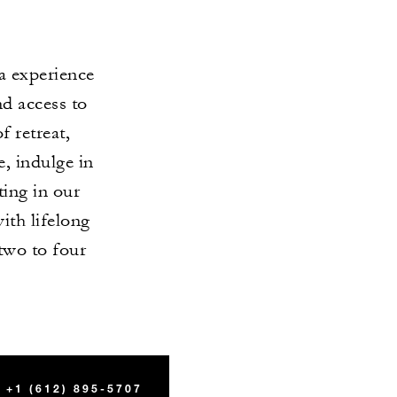
a experience
nd access to
 retreat,
, indulge in
ting in our
with lifelong
two to four
+1 (612) 895-5707