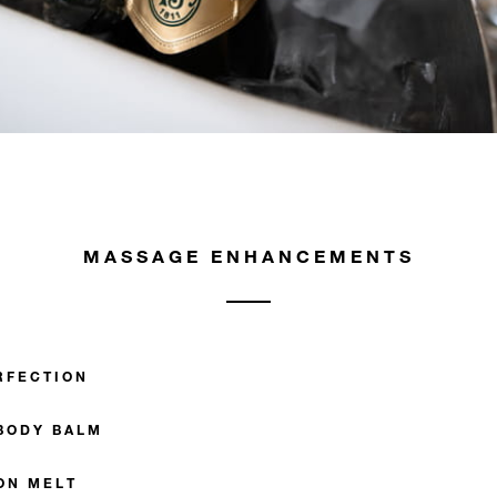
MASSAGE ENHANCEMENTS
RFECTION
BODY BALM
ON MELT