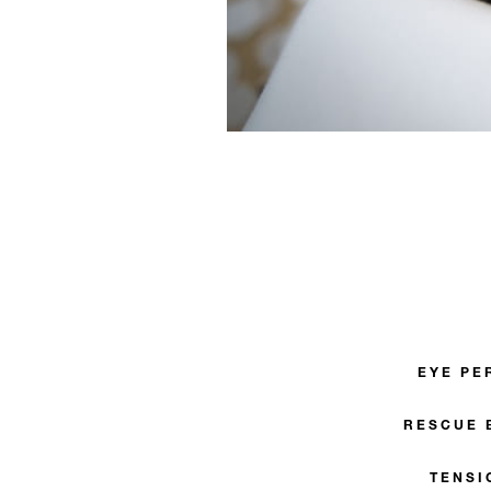
EYE PE
RESCUE 
TENSI