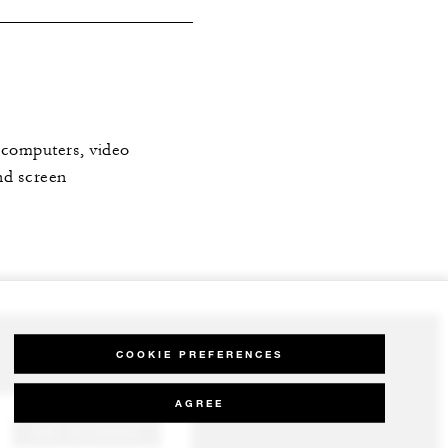
: computers, video
nd screen
COOKIE PREFERENCES
AGREE
GET IN TOUCH