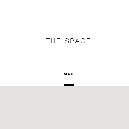
THE SPACE
MAP