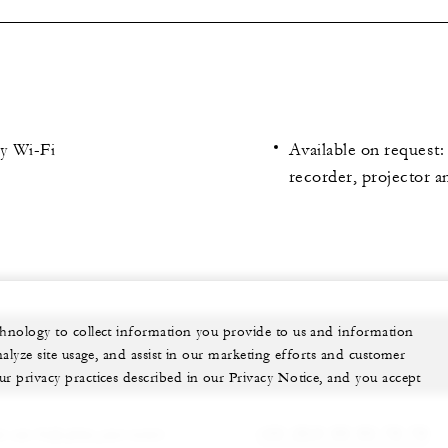
y Wi-Fi
Available on request
recorder, projector a
echnology to collect information you provide to us and information
nalyze site usage, and assist in our marketing efforts and customer
ur privacy practices described in our Privacy Notice, and you accept
 can help plan your event.
+33 (0)4 50 93 78 78