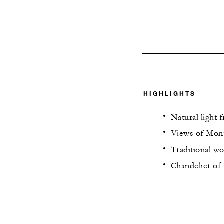
HIGHLIGHTS
Natural light 
Views of Mont
Traditional w
Chandelier of 