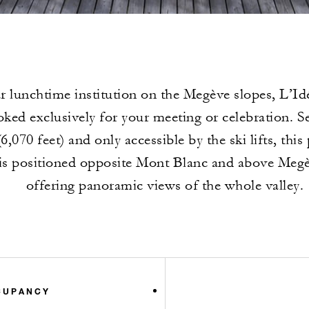
r lunchtime institution on the Megève slopes, L’I
ked exclusively for your meeting or celebration. Se
6,070 feet) and only accessible by the ski lifts, this
is positioned opposite Mont Blanc and above Megèv
offering panoramic views of the whole valley.
CUPANCY