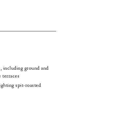
s, including ground and
e terraces
ghting spit-roasted