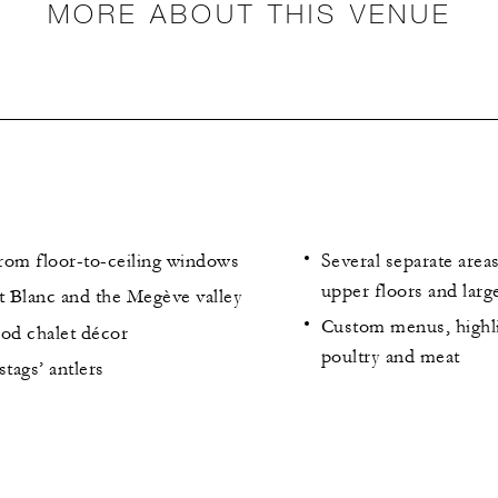
MORE ABOUT THIS VENUE
from floor-to-ceiling windows
Several separate area
upper floors and larg
 Blanc and the Megève valley
Custom menus, highli
ood chalet décor
poultry and meat
stags’ antlers