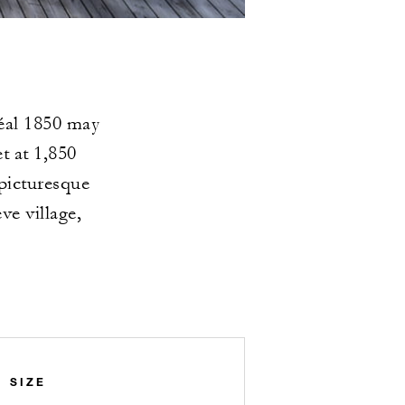
déal 1850 may
t at 1,850
 picturesque
e village,
SIZE