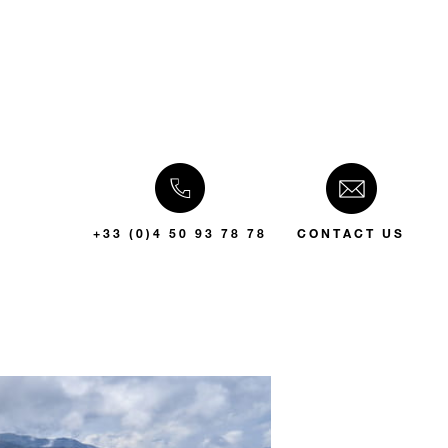
+33 (0)4 50 93 78 78
CONTACT US