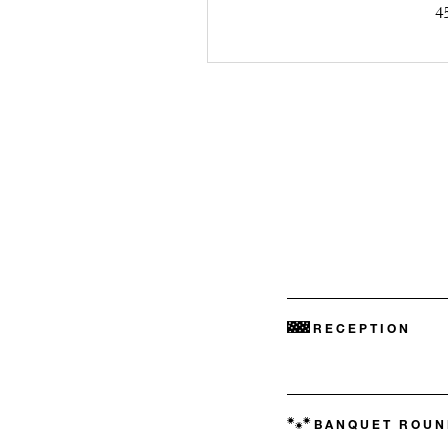
4
RECEPTION
BANQUET ROUN