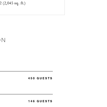
 (2,045 sq. ft.)
ON
450 GUESTS
146 GUESTS