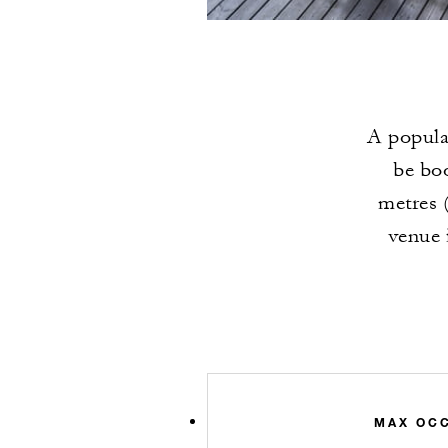
A popula
be boo
metres (
venue 
MAX OC