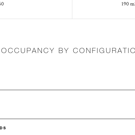
50
190 m2
OCCUPANCY BY CONFIGURATI
DS