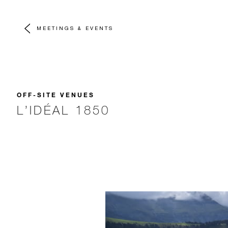
MEETINGS & EVENTS
OFF-SITE VENUES
L’IDÉAL 1850