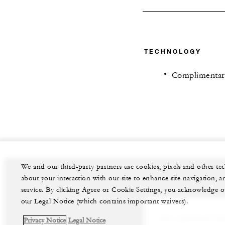
TECHNOLOGY
Complimentar
We and our third-party partners use cookies, pixels and other t
about your interaction with our site to enhance site navigation, a
service. By clicking Agree or Cookie Settings, you acknowledge o
our Legal Notice (which contains important waivers).
Our experienced team
Privacy Notice
Legal Notice