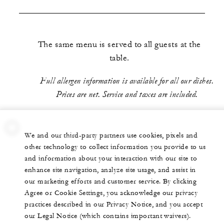
The same menu is served to all guests at the
table.
Full allergen information is available for all our dishes.
Prices are net. Service and taxes are included.
We and our third-party partners use cookies, pixels and
other technology to collect information you provide to us
and information about your interaction with our site to
enhance site navigation, analyze site usage, and assist in
our marketing efforts and customer service. By clicking
Agree or Cookie Settings, you acknowledge our privacy
practices described in our Privacy Notice, and you accept
our Legal Notice (which contains important waivers).