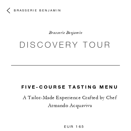
BRASSERIE BENJAMIN
Brasserie Benjamin
DISCOVERY TOUR
FIVE-COURSE TASTING MENU
A Tailor-Made Experience Crafted by Chef
Armando Acquaviva
EUR 165