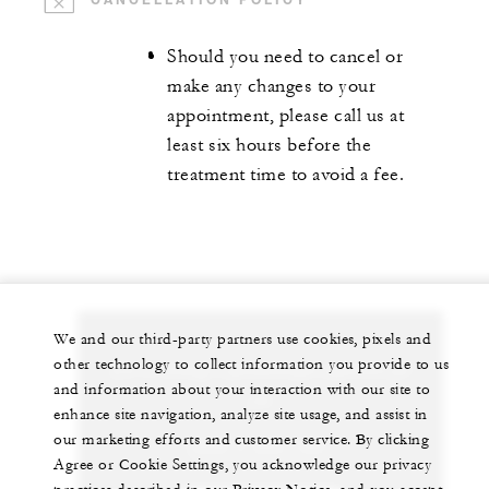
Should you need to cancel or
make any changes to your
appointment, please call us at
least six hours before the
treatment time to avoid a fee.
We and our third-party partners use cookies, pixels and
other technology to collect information you provide to us
Let us arrange a personalized experience for
and information about your interaction with our site to
you
enhance site navigation, analyze site usage, and assist in
our marketing efforts and customer service. By clicking
+230 4 023 100*
Agree or Cookie Settings, you acknowledge our privacy