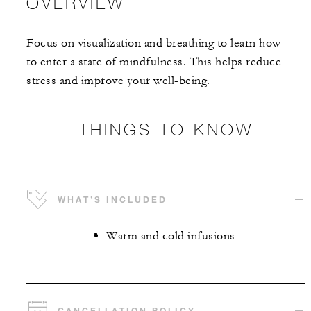
OVERVIEW
Focus on visualization and breathing to learn how
to enter a state of mindfulness. This helps reduce
stress and improve your well-being.
THINGS TO KNOW
WHAT’S INCLUDED
Warm and cold infusions
CANCELLATION POLICY