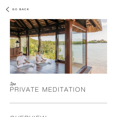
GO BACK
Spa
PRIVATE MEDITATION