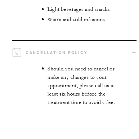
Light beverages and snacks
Warm and cold infusions
CANCELLATION POLICY
Should you need to cancel or
make any changes to your
appointment, please call us at
least six hours before the
treatment time to avoid a fee.