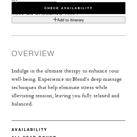
CHECK AVAILABILITY
HAVE AN UPCOMING TRIP?
Add to itinerary
OVERVIEW
Indulge in the ultimate therapy to enhance your
well-being. Experience myBlend’s deep massage
techniques that help eliminate stress while
alleviating tension, leaving you fully relaxed and
balanced.
AVAILABILITY