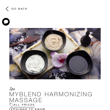
GO BACK
Spa
MYBLEND HARMONIZING
MASSAGE
ALL PRICES
THINGS TO KNOW