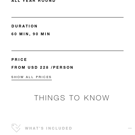
ALL YEAR ROUND
DURATION
60 MIN, 90 MIN
PRICE
FROM USD 228 /PERSON
SHOW ALL PRICES
THINGS TO KNOW
WHAT’S INCLUDED