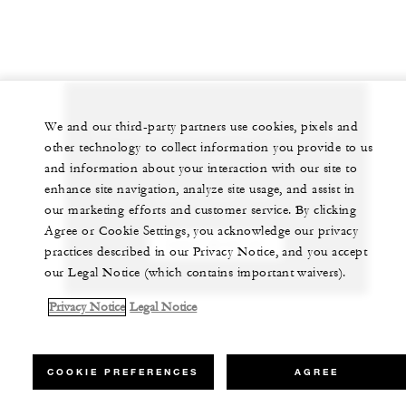
We and our third-party partners use cookies, pixels and
Let us arrange a personalized experience for
other technology to collect information you provide to us
you
and information about your interaction with our site to
enhance site navigation, analyze site usage, and assist in
+230 4 023 100*
our marketing efforts and customer service. By clicking
Agree or Cookie Settings, you acknowledge our privacy
CHAT WITH US
practices described in our Privacy Notice, and you accept
our Legal Notice (which contains important waivers).
Privacy Notice
Legal Notice
COOKIE PREFERENCES
AGREE