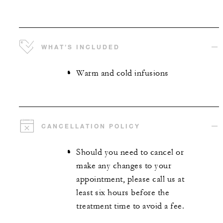
WHAT’S INCLUDED
Warm and cold infusions
CANCELLATION POLICY
Should you need to cancel or
make any changes to your
appointment, please call us at
least six hours before the
treatment time to avoid a fee.