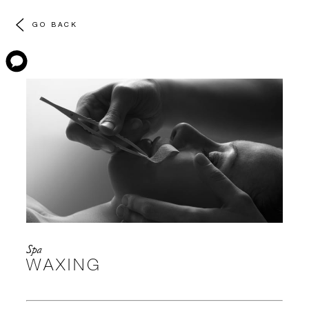
GO BACK
Spa
WAXING