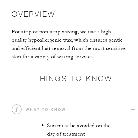
OVERVIEW
For strip or non-strip waxing, we use a high
quality hypoallergenic wax, which ensures gentle
and efficient hair removal from the most sensitive
skin for a variety of waxing services.
THINGS TO KNOW
WHAT TO KNOW
Sun must be avoided on the
day of treatment