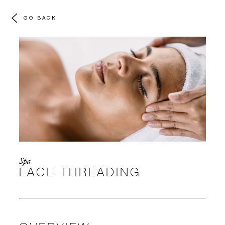
GO BACK
Spa
FACE THREADING