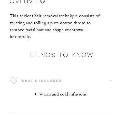
OVERVIEW
This ancient hair removal technique consists of
twisting and rolling a pure cotton thread to
remove facial hair and shape eyebrows
beautifully.
THINGS TO KNOW
WHAT’S INCLUDED
Warm and cold infusions