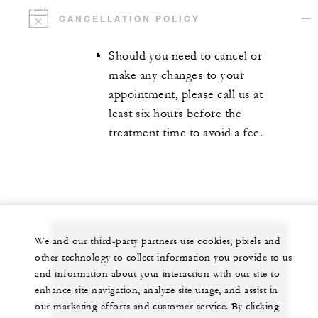
CANCELLATION POLICY
Should you need to cancel or
make any changes to your
appointment, please call us at
least six hours before the
treatment time to avoid a fee.
We and our third-party partners use cookies, pixels and
other technology to collect information you provide to us
Let us arrange a personalized experience for
and information about your interaction with our site to
you
enhance site navigation, analyze site usage, and assist in
our marketing efforts and customer service. By clicking
+230 4 023 100*